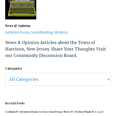
News & Opinion
Articles from Contributing Writers
News & Opinion Articles about the Town of
Harrison, New Jersey. Share Your Thoughts Visit
our Community Discussion Board.
Categories
Recent Posts
Gotham FC Returns Home to Face San Diego Wave FC Friday Night 8/7/2026