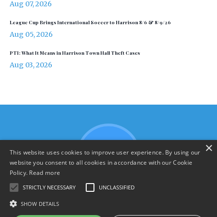
Aug 07, 2026
League Cup Brings International Soccer to Harrison 8/6 & 8/9/26
Aug 05, 2026
PTI: What It Means in Harrison Town Hall Theft Cases
Aug 03, 2026
×
This website uses cookies to improve user experience. By using our
website you consent to all cookies in accordance with our Cookie
Policy.
Read more
STRICTLY NECESSARY
UNCLASSIFIED
SHOW DETAILS
Terms & Policies