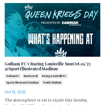
Gotham FC v Racing Louisville SunOct.19,'25
@Sport Illustrated Stadium
Gotham Fc
Harrison Nj
Racing Louisville Fc
Sports Illustrated Stadium
Traffic Bulletin
Oct 15, 2025
The atmosphere is set to sizzle this Sunday,