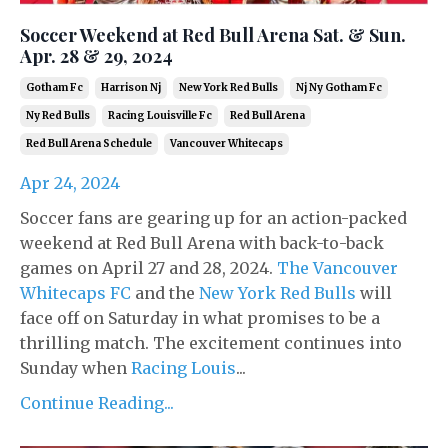
Soccer Weekend at Red Bull Arena Sat. & Sun.
Apr. 28 & 29, 2024
Gotham Fc
Harrison Nj
New York Red Bulls
Nj Ny Gotham Fc
Ny Red Bulls
Racing Louisville Fc
Red Bull Arena
Red Bull Arena Schedule
Vancouver Whitecaps
Apr 24, 2024
Soccer fans are gearing up for an action-packed
weekend at Red Bull Arena with back-to-back
games on April 27 and 28, 2024.
The Vancouver
Whitecaps FC
and the
New York Red Bulls
will
face off on Saturday in what promises to be a
thrilling match. The excitement continues into
Sunday when
Racing Louis
...
Continue Reading...