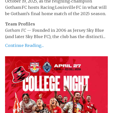
October 19, 2025, as the reigning‐champion
Gotham FC
hosts
Racing Louisville FC
in what will
be Gotham’s final home match of the 2025 season.
Team Profiles
Gotham FC
— Founded in 2006 as Jersey Sky Blue
(and later Sky Blue FC), the club has the distincti...
Continue Reading...