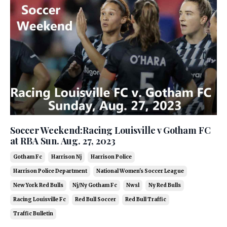
Soccer Weekend:Racing Louisville v Gotham FC
at RBA Sun. Aug. 27, 2023
Gotham Fc
Harrison Nj
Harrison Police
Harrison Police Department
National Women's Soccer League
New York Red Bulls
Nj/ny Gotham Fc
Nwsl
Ny Red Bulls
Racing Louisville Fc
Red Bull Soccer
Red Bull Traffic
Traffic Bulletin