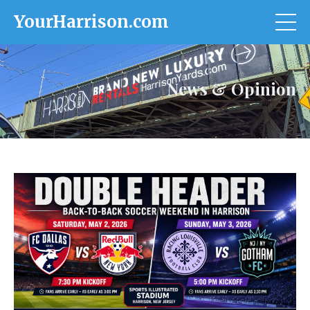
YourHarrison.com
News & Opinion