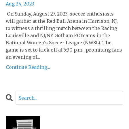
Aug 24, 2023
On Sunday, August 27, 2023, soccer enthusiasts
will gather at the Red Bull Arena in Harrison, NJ,
to witness a thrilling match between the Racing
Louisville and NJ/NY Gotham FC teams in the
National Women's Soccer League (NWSL). The
game is set to kick off at 5:30 p.m., promising fans
an evening of...
Continue Reading...