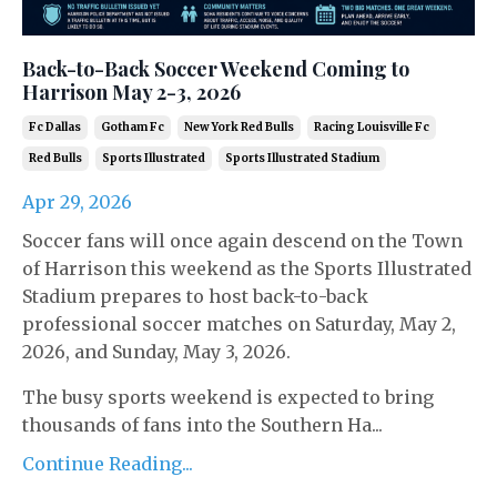
Back-to-Back Soccer Weekend Coming to
Harrison May 2-3, 2026
Fc Dallas
Gotham Fc
New York Red Bulls
Racing Louisville Fc
Red Bulls
Sports Illustrated
Sports Illustrated Stadium
Apr 29, 2026
Soccer fans will once again descend on the Town
of Harrison this weekend as the
Sports Illustrated
Stadium
prepares to host back-to-back
professional soccer matches on Saturday, May 2,
2026, and Sunday, May 3, 2026.
The busy sports weekend is expected to bring
thousands of fans into the Southern Ha...
Continue Reading...