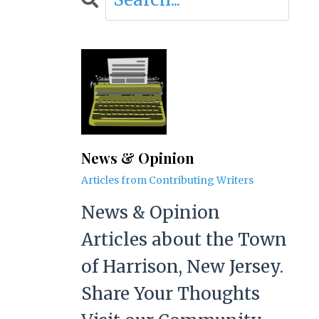
News & Opinion
Articles from Contributing Writers
News & Opinion
Articles about the Town
of Harrison, New Jersey.
Share Your Thoughts