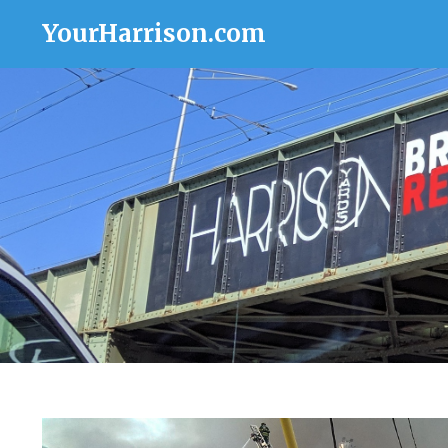
YourHarrison.com