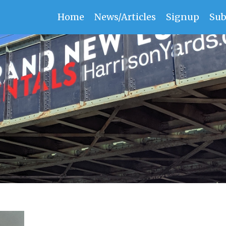
Home
News/Articles
Signup
Sub