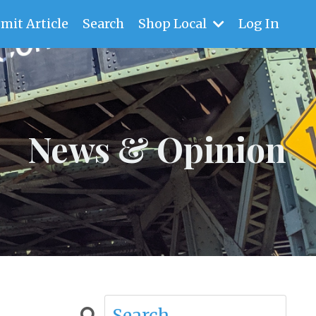
mit Article
Search
Shop Local
Log In
News & Opinion