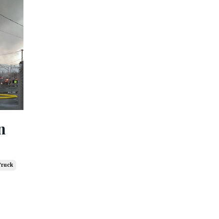
n
Truck