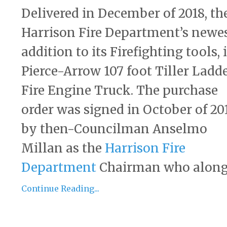
Delivered in December of 2018, th
Harrison Fire Department’s newe
addition to its Firefighting tools, i
Pierce-Arrow 107 foot Tiller Ladd
Fire Engine Truck. The purchase
order was signed in October of 20
by then-Councilman Anselmo
Millan as the
Harrison Fire
Department
Chairman who along 
Continue Reading...