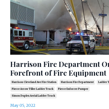
Harrison Fire Department O
Forefront of Fire Equipment
Harrison Cleveland Ave Fire Station
Harrison Fire Department
Ladder 
Pierce Arrow Tiller Ladder Truck
Pierce Enforcer Pumper
Simon Duplex Aerial Ladder Truck
May 05, 2022