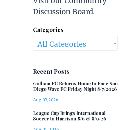
Visit our Community
Discussion Board.
Categories
Recent Posts
Gotham FC Returns Home to Face San
Diego Wave FC Friday Night 8/7/2026
Aug 07, 2026
League Cup Brings International
Soccer to Harrison 8/6 & 8/9/26
Aug 05, 2026