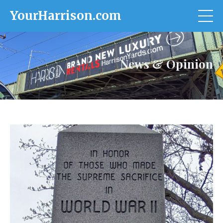
YourHarrison.com
News & Opinion