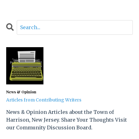
News & Opinion
Articles from Contributing Writers
News & Opinion Articles about the Town of
Harrison, New Jersey. Share Your Thoughts Visit
our Community Discussion Board.