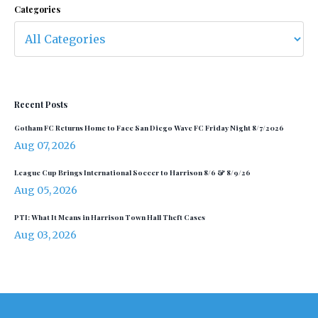
Categories
Recent Posts
Gotham FC Returns Home to Face San Diego Wave FC Friday Night 8/7/2026
Aug 07, 2026
League Cup Brings International Soccer to Harrison 8/6 & 8/9/26
Aug 05, 2026
PTI: What It Means in Harrison Town Hall Theft Cases
Aug 03, 2026