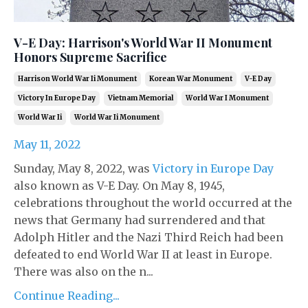
V-E Day: Harrison's World War II Monument
Honors Supreme Sacrifice
Harrison World War Ii Monument
Korean War Monument
V-E Day
Victory In Europe Day
Vietnam Memorial
World War I Monument
World War Ii
World War Ii Monument
May 11, 2022
Sunday, May 8, 2022, was
Victory in Europe Day
also known as V-E Day. On May 8, 1945,
celebrations throughout the world occurred at the
news that Germany had surrendered and that
Adolph Hitler and the Nazi Third Reich had been
defeated to end World War II at least in Europe.
There was also on the n...
Continue Reading...