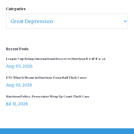
Categories
Recent Posts
League Cup Brings International Soccer to Harrison 8/6 & 8/9/26
Aug 05, 2026
PTI: What It Means in Harrison Town Hall Theft Cases
Aug 03, 2026
Harrison Police, Prosecutor Wrap Up Court Theft Case
Jul 31, 2026