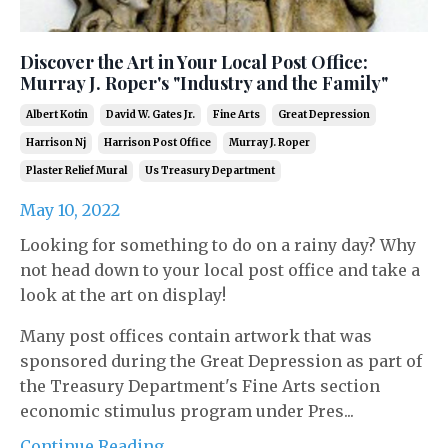
Discover the Art in Your Local Post Office:
Murray J. Roper's "Industry and the Family"
Albert Kotin
David W. Gates Jr.
Fine Arts
Great Depression
Harrison Nj
Harrison Post Office
Murray J. Roper
Plaster Relief Mural
Us Treasury Department
May 10, 2022
Looking for something to do on a rainy day? Why
not head down to your local post office and take a
look at the art on display!
Many post offices contain artwork that was
sponsored during the Great Depression as part of
the Treasury Department's Fine Arts section
economic stimulus program under Pres...
Continue Reading...