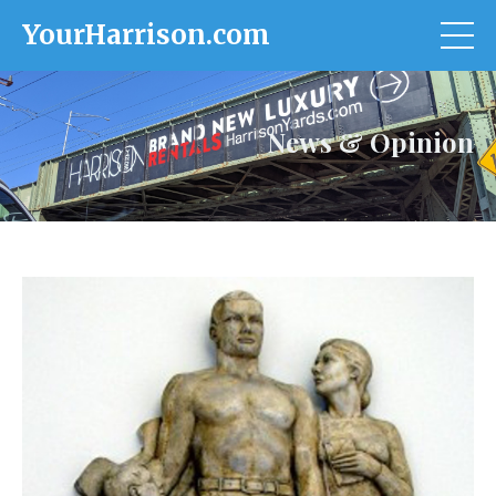
YourHarrison.com
News & Opinion