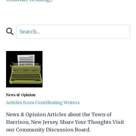
News & Opinion
Articles from Contributing Writers
News & Opinion Articles about the Town of
Harrison, New Jersey. Share Your Thoughts Visit
our Community Discussion Board.