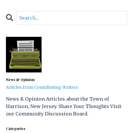
News & Opinion
Articles from Contributing Writers
News & Opinion Articles about the Town of
Harrison, New Jersey. Share Your Thoughts Visit
our Community Discussion Board.
Categories