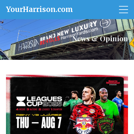
YourHarrison.com
News & Opinion