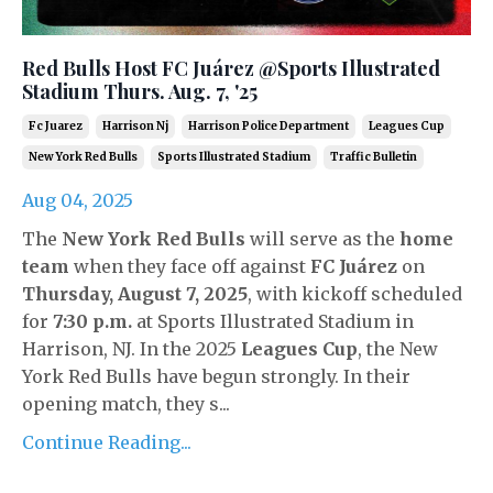
Red Bulls Host FC Juárez @Sports Illustrated
Stadium Thurs. Aug. 7, '25
Fc Juarez
Harrison Nj
Harrison Police Department
Leagues Cup
New York Red Bulls
Sports Illustrated Stadium
Traffic Bulletin
Aug 04, 2025
The
New York Red Bulls
will serve as the
home
team
when they face off against
FC Juárez
on
Thursday, August 7, 2025
, with kickoff scheduled
for
7:30 p.m.
at Sports Illustrated Stadium in
Harrison, NJ. In the 2025
Leagues Cup
, the New
York Red Bulls have begun strongly. In their
opening match, they s
...
Continue Reading...