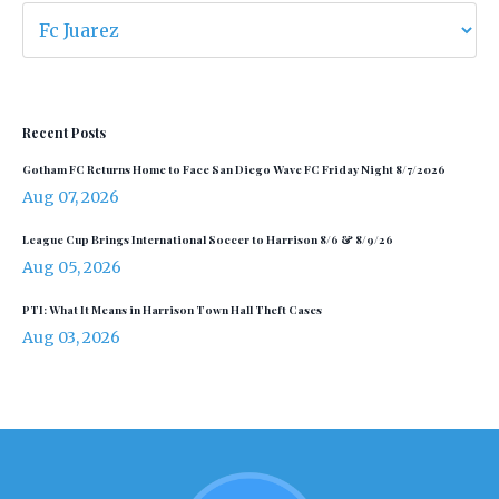
Recent Posts
Gotham FC Returns Home to Face San Diego Wave FC Friday Night 8/7/2026
Aug 07, 2026
League Cup Brings International Soccer to Harrison 8/6 & 8/9/26
Aug 05, 2026
PTI: What It Means in Harrison Town Hall Theft Cases
Aug 03, 2026