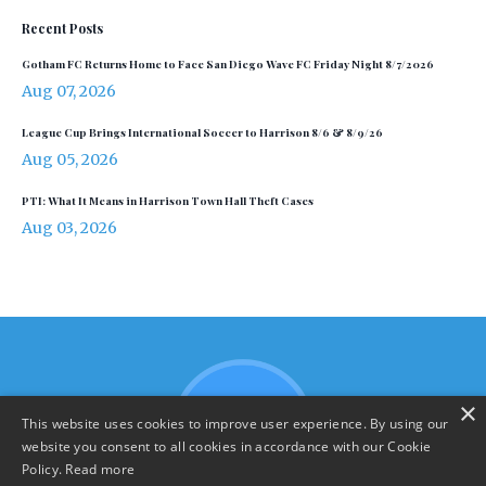
Recent Posts
Gotham FC Returns Home to Face San Diego Wave FC Friday Night 8/7/2026
Aug 07, 2026
League Cup Brings International Soccer to Harrison 8/6 & 8/9/26
Aug 05, 2026
PTI: What It Means in Harrison Town Hall Theft Cases
Aug 03, 2026
×
This website uses cookies to improve user experience. By using our
website you consent to all cookies in accordance with our Cookie
Policy.
Read more