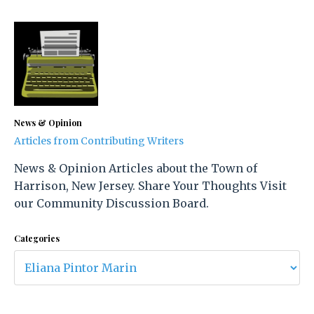
News & Opinion
Articles from Contributing Writers
News & Opinion Articles about the Town of
Harrison, New Jersey. Share Your Thoughts Visit
our Community Discussion Board.
Categories