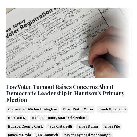
Low Voter Turnout Raises Concerns About
Democratic Leadership in Harrison's Primary
Election
Councilman Michael Dolaghan
Eliana Pintor Marin
Frank X. Schillari
Harrison Nj
Hudson County Board Of Elections
Hudson County Clerk
Jack Ciatarrelli
James Doran
James Fife
James M Davis
Jon Bramnick
Mayor Raymond Mcdonough