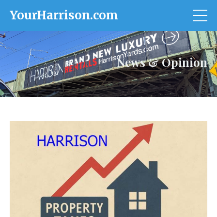
YourHarrison.com
News & Opinion