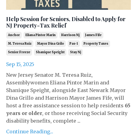
Help Session for Seniors, Disabled to Apply for
NJ Property-Tax Relief
Anchor
Eliana Pintor Marin
Harrison Nj
James Fife
M. Teresa Ruiz
Mayor Dina Grilo
Pas-1
Property Taxes
Senior Freeze
Shanique Speight
Stay Nj
Sep 15, 2025
New Jersey Senator M. Teresa Ruiz,
Assemblywomen Eliana Pintor Marin and
Shanique Speight, alongside East Newark Mayor
Dina Grillo and Harrison Mayor James Fife, will
host a free assistance session to help residents
65
years or older
, or those receiving Social Security
disability benefits, complete ...
Continue Reading...