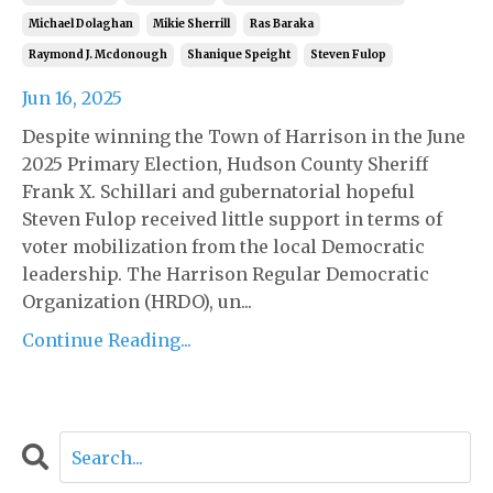
Michael Dolaghan
Mikie Sherrill
Ras Baraka
Raymond J. Mcdonough
Shanique Speight
Steven Fulop
Jun 16, 2025
Despite winning the Town of Harrison in the June
2025 Primary Election, Hudson County Sheriff
Frank X. Schillari and gubernatorial hopeful
Steven Fulop received little support in terms of
voter mobilization from the local Democratic
leadership. The Harrison Regular Democratic
Organization (HRDO), un...
Continue Reading...