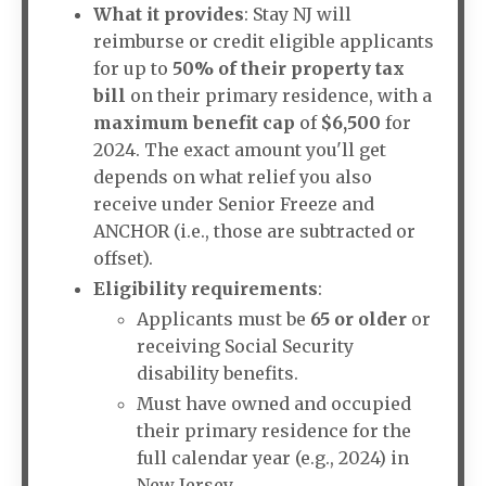
What it provides
: Stay NJ will
reimburse or credit eligible applicants
for up to
50% of their property tax
bill
on their primary residence, with a
maximum benefit cap
of
$6,500
for
2024. The exact amount you'll get
depends on what relief you also
receive under Senior Freeze and
ANCHOR (i.e., those are subtracted or
offset).
Eligibility requirements
:
Applicants must be
65 or older
or
receiving Social Security
disability benefits.
Must have owned and occupied
their primary residence for the
full calendar year (e.g., 2024) in
New Jersey.