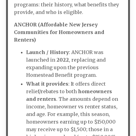
programs: their history, what benefits they
provide, and who is eligible.
ANCHOR (Affordable New Jersey
Communities for Homeowners and
Renters)
Launch / History
: ANCHOR was
launched in
2022
, replacing and
expanding upon the previous
Homestead Benefit program.
What it provides
: It offers direct
relief/rebates to both
homeowners
and renters
. The amounts depend on
income, homeowner vs renter status,
and age. For example, this season,
homeowners earning up to $150,000
may receive up to $1,500; those in a