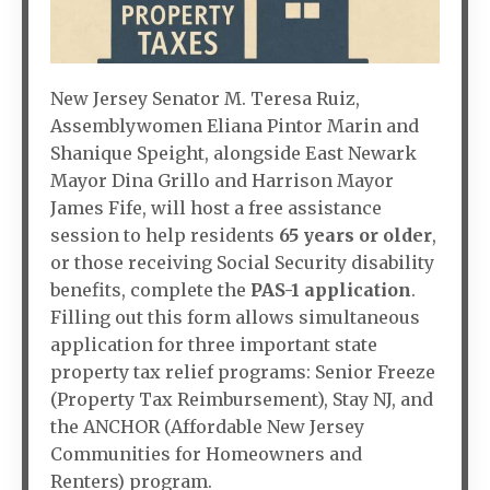
New Jersey Senator M. Teresa Ruiz,
Assemblywomen Eliana Pintor Marin and
Shanique Speight, alongside East Newark
Mayor Dina Grillo and Harrison Mayor
James Fife, will host a free assistance
session to help residents
65 years or older
,
or those receiving Social Security disability
benefits, complete the
PAS-1
application
.
Filling out this form allows simultaneous
application for three important state
property tax relief programs: Senior Freeze
(Property Tax Reimbursement), Stay NJ, and
the ANCHOR (Affordable New Jersey
Communities for Homeowners and
Renters) program.