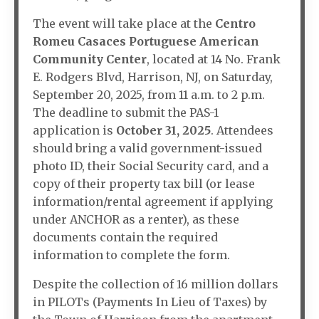
The event will take place at the
Centro
Romeu Casaces Portuguese American
Community Center
, located at 14 No. Frank
E. Rodgers Blvd, Harrison, NJ, on Saturday,
September 20, 2025, from 11 a.m. to 2 p.m.
The deadline to submit the PAS-1
application is
October 31, 2025
. Attendees
should bring a valid government-issued
photo ID, their Social Security card, and a
copy of their property tax bill (or lease
information/rental agreement if applying
under ANCHOR as a renter), as these
documents contain the required
information to complete the form.
Despite the collection of 16 million dollars
in PILOTs (Payments In Lieu of Taxes) by