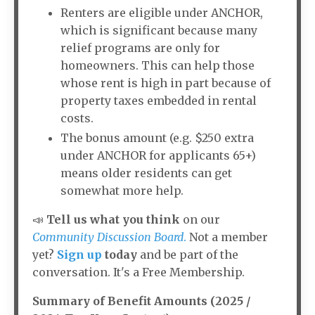
Renters are eligible under ANCHOR,
which is significant because many
relief programs are only for
homeowners. This can help those
whose rent is high in part because of
property taxes embedded in rental
costs.
The bonus amount (e.g. $250 extra
under ANCHOR for applicants 65+)
means older residents can get
somewhat more help.
📣
Tell us what you think
on our
Community Discussion Board
.
Not a member
yet?
Sign up
today
and be part of the
conversation. It's a Free Membership.
Summary of Benefit Amounts (2025 /