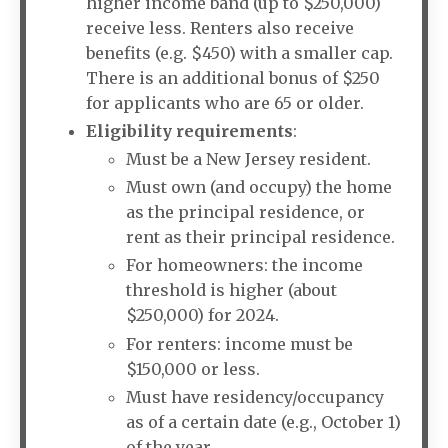
higher income band (up to $250,000)
receive less. Renters also receive
benefits (e.g. $450) with a smaller cap.
There is an additional bonus of $250
for applicants who are 65 or older.
Eligibility requirements
:
Must be a New Jersey resident.
Must own (and occupy) the home
as the principal residence, or
rent as their principal residence.
For homeowners: the income
threshold is higher (about
$250,000) for 2024.
For renters: income must be
$150,000 or less.
Must have residency/occupancy
as of a certain date (e.g., October 1)
of the year.