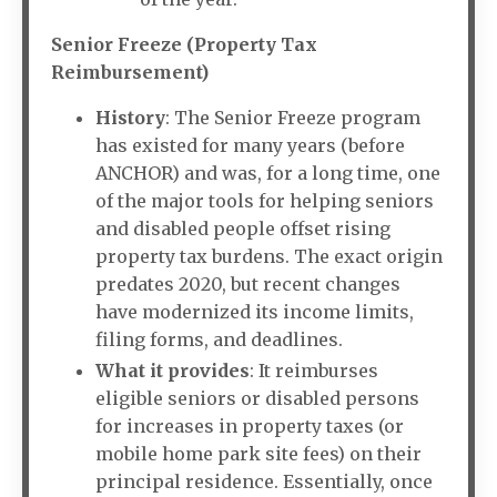
Senior Freeze (Property Tax
Reimbursement)
History
: The Senior Freeze program
has existed for many years (before
ANCHOR) and was, for a long time, one
of the major tools for helping seniors
and disabled people offset rising
property tax burdens. The exact origin
predates 2020, but recent changes
have modernized its income limits,
filing forms, and deadlines.
What it provides
: It reimburses
eligible seniors or disabled persons
for increases in property taxes (or
mobile home park site fees) on their
principal residence. Essentially, once