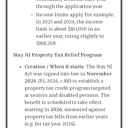
through the application year.
Income limits apply. For example,
in 2023 and 2024, the income
limit is about $163,050 in an
earlier year, rising slightly to
$168,268.
Stay NJ Property Tax Relief Program
Creation / When it starts
: The Stay NJ
Act was signed into law in
November
2024
(P.L.2024, c.88) to establish a
property tax credit program targeted
at seniors and disabled persons. The
benefit is scheduled to take effect
starting in
2026
, measured against
property tax bills from earlier years
(e.g. for tax year 2024).