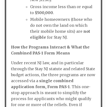
Gross income less than or equal
to
$500,000
.
Mobile homeowners (those who
do not own the land on which
their mobile home sits) are
not
eligible
for Stay NJ.
How the Programs Interact & What the
Combined PAS-1 Form Means
Under recent NJ law, and in particular
through the Stay NJ statute and related State
budget actions, the three programs are now
accessed via a
single combined
application form, Form PAS-1
. This one-
stop approach is meant to simplify the
process for applicants who might qualify
for one or more of the reliefs. Even if