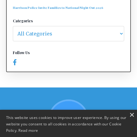
Harrison Police Invite Families to National Night Out 2026
Categories
Follow Us
×
This website uses cookies to improve user experience. By using our
website you consent to all cookies in accordance with our Cookie
Policy.
Read more