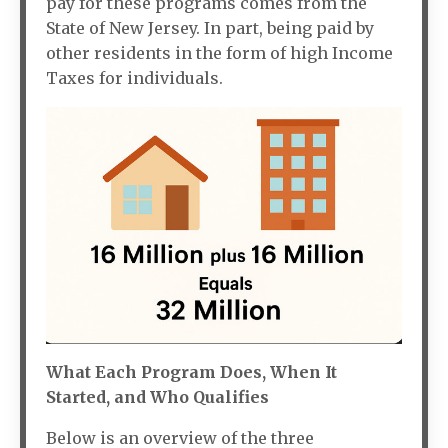
pay for these programs comes from the
State of New Jersey. In part, being paid by
other residents in the form of high Income
Taxes for individuals.
What Each Program Does, When It
Started, and Who Qualifies
Below is an overview of the three