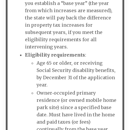
you establish a “base year” (the year
from which increases are measured),
the state will pay back the difference
in property tax increases for
subsequent years, if you meet the
eligibility requirements for all
intervening years.
Eligibility requirements
:
Age 65 or older, or receiving
Social Security disability benefits,
by December 31 of the application
year.
Owner‐occupied primary
residence (or owned mobile home
park site) since a specified base
date. Must have lived in the home
and paid taxes (or fees)
continually from the base year