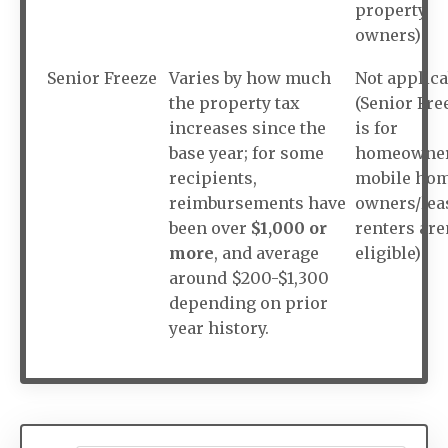
property
owners)
Senior Freeze
Varies by how much
Not applica
the property tax
(Senior Fre
increases since the
is for
base year; for some
homeowner
recipients,
mobile ho
reimbursements have
owners/lea
been over
$1,000 or
renters are
more
, and average
eligible)
around $200-$1,300
depending on prior
year history.