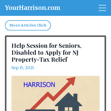
YourHarrison.com
More Articles Click
Help Session for Seniors,
Disabled to Apply for NJ
Property-Tax Relief
Sep 15, 2025