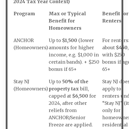
2024 Tax Year Context)
Program
Max or Typical
Benefit for
Benefit for
Renters
Homeowners
ANCHOR
Up to
$1,500
(lower
For renters
(Homeowners)
amounts for higher
about
$450
,
income, e.g. $1,000 in
with $250
certain bands). + $250
bonus if ag
bonus if 65+
65+
Stay NJ
Up to
50% of the
Stay NJ doe
(Homeowners)
property tax
bill,
apply to
capped at
$6,500
for
renters un
2024, after other
“Stay NJ” (it
reliefs from
only for
ANCHOR/Senior
homeowne
Freeze are applied.
residential