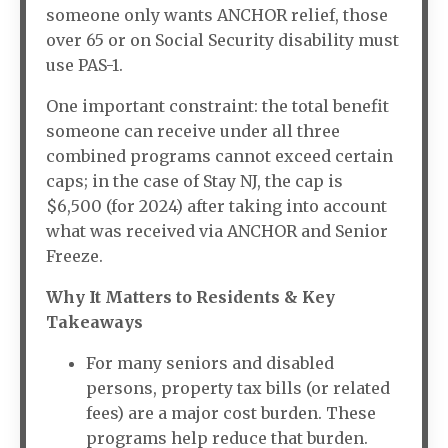
someone only wants ANCHOR relief, those
over 65 or on Social Security disability must
use PAS-1.
One important constraint: the total benefit
someone can receive under all three
combined programs cannot exceed certain
caps; in the case of Stay NJ, the cap is
$6,500 (for 2024) after taking into account
what was received via ANCHOR and Senior
Freeze.
Why It Matters to Residents & Key
Takeaways
For many seniors and disabled
persons, property tax bills (or related
fees) are a major cost burden. These
programs help reduce that burden.