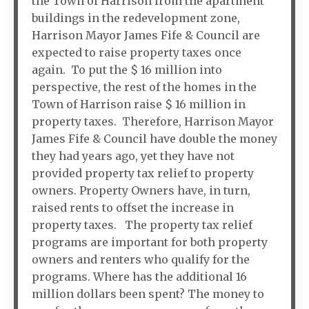
the Town of Harrison from the apartment
buildings in the redevelopment zone,
Harrison Mayor James Fife & Council are
expected to raise property taxes once
again. To put the $ 16 million into
perspective, the rest of the homes in the
Town of Harrison raise $ 16 million in
property taxes. Therefore, Harrison Mayor
James Fife & Council have double the money
they had years ago, yet they have not
provided property tax relief to property
owners. Property Owners have, in turn,
raised rents to offset the increase in
property taxes. The property tax relief
programs are important for both property
owners and renters who qualify for the
programs. Where has the additional 16
million dollars been spent? The money to