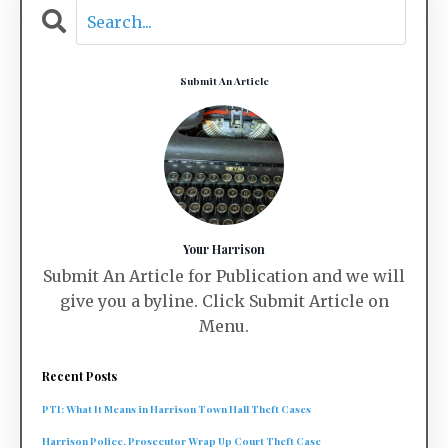
Submit An Article
Your Harrison
Submit An Article for Publication and we will
give you a byline. Click Submit Article on
Menu.
Recent Posts
PTI: What It Means in Harrison Town Hall Theft Cases
Harrison Police, Prosecutor Wrap Up Court Theft Case