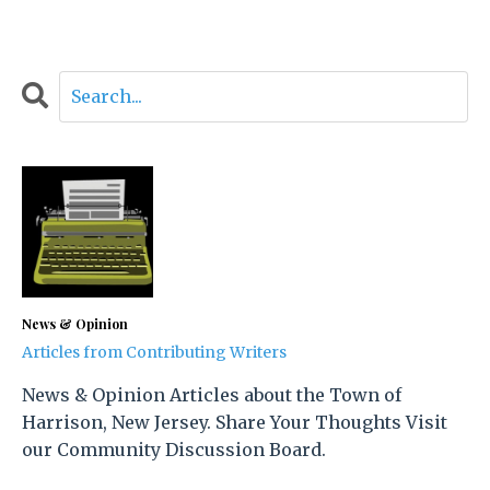
News & Opinion
Articles from Contributing Writers
News & Opinion Articles about the Town of
Harrison, New Jersey. Share Your Thoughts Visit
our Community Discussion Board.