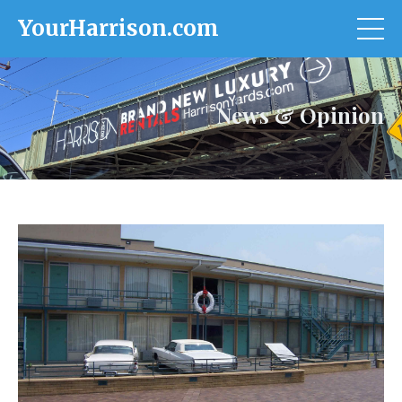
YourHarrison.com
News & Opinion