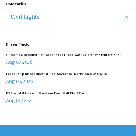
Categories
Recent Posts
Gotham FC Returns Home to Face San Diego Wave FC Friday Night 8/7/2026
Aug 07, 2026
League Cup Brings International Soccer to Harrison 8/6 & 8/9/26
Aug 05, 2026
PTI: What It Means in Harrison Town Hall Theft Cases
Aug 03, 2026