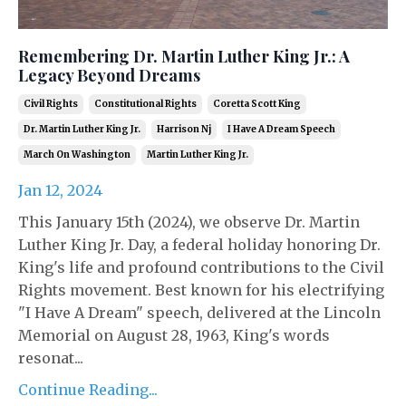
Remembering Dr. Martin Luther King Jr.: A
Legacy Beyond Dreams
Civil Rights
Constitutional Rights
Coretta Scott King
Dr. Martin Luther King Jr.
Harrison Nj
I Have A Dream Speech
March On Washington
Martin Luther King Jr.
Jan 12, 2024
This January 15th (2024), we observe Dr. Martin
Luther King Jr. Day, a federal holiday honoring Dr.
King's life and profound contributions to the Civil
Rights movement. Best known for his electrifying
"I Have A Dream" speech, delivered at the Lincoln
Memorial on August 28, 1963, King's words
resonat...
Continue Reading...