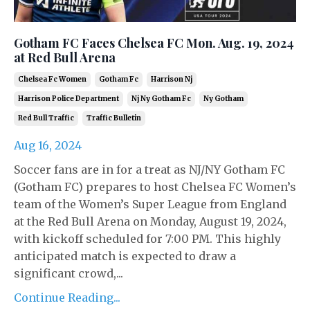
Gotham FC Faces Chelsea FC Mon. Aug. 19, 2024
at Red Bull Arena
Chelsea Fc Women
Gotham Fc
Harrison Nj
Harrison Police Department
Nj Ny Gotham Fc
Ny Gotham
Red Bull Traffic
Traffic Bulletin
Aug 16, 2024
Soccer fans are in for a treat as NJ/NY Gotham FC
(Gotham FC) prepares to host Chelsea FC Women’s
team of the Women’s Super League from England
at the Red Bull Arena on Monday, August 19, 2024,
with kickoff scheduled for 7:00 PM. This highly
anticipated match is expected to draw a
significant crowd,...
Continue Reading...