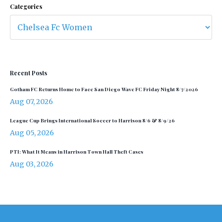
Categories
Recent Posts
Gotham FC Returns Home to Face San Diego Wave FC Friday Night 8/7/2026
Aug 07, 2026
League Cup Brings International Soccer to Harrison 8/6 & 8/9/26
Aug 05, 2026
PTI: What It Means in Harrison Town Hall Theft Cases
Aug 03, 2026