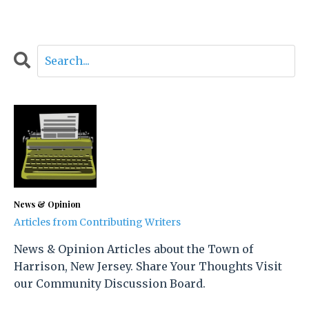
News & Opinion
Articles from Contributing Writers
News & Opinion Articles about the Town of
Harrison, New Jersey. Share Your Thoughts Visit
our Community Discussion Board.