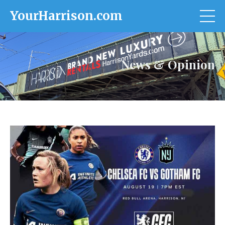
YourHarrison.com
News & Opinion