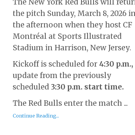
The
New York Red Bulls
will retur
the pitch Sunday, March 8, 2026 i
the afternoon when they host
CF
Montréal
at
Sports Illustrated
Stadium
in Harrison, New Jersey.
Kickoff is scheduled for
4:30 p.m.
,
update from the previously
scheduled
3:30 p.m. start time
.
The Red Bulls enter the match ...
Continue Reading...