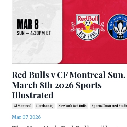
Red Bulls v CF Montreal Sun.
March 8th 2026 Sports
Illustrated
Cf Montreal
Harrison Nj
New York Red Bulls
Sports Illustrated Stad
Mar 07, 2026