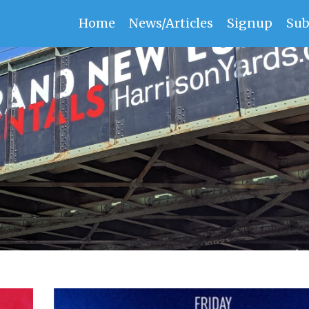
Home
News/Articles
Signup
Sub