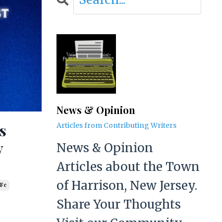
News & Opinion
s
Articles from Contributing Writers
y
News & Opinion
Articles about the Town
of Harrison, New Jersey.
 Fc
Share Your Thoughts