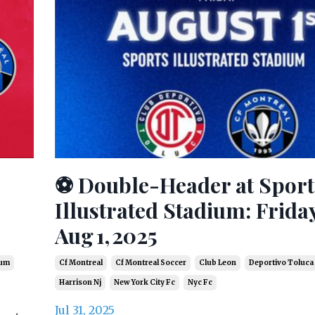
⚽ Double-Header at Sport
Illustrated Stadium: Frida
Aug 1, 2025
ium
Cf Montreal
Cf Montreal Soccer
Club Leon
Deportivo Toluca
Harrison Nj
New York City Fc
Nyc Fc
Jul 31, 2025