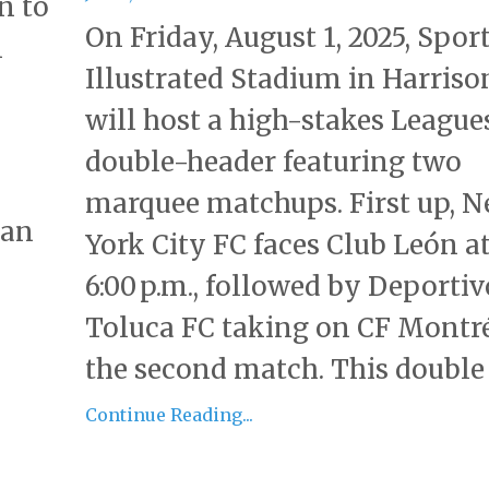
n to
On Friday, August 1, 2025, Spor
n
Illustrated Stadium in Harrison
will host a high-stakes League
double-header featuring two
marquee matchups. First up, 
an
York City FC faces Club León a
6:00 p.m., followed by Deportiv
Toluca FC taking on CF Montré
the second match. This double h
Continue Reading...