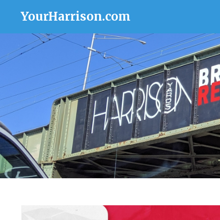
YourHarrison.com