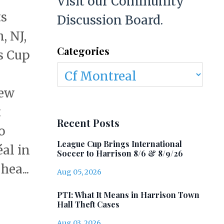
Visit our Community
ts
Discussion Board.
, NJ,
Categories
s Cup
New
t
Recent Posts
o
League Cup Brings International
al in
Soccer to Harrison 8/6 & 8/9/26
ea...
Aug 05, 2026
PTI: What It Means in Harrison Town
Hall Theft Cases
Aug 03, 2026