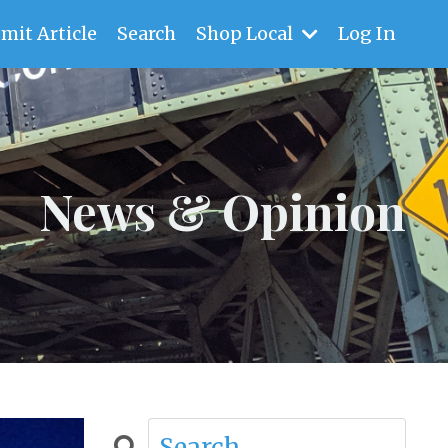
mit Article
Search
Shop Local
Log In
News & Opinion