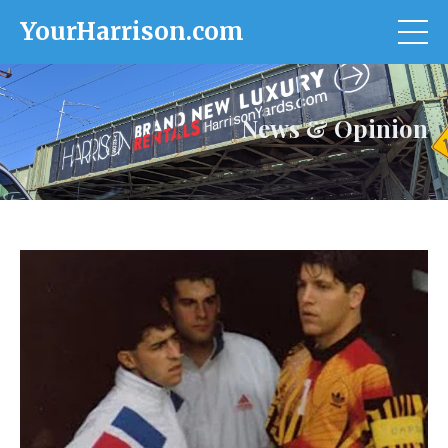
YourHarrison.com
News & Opinion