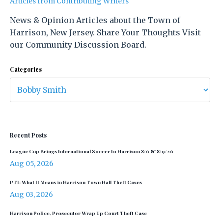
Articles from Contributing Writers
News & Opinion Articles about the Town of
Harrison, New Jersey. Share Your Thoughts Visit
our Community Discussion Board.
Categories
Recent Posts
League Cup Brings International Soccer to Harrison 8/6 & 8/9/26
Aug 05, 2026
PTI: What It Means in Harrison Town Hall Theft Cases
Aug 03, 2026
Harrison Police, Prosecutor Wrap Up Court Theft Case