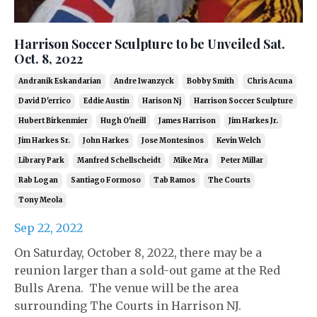
Harrison Soccer Sculpture to be Unveiled Sat.
Oct. 8, 2022
Andranik Eskandarian
Andre Iwanzyck
Bobby Smith
Chris Acuna
David D'errico
Eddie Austin
Harison Nj
Harrison Soccer Sculpture
Hubert Birkenmier
Hugh O'neill
James Harrison
Jim Harkes Jr.
Jim Harkes Sr.
John Harkes
Jose Montesinos
Kevin Welch
Library Park
Manfred Schellscheidt
Mike Mra
Peter Millar
Rab Logan
Santiago Formoso
Tab Ramos
The Courts
Tony Meola
Sep 22, 2022
On Saturday, October 8, 2022, there may be a
reunion larger than a sold-out game at the Red
Bulls Arena. The venue will be the area
surrounding The Courts in Harrison NJ.