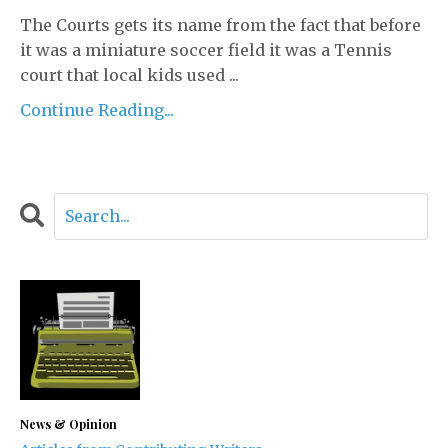
The Courts gets its name from the fact that before
it was a miniature soccer field it was a Tennis
court that local kids used ...
Continue Reading...
News & Opinion