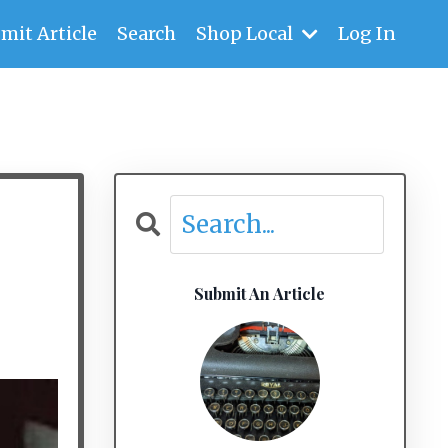
mit Article
Search
Shop Local
Log In
Submit An Article