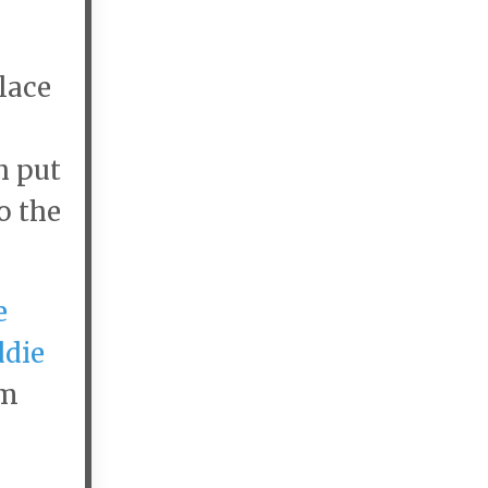
lace
h put
o the
e
ddie
im