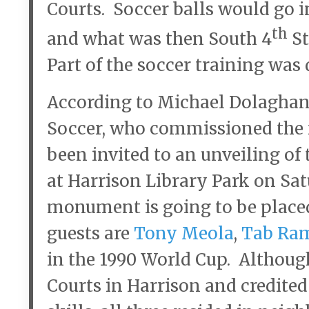
Courts. Soccer balls would go 
th
and what was then South 4
St
Part of the soccer training was 
According to Michael Dolaghan 
Soccer, who commissioned the 
been invited to an unveiling o
at Harrison Library Park on Satu
monument is going to be place
guests are
Tony Meola
,
Tab Ra
in the 1990 World Cup. Althoug
Courts in Harrison and credited