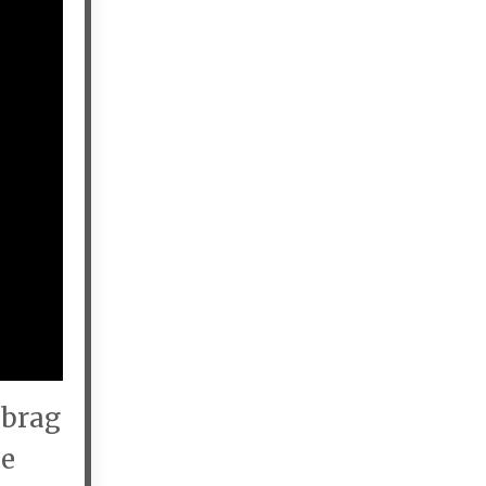
 brag
he