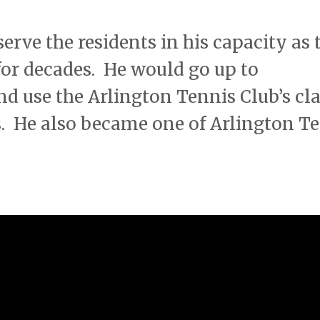
erve the residents in his capacity as 
or decades. He would go up to
 use the Arlington Tennis Club’s cl
s. He also became one of Arlington T