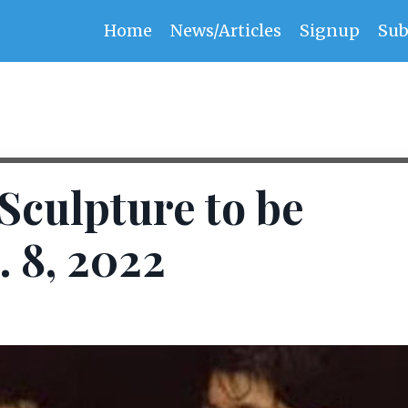
Home
News/Articles
Signup
Sub
Sculpture to be
. 8, 2022