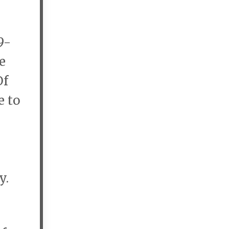
9-
e
Of
e to
y.