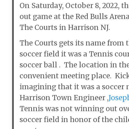
On Saturday, October 8, 2022, t
out game at the Red Bulls Arena
The Courts in Harrison NJ.
The Courts gets its name from t
soccer field it was a Tennis cou
soccer ball . The location in t
convenient meeting place. Kicki
imagining that it was a soccer 
Harrison Town Engineer ,
Josep
Tennis was not winning out ove
soccer field in honor of the chi