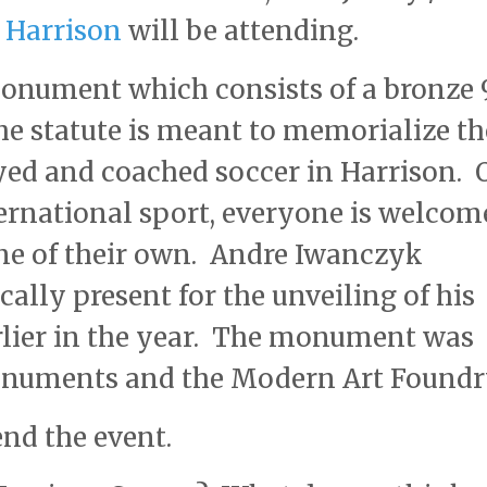
 Harrison
will be attending.
onument which consists of a bronze 
he statute is meant to memorialize th
yed and coached soccer in Harrison. 
ternational sport, everyone is welcom
one of their own. Andre Iwanczyk
ally present for the unveiling of his
rlier in the year. The monument was
onuments and the Modern Art Foundr
end the event.