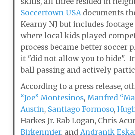
skills, all three resided in nei
Soccertown USA
documents thei
Kearny NJ but includes footage 
where local kids played compet
process became better soccer p
it "did not allow you to hide". 
ball passing and actively partic
According to a press release, ot
“Joe” Montesinos
,
Manfred “Ma
Austin
,
Santiago Formoso
,
Hugh
Harkes Jr. Rab Logan, Chris Acu
Birkenmier
, and
Andranik Eska