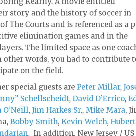
ghboring Kearny. A movie entitled
r story and the history of soccer in
of The Courts and is referenced as a p
itive elimination games and in the
layers. The limited space as one coac
In other words, you had to contribute t
ipate on the field.
her special guests are
Peter Millar
,
Jos
nny” Schellscheidt
,
David D’Errico
,
E
 O’Neill
,
Jim Harkes Sr
.,
Mike Mara
, J
na,
Bobby Smith
,
Kevin Welch
,
Hubert
ndarian
. In addition, New Jersey / US