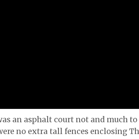
s was an asphalt court not and much to
were no extra tall fences enclosing T