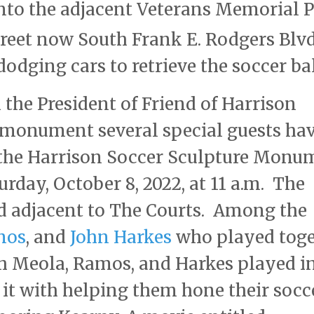
into the adjacent Veterans Memorial 
reet now South Frank E. Rodgers Blv
dodging cars to retrieve the soccer bal
the President of Friend of Harrison
monument several special guests ha
f the Harrison Soccer Sculpture Monu
rday, October 8, 2022, at 11 a.m. The
d adjacent to The Courts. Among the
mos
, and
John Harkes
who played toge
h Meola, Ramos, and Harkes played i
 it with helping them hone their socc