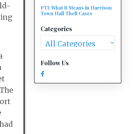
ld-
PTI: What It Means in Harrison
Town Hall Theft Cases
ding
Categories
a
Follow Us
a
et
 The
port
e
 had