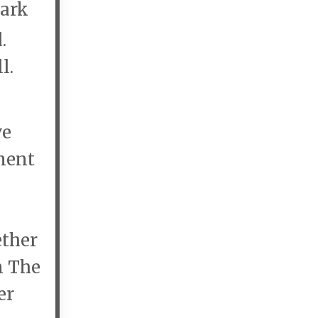
Park
d.
l.
ve
ment
ther
n The
er