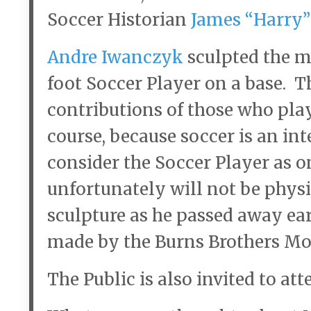
Soccer Historian
James “Harry”
Andre Iwanczyk
sculpted the m
foot Soccer Player on a base. T
contributions of those who pla
course, because soccer is an in
consider the Soccer Player as 
unfortunately will not be physic
sculpture as he passed away ea
made by the Burns Brothers M
The Public is also invited to att