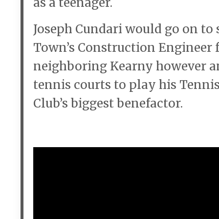
as a teenager.
Joseph Cundari would go on to s
Town’s Construction Engineer f
neighboring Kearny however and
tennis courts to play his Tenni
Club’s biggest benefactor.