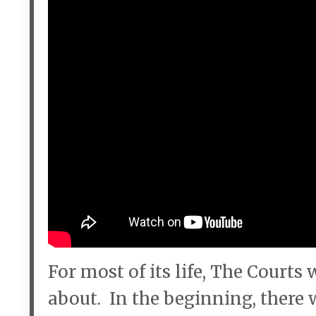
For most of its life, The Court
about. In the beginning, there 