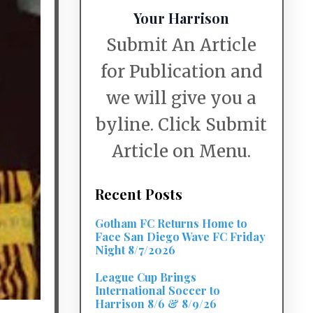
Your Harrison
Submit An Article
for Publication and
we will give you a
byline. Click Submit
Article on Menu.
Recent Posts
Gotham FC Returns Home to
Face San Diego Wave FC Friday
Night 8/7/2026
League Cup Brings
International Soccer to
Harrison 8/6 & 8/9/26