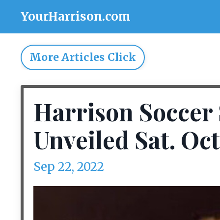
YourHarrison.com
More Articles Click
Harrison Soccer 
Unveiled Sat. Oct
Sep 22, 2022