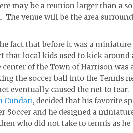
here may be a reunion larger than a so
. The venue will be the area surroun
he fact that before it was a miniature
rt that local kids used to kick around 
he center of the Town of Harrison was 
ng the soccer ball into the Tennis n
net eventually caused the net to tear.
h Cundari
, decided that his favorite s
r Soccer and he designed a miniatur
ldren who did not take to tennis as he