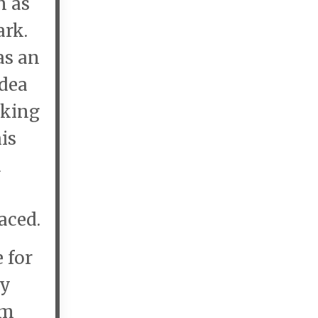
n as
ark.
as an
idea
aking
is
d
,
aced.
 for
ry
em