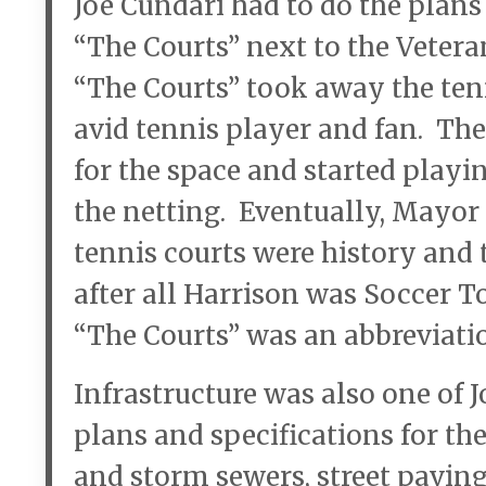
Joe Cundari had to do the plans
“The Courts” next to the Veter
“The Courts” took away the tenn
avid tennis player and fan. The
for the space and started playi
the netting. Eventually, Mayor 
tennis courts were history and t
after all Harrison was Soccer To
“The Courts” was an abbreviatio
Infrastructure was also one of J
plans and specifications for th
and storm sewers, street pavin