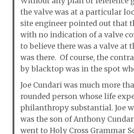
Without any plan or reference gu
the valve was at a particular l
site engineer pointed out that 
with no indication of a valve c
to believe there was a valve at 
was there. Of course, the contr
by blacktop was in the spot whe
Joe Cundari was much more tha
rounded person whose life expe
philanthropy substantial. Joe w
was the son of Anthony Cundari
went to Holy Cross Grammar Sc