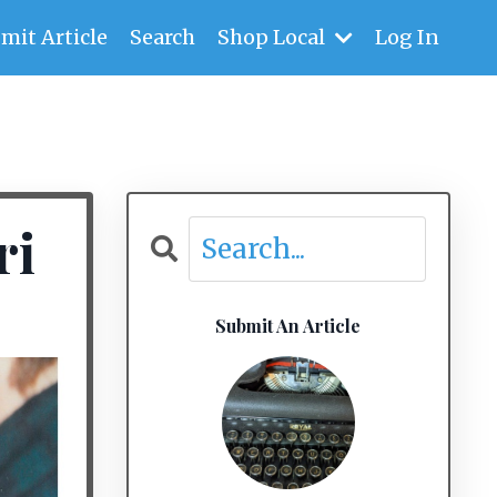
mit Article
Search
Shop Local
Log In
ri
Submit An Article