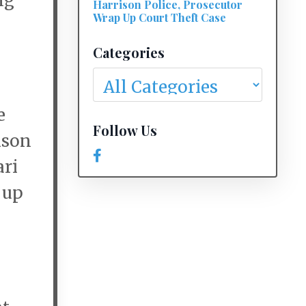
ng
Harrison Police, Prosecutor
Wrap Up Court Theft Case
Categories
e
Follow Us
ison
ari
 up