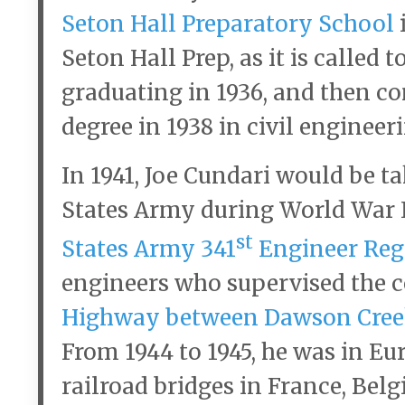
Seton Hall Preparatory School
Seton Hall Prep, as it is called 
graduating in 1936, and then co
degree in 1938 in civil engineer
In 1941, Joe Cundari would be t
States Army during World War II
st
States Army 341
Engineer Re
engineers who supervised the c
Highway between Dawson Creek
From 1944 to 1945, he was in Eu
railroad bridges in France, Be