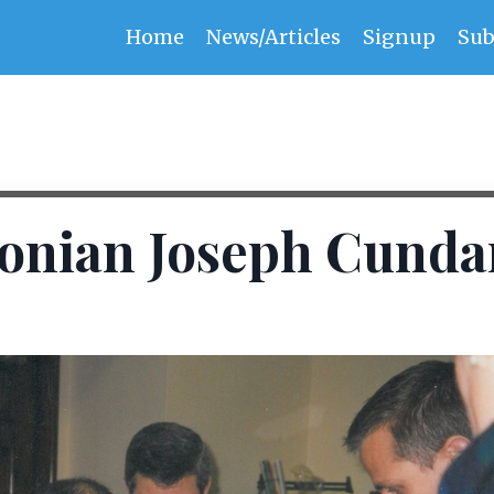
Home
News/Articles
Signup
Sub
onian Joseph Cunda