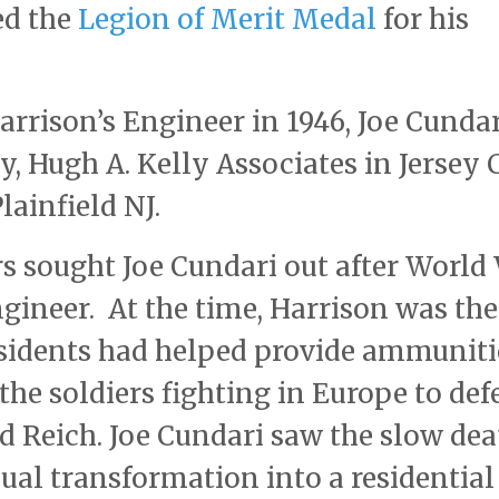
ed the
Legion of Merit Medal
for his
rrison’s Engineer in 1946, Joe Cundar
 Hugh A. Kelly Associates in Jersey 
lainfield NJ.
s sought Joe Cundari out after World
gineer. At the time, Harrison was the
residents had helped provide ammunit
the soldiers fighting in Europe to def
d Reich. Joe Cundari saw the slow dea
dual transformation into a residential