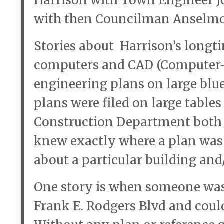
Harrison with Town Engineer Jo
with then Councilman Anselmo M
Stories about Harrison’s long
computers and CAD (Computer-A
engineering plans on large blu
plans were filed on large table
Construction Department both r
knew exactly where a plan was a
about a particular building and/
One story is when someone was 
Frank E. Rodgers Blvd and could