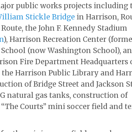
ajor public works projects including 
illiam Stickle Bridge
in Harrison, Ro
 Route, the John F. Kennedy Stadium
n
), Harrison Recreation Center (forme
h School (now Washington School), an
rrison Fire Department Headquarters 
 the Harrison Public Library and Har
uction of Bridge Street and Jackson S
G natural gas tanks, construction of
 “The Courts” mini soccer field and t