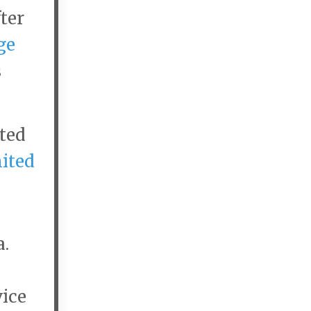
ter
ge
s
ited
ited
a.
vice