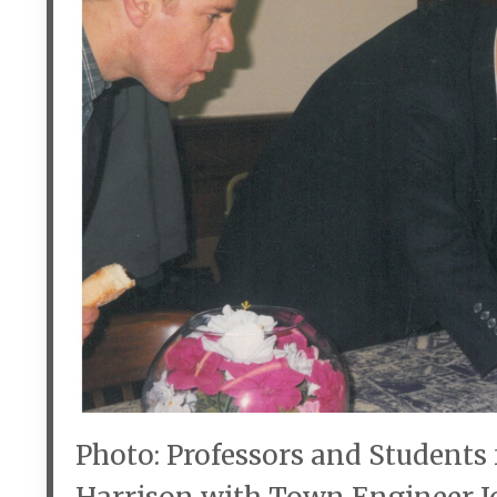
Photo: Professors and Students