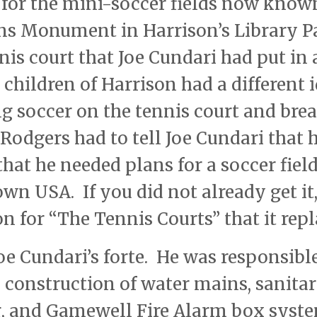
 for the mini-soccer fields now know
ans Monument in Harrison’s Library P
is court that Joe Cundari had put in 
 children of Harrison had a different 
ng soccer on the tennis court and bre
Rodgers had to tell Joe Cundari that h
hat he needed plans for a soccer fiel
wn USA. If you did not already get it
n for “The Tennis Courts” that it repl
oe Cundari’s forte. He was responsible
e construction of water mains, sanita
g, and Gamewell Fire Alarm box syst