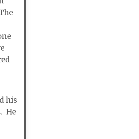
at
 The
one
ve
red
d his
4. He