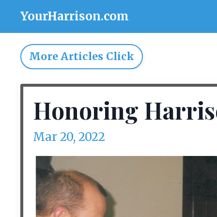
YourHarrison.com
More Articles Click
Honoring Harris
Mar 20, 2022