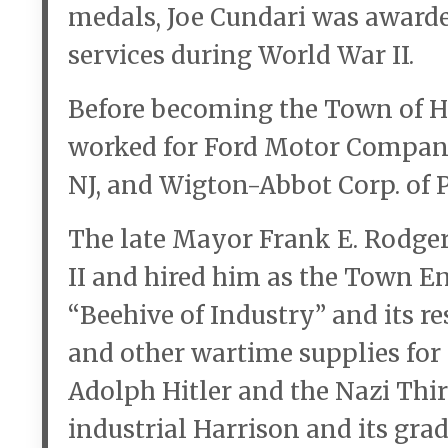
medals, Joe Cundari was award
services during World War II.
Before becoming the Town of Ha
worked for Ford Motor Company,
NJ, and Wigton-Abbot Corp. of P
The late Mayor Frank E. Rodger
II and hired him as the Town En
“Beehive of Industry” and its 
and other wartime supplies for 
Adolph Hitler and the Nazi Thir
industrial Harrison and its gra