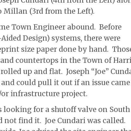
seph Cundari (4th from the Left) alo
illan (3rd from the Left).
time Town Engineer abound. Before
ided Design) systems, there were
eprint size paper done by hand. Thos
s and countertops in the Town of Harr
olled up and flat. Joseph “Joe” Cund
nd could pull it out if an issue came
or infrastructure project.
looking for a shutoff valve on South
 not find it. Joe Cundari was called.