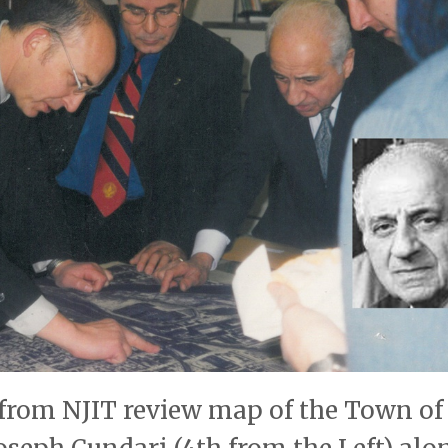
 from NJIT review map of the Town of