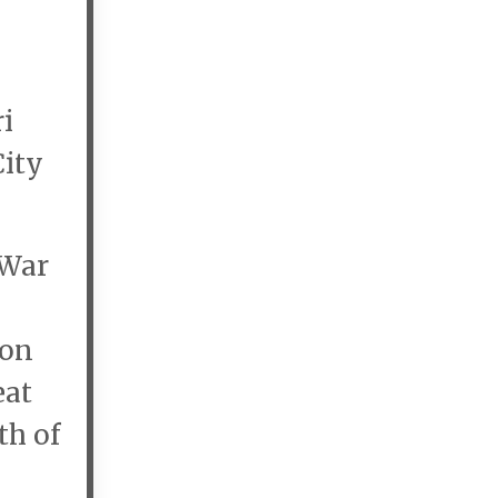
i
City
 War
ion
eat
th of