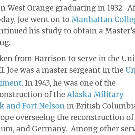
in West Orange graduating in 1932. Af
today, Joe went on to
Manhattan Colle
ntinued his study to obtain a Master’
ing.
aken from Harrison to serve in the Un
. Joe was a master sergeant in the
Un
giment
. In 1943, he was one of the
onstruction of the
Alaska Military
 and Fort Nelson
in British Columbi
rope overseeing the reconstruction of
lgium, and Germany. Among other ser