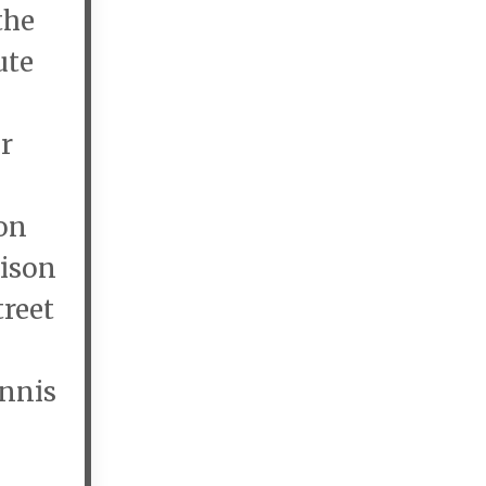
the
ute
r
on
rison
treet
ennis