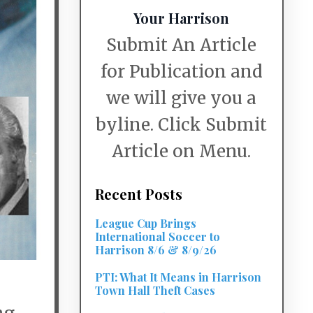
Your Harrison
Submit An Article
for Publication and
we will give you a
byline. Click Submit
Article on Menu.
Recent Posts
League Cup Brings
International Soccer to
Harrison 8/6 & 8/9/26
PTI: What It Means in Harrison
Town Hall Theft Cases