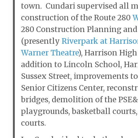
town. Cundari supervised all m
construction of the Route 280
W
280 Construction Planning and
(presently
Riverpark at Harriso
Warner Theatre
), Harrison Hig
addition to Lincoln School, Ha
Sussex Street, improvements to
Senior Citizens Center, reconstr
bridges, demolition of the PSE&
playgrounds, basketball courts,
courts.