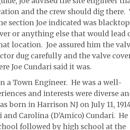
ide, Joe advised the site engineer th
ocation and the crew should dig there.
the section Joe indicated was blacktop
over or anything else that would lead 
that location. Joe assured him the val
actor dug carefully and the valve cove
re Joe Cundari said it was.
n a Town Engineer. He was a well-
riences and interests were diverse an
as born in Harrison NJ on July 11, 191
 and Carolina (D’Amico) Cundari. He
hool followed by high school at the