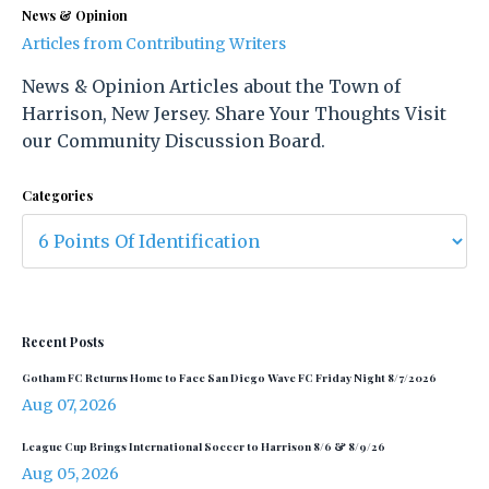
News & Opinion
Articles from Contributing Writers
News & Opinion Articles about the Town of
Harrison, New Jersey. Share Your Thoughts Visit
our Community Discussion Board.
Categories
Recent Posts
Gotham FC Returns Home to Face San Diego Wave FC Friday Night 8/7/2026
Aug 07, 2026
League Cup Brings International Soccer to Harrison 8/6 & 8/9/26
Aug 05, 2026