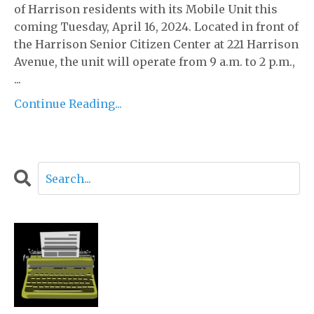
of Harrison residents with its Mobile Unit this
coming Tuesday, April 16, 2024. Located in front of
the Harrison Senior Citizen Center at 221 Harrison
Avenue, the unit will operate from 9 a.m. to 2 p.m.,
...
Continue Reading...