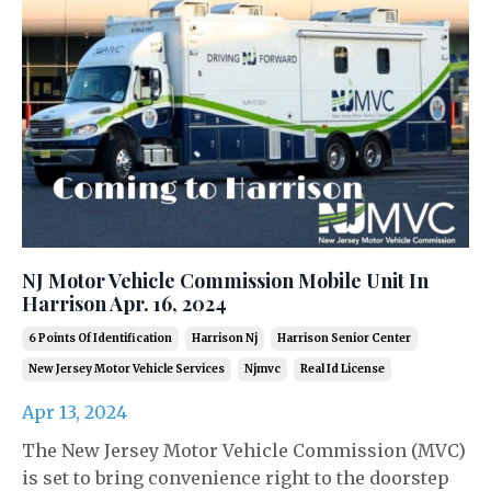
NJ Motor Vehicle Commission Mobile Unit In
Harrison Apr. 16, 2024
6 Points Of Identification
Harrison Nj
Harrison Senior Center
New Jersey Motor Vehicle Services
Njmvc
Real Id License
Apr 13, 2024
The New Jersey Motor Vehicle Commission (MVC)
is set to bring convenience right to the doorstep