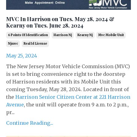
MVC In Harrison on Tues. May 28, 2024 &
Kearny on Tues. June 28, 2024
6 Points Of Identification
Harrison Nj
Kearny Nj
Mvc Mobile Unit
Njmvc
Real Id License
May 25, 2024
The New Jersey Motor Vehicle Commission (MVC)
is set to bring convenience right to the doorstep
of Harrison residents with its Mobile Unit this
coming Tuesday, May 28, 2024. Located in front of
the
Harrison Senior Citizen Center at 221 Harrison
Avenue
, the unit will operate from 9 a.m. to 2 p.m.,
pr...
Continue Reading...