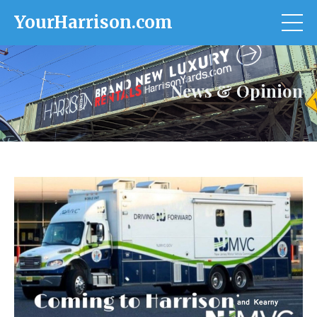
YourHarrison.com
News & Opinion