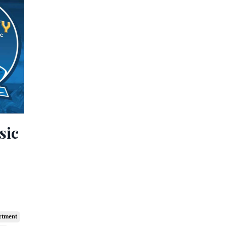
sic
artment