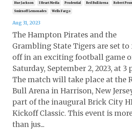
Hue Jackson
I Heart Media
Prudential
Red Bull Arena
Robert Prun
Smirnoff Lemonades
Wells Fargo
Aug 31, 2023
The Hampton Pirates and the
Grambling State Tigers are set to 
off in an exciting football game 
Saturday, September 2, 2023, at 3 
The match will take place at the 
Bull Arena in Harrison, New Jersey
part of the inaugural Brick City 
Kickoff Classic. This event is mor
than jus...