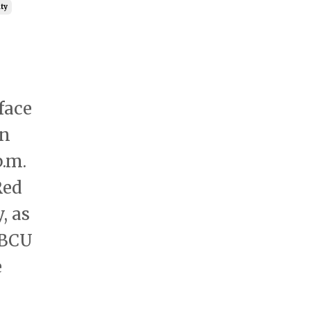
ty
face
on
p.m.
Red
, as
HBCU
e