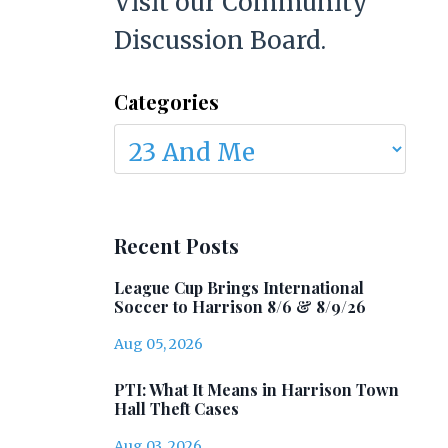
Visit our Community
Discussion Board.
Categories
Recent Posts
League Cup Brings International
Soccer to Harrison 8/6 & 8/9/26
Aug 05, 2026
PTI: What It Means in Harrison Town
Hall Theft Cases
Aug 03, 2026