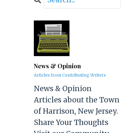
News & Opinion
Articles from Contributing Writers
News & Opinion
Articles about the Town
of Harrison, New Jersey.
Share Your Thoughts