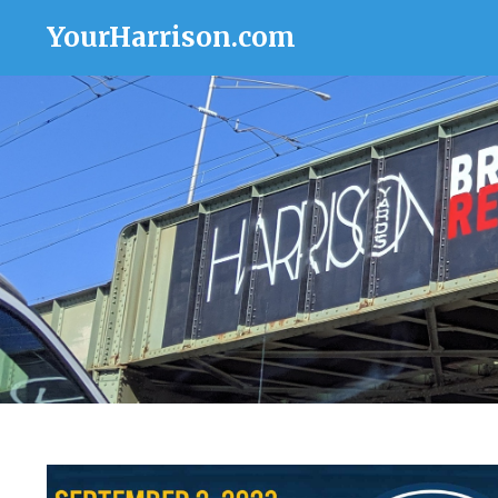
YourHarrison.com