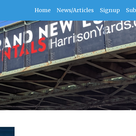
Home
News/Articles
Signup
Sub