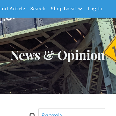
mit Article
Search
Shop Local
Log In
News & Opinion