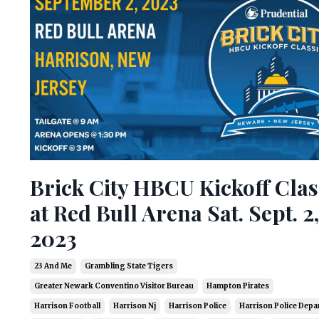
Brick City HBCU Kickoff Clas
at Red Bull Arena Sat. Sept. 2,
2023
23 And Me
Grambling State Tigers
Greater Newark Conventino Visitor Bureau
Hampton Pirates
Harrison Football
Harrison Nj
Harrison Police
Harrison Police Dep