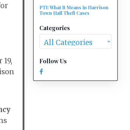
for
PTI: What It Means in Harrison
Town Hall Theft Cases
Categories
 19,
Follow Us
rison
ncy
ns