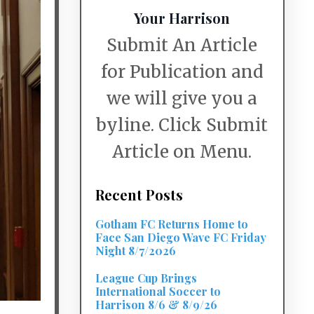
Your Harrison
Submit An Article
for Publication and
we will give you a
byline. Click Submit
Article on Menu.
Recent Posts
Gotham FC Returns Home to
Face San Diego Wave FC Friday
Night 8/7/2026
League Cup Brings
International Soccer to
Harrison 8/6 & 8/9/26