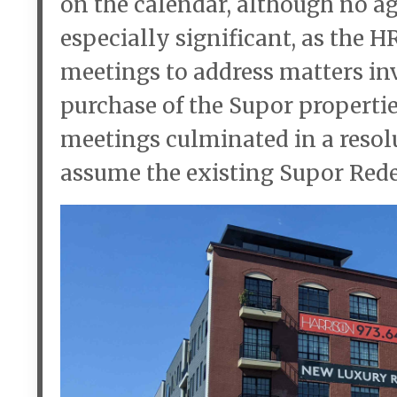
on the calendar, although no ag
especially significant, as the 
meetings to address matters in
purchase of the Supor properti
meetings culminated in a resolu
assume the existing Supor Re