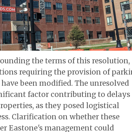
unding the terms of this resolution,
ions requiring the provision of park
a have been modified. The unresolved
ificant factor contributing to delays
operties, as they posed logistical
ss. Clarification on whether these
der Eastone's management could