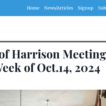
Home
News/Articles
Signup
Sub
f Harrison Meeting
eek of Oct.14, 2024