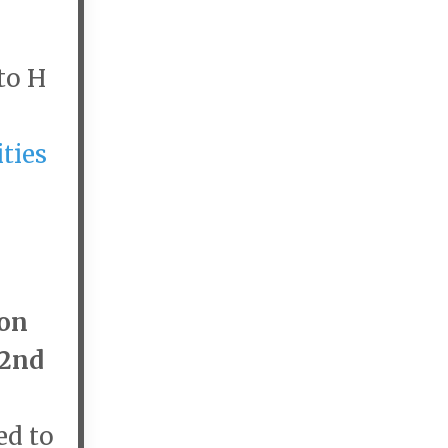
to H
ties
son
2nd
ed to