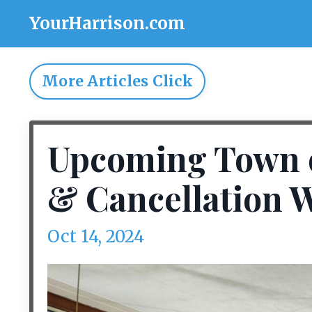
YourHarrison.com
More Articles Click
Upcoming Town o
& Cancellation W
Oct 14, 2024