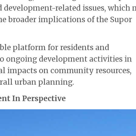
 development-related issues, which
the broader implications of the Supor
ble platform for residents and
to ongoing development activities in
tial impacts on community resources,
rall urban planning.
nt In Perspective