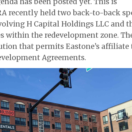
enda has been posted yet. This is
HRA recently held two back-to-back sp
volving H Capital Holdings LLC and t
es within the redevelopment zone. Th
tion that permits Eastone’s affiliate 
development Agreements.