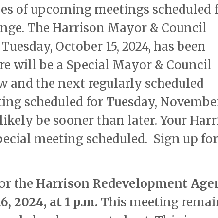
ies of upcoming meetings scheduled 
ange. The Harrison Mayor & Council
Tuesday, October 15, 2024, has been
ere will be a Special Mayor & Council
 and the next regularly scheduled
ing scheduled for Tuesday, November
likely be sooner than later. Your Har
Special meeting scheduled. Sign up for
for the
Harrison Redevelopment Age
, 2024, at 1 p.m.
This meeting remai