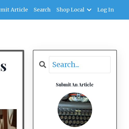
mit Article
Search
Shop Local
Log In
s
Submit An Article