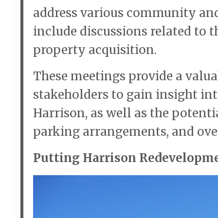
address various community and
include discussions related to 
property acquisition.
These meetings provide a valua
stakeholders to gain insight in
Harrison, as well as the poten
parking arrangements, and ove
Putting Harrison Redevelopme