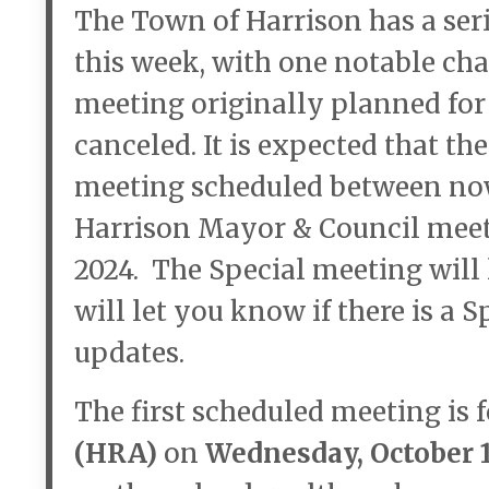
The Town of Harrison has a ser
this week, with one notable ch
meeting originally planned for 
canceled. It is expected that th
meeting scheduled between now
Harrison Mayor & Council meet
2024. The Special meeting will 
will let you know if there is a 
updates.
The first scheduled meeting is 
(HRA)
on
Wednesday, October 16