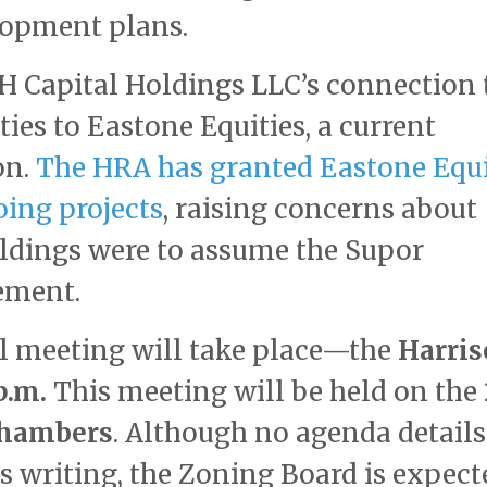
lopment plans.
 H Capital Holdings LLC’s connection 
ies to Eastone Equities, a current
on.
The HRA has granted Eastone Equi
oing projects
, raising concerns about
oldings were to assume the Supor
ement.
cal meeting will take place—the
Harri
p.m.
This meeting will be held on the
chambers
. Although no agenda details
is writing, the Zoning Board is expect