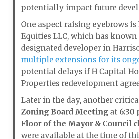
potentially impact future deve
One aspect raising eyebrows is
Equities LLC, which has known t
designated developer in Harris
multiple extensions for its ong
potential delays if H Capital H
Properties redevelopment agre
Later in the day, another criti
Zoning Board Meeting
at
6:30 
Floor of the Mayor & Council 
were available at the time of th