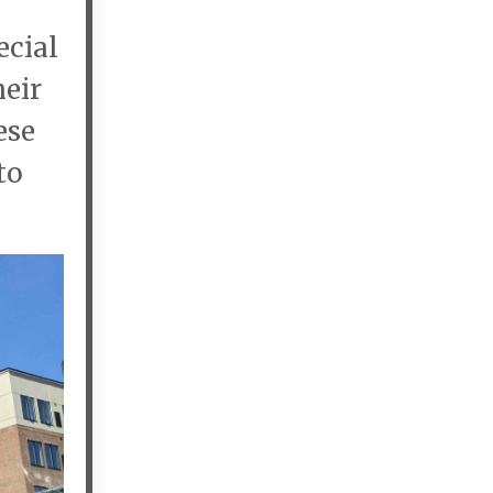
ecial
heir
ese
to