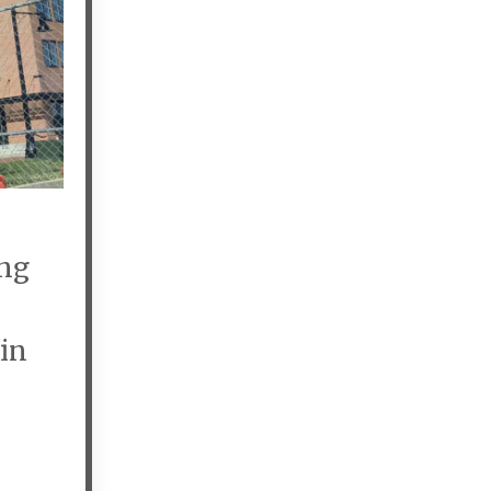
ing
 in