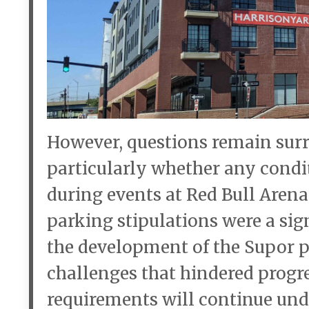
However, questions remain surro
particularly whether any condit
during events at Red Bull Aren
parking stipulations were a sign
the development of the Supor pr
challenges that hindered progre
requirements will continue un