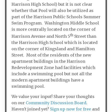
Harrison High School) but it is not clear
whether that Pool will also be utilized as
part of the Harrison Public Schools Summer
Swim Program. Washington Middle School
is more centrally located on the corner of
th
Harrison Avenue and North 5
Street than
the Harrison High School which is located
on the corner of Kingsland and Hamilton
Street. Most of the residents of the new
apartment buildings in the Harrison
Redevelopment Zone had facilities which
include a swimming pool but not all the
modern apartment buildings have a
swimming pool.
We value your input! Share your thoughts
on our
Community Discussion Board
.
Haven't joined yet?
Sign up now for free
and