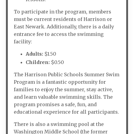
To participate in the program, members
must be current residents of Harrison or
East Newark. Additionally, there is a daily
entrance fee to access the swimming
facility:
Adults:
$1.50
Children:
$0.50
The Harrison Public Schools Summer Swim
Program is a fantastic opportunity for
families to enjoy the summer, stay active,
and learn valuable swimming skills. The
program promises a safe, fun, and
educational experience for all participants.
There is also a swimming pool at the
Washington Middle School (the former