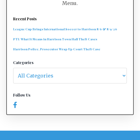
Menu.
Recent Posts
League Cup Brings International Soccer to Harrison 8/6 & 8/9/26
PTI: What It Means in Harrison Town Hall Theft Cases
Harrison Police, Prosecutor Wrap Up Court Theft Case
Categories
Follow Us