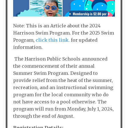
Note: This is an Article about the 2024
Harrison Swim Program. For the 2025 Swim
Program,
click this link.
for updated
information.
The Harrison Public Schools announced
the commencement of their annual
Summer Swim Program. Designed to
provide relief from the heat of the summer,
recreation, and an instructional swimming
program for the local community who do
not have access to a pool otherwise. The
program will run from Monday, July 1, 2024,
through the end of August.
Registration Details: