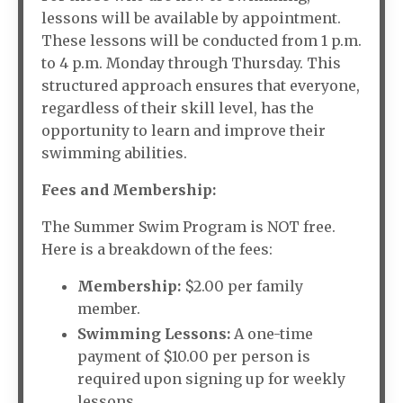
lessons will be available by appointment.
These lessons will be conducted from 1 p.m.
to 4 p.m. Monday through Thursday. This
structured approach ensures that everyone,
regardless of their skill level, has the
opportunity to learn and improve their
swimming abilities.
Fees and Membership:
The Summer Swim Program is NOT free.
Here is a breakdown of the fees:
Membership:
$2.00 per family
member.
Swimming Lessons:
A one-time
payment of $10.00 per person is
required upon signing up for weekly
lessons.