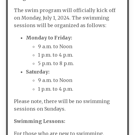
The swim program will officially kick off
on Monday, July 1, 2024. The swimming
sessions will be organized as follows:
Monday to Friday:
9 a.m. to Noon
1 p.m. to 4 p.m.
5 p.m. to 8 p.m.
Saturday:
9 a.m. to Noon
1 p.m. to 4 p.m.
Please note, there will be no swimming
sessions on Sundays.
Swimming Lessons:
For those who are new to swimming,