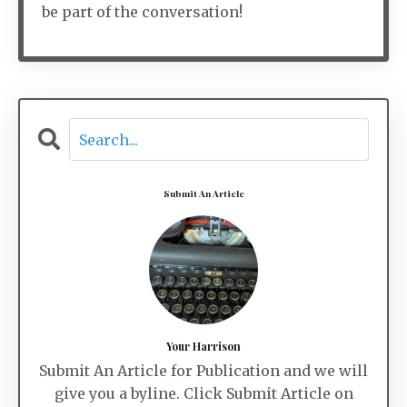
be part of the conversation!
Submit An Article
Your Harrison
Submit An Article for Publication and we will
give you a byline. Click Submit Article on