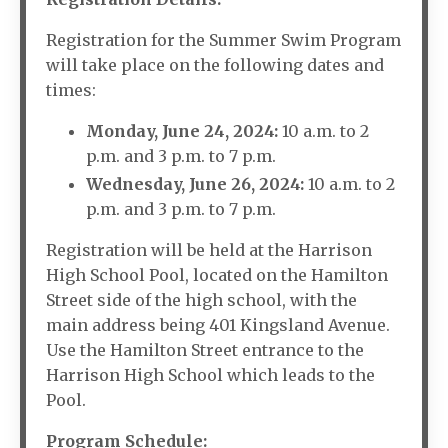
Registration for the Summer Swim Program
will take place on the following dates and
times:
Monday, June 24, 2024:
10 a.m. to 2
p.m. and 3 p.m. to 7 p.m.
Wednesday, June 26, 2024:
10 a.m. to 2
p.m. and 3 p.m. to 7 p.m.
Registration will be held at the Harrison
High School Pool, located on the Hamilton
Street side of the high school, with the
main address being 401 Kingsland Avenue.
Use the Hamilton Street entrance to the
Harrison High School which leads to the
Pool.
Program Schedule: