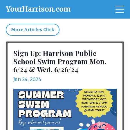
YourHarrison.com
More Articles Click
Sign Up: Harrison Public
School Swim Program Mon.
6/24 & Wed. 6/26/24
Jun 24, 2024