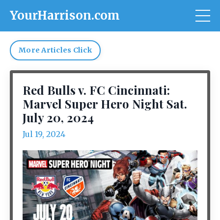
YourHarrison.com
More Articles Click
Red Bulls v. FC Cincinnati:
Marvel Super Hero Night Sat.
July 20, 2024
Jul 19, 2024