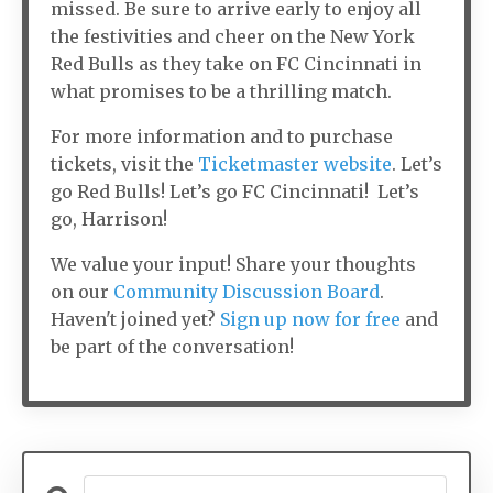
missed. Be sure to arrive early to enjoy all
the festivities and cheer on the New York
Red Bulls as they take on FC Cincinnati in
what promises to be a thrilling match.
For more information and to purchase
tickets, visit the
Ticketmaster website
. Let’s
go Red Bulls! Let’s go FC Cincinnati! Let’s
go, Harrison!
We value your input! Share your thoughts
on our
Community Discussion Board
.
Haven't joined yet?
Sign up now for free
and
be part of the conversation!