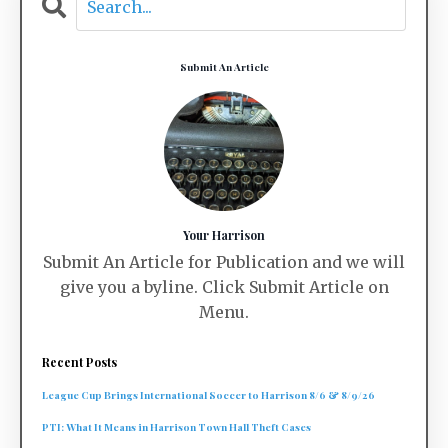
Submit An Article
Your Harrison
Submit An Article for Publication and we will
give you a byline. Click Submit Article on
Menu.
Recent Posts
League Cup Brings International Soccer to Harrison 8/6 & 8/9/26
PTI: What It Means in Harrison Town Hall Theft Cases