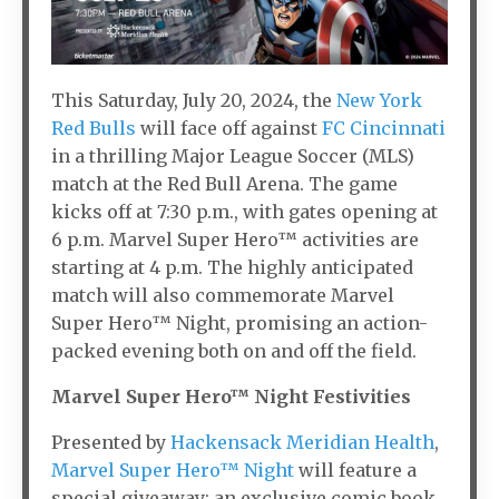
This Saturday, July 20, 2024, the
New York
Red Bulls
will face off against
FC Cincinnati
in a thrilling Major League Soccer (MLS)
match at the Red Bull Arena. The game
kicks off at 7:30 p.m., with gates opening at
6 p.m. Marvel Super Hero™ activities are
starting at 4 p.m. The highly anticipated
match will also commemorate Marvel
Super Hero™ Night, promising an action-
packed evening both on and off the field.
Marvel Super Hero™ Night Festivities
Presented by
Hackensack Meridian Health
,
Marvel Super Hero™ Night
will feature a
special giveaway: an exclusive comic book