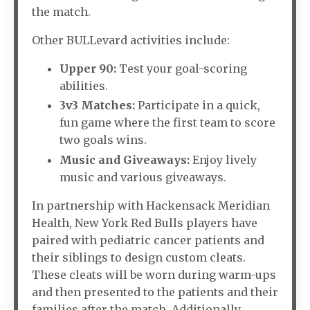
the match.
Other BULLevard activities include:
Upper 90:
Test your goal-scoring
abilities.
3v3 Matches:
Participate in a quick,
fun game where the first team to score
two goals wins.
Music and Giveaways:
Enjoy lively
music and various giveaways.
In partnership with Hackensack Meridian
Health, New York Red Bulls players have
paired with pediatric cancer patients and
their siblings to design custom cleats.
These cleats will be worn during warm-ups
and then presented to the patients and their
families after the match. Additionally,