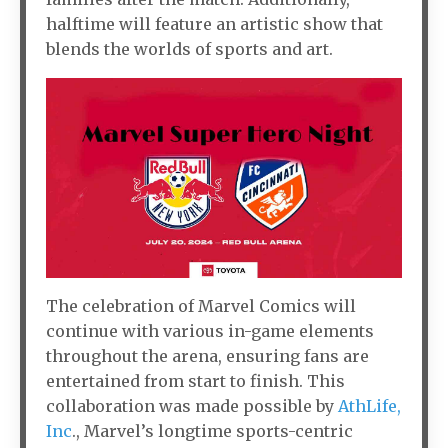
halftime will feature an artistic show that
blends the worlds of sports and art.
The celebration of Marvel Comics will
continue with various in-game elements
throughout the arena, ensuring fans are
entertained from start to finish. This
collaboration was made possible by
AthLife,
Inc
., Marvel’s longtime sports-centric