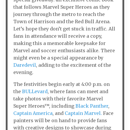
that follows Marvel Super Heroes as they
journey through the metro to reach the
Town of Harrison and the Red Bull Arena.
Let’s hope they don’t get stuck in traffic. All
fans in attendance will receive a copy,
making this a memorable keepsake for
Marvel and soccer enthusiasts alike. There
might even be a special appearance by
Daredevil
, adding to the excitement of the
evening.
The festivities begin early at 4:00 p.m. on
the
BULLevard
, where fans can meet and
take photos with their favorite Marvel
Super Heroes™, including
Black Panther
,
Captain America
, and
Captain Marvel.
Face
painters will be on hand to provide fans
with creative designs to showcase during