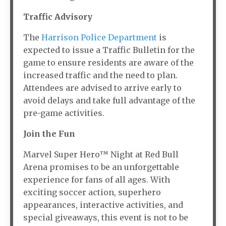
Traffic Advisory
The
Harrison Police Department
is
expected to issue a Traffic Bulletin for the
game to ensure residents are aware of the
increased traffic and the need to plan.
Attendees are advised to arrive early to
avoid delays and take full advantage of the
pre-game activities.
Join the Fun
Marvel Super Hero™ Night at Red Bull
Arena promises to be an unforgettable
experience for fans of all ages. With
exciting soccer action, superhero
appearances, interactive activities, and
special giveaways, this event is not to be