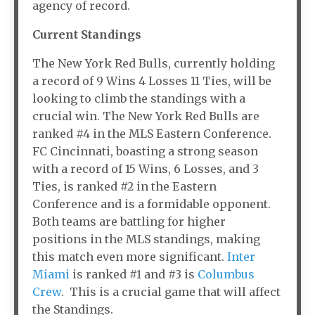
agency of record.
Current Standings
The New York Red Bulls, currently holding
a record of 9 Wins 4 Losses 11 Ties, will be
looking to climb the standings with a
crucial win. The New York Red Bulls are
ranked #4 in the MLS Eastern Conference.
FC Cincinnati, boasting a strong season
with a record of 15 Wins, 6 Losses, and 3
Ties, is ranked #2 in the Eastern
Conference and is a formidable opponent.
Both teams are battling for higher
positions in the MLS standings, making
this match even more significant.
Inter
Miami
is ranked #1 and #3 is
Columbus
Crew
. This is a crucial game that will affect
the Standings.