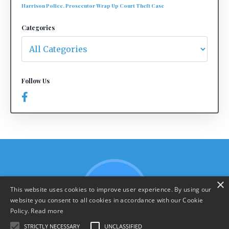
Harrison Police, Prosecutor Wrap Up Court Theft Case
Categories
Follow Us
×
This website uses cookies to improve user experience. By using our
website you consent to all cookies in accordance with our Cookie
Policy.
Read more
STRICTLY NECESSARY
UNCLASSIFIED