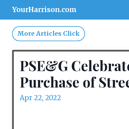
YourHarrison.com
More Articles Click
PSE&G Celebrate
Purchase of Stre
Apr 22, 2022