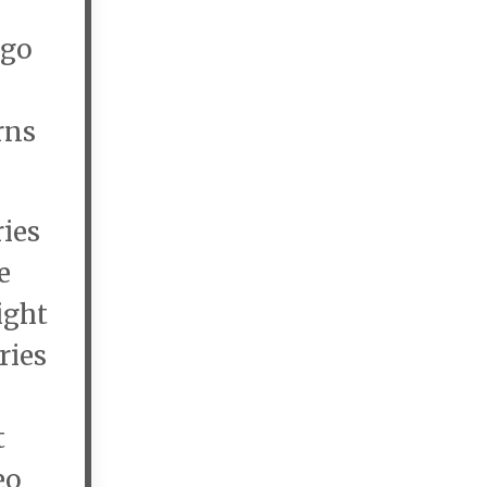
 go
rns
ries
e
ight
ries
t
eo