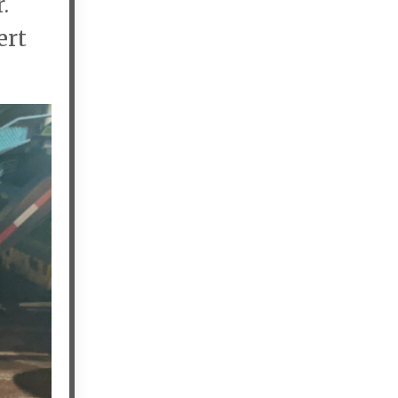
r.
ert