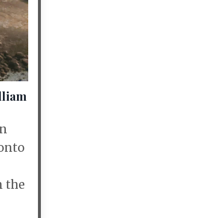
lliam
on
 onto
n the