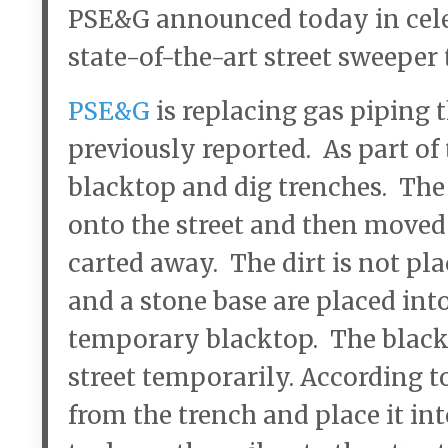
PSE&G announced today in celeb
state-of-the-art street sweeper 
PSE&G
is replacing gas piping
previously reported. As part of 
blacktop and dig trenches. The 
onto the street and then moved 
carted away. The dirt is not pl
and a stone base are placed int
temporary blacktop. The black
street temporarily. According to
from the trench and place it int