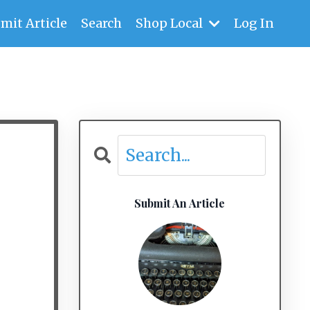
mit Article
Search
Shop Local
Log In
Submit An Article