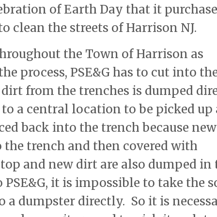
ration of Earth Day that it purchase
to clean the streets of Harrison NJ.
 throughout the Town of Harrison as
the process, PSE&G has to cut into th
dirt from the trenches is dumped dir
to a central location to be picked up
aced back into the trench because new
o the trench and then covered with
top and new dirt are also dumped in 
 PSE&G, it is impossible to take the s
o a dumpster directly. So it is necess