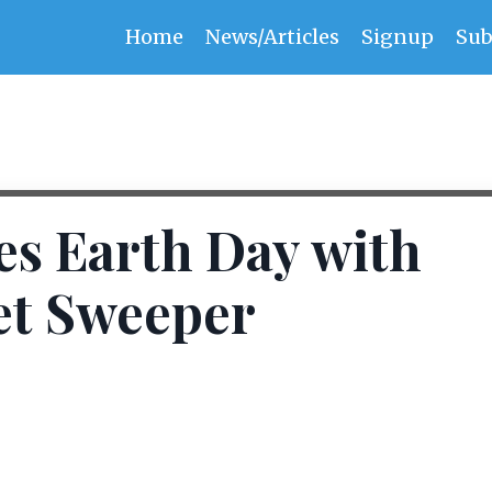
Home
News/Articles
Signup
Sub
s Earth Day with
et Sweeper