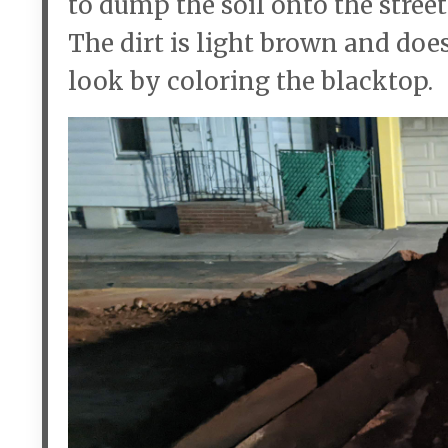
to dump the soil onto the street
The dirt is light brown and doe
look by coloring the blacktop.