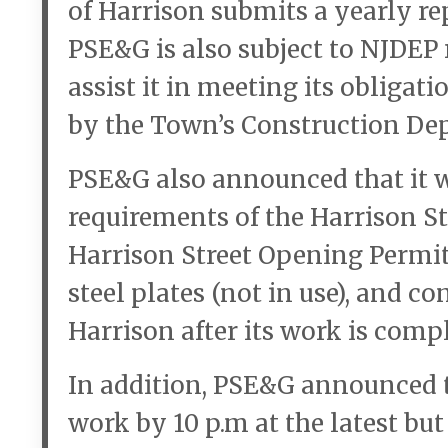
of Harrison submits a yearly re
PSE&G is also subject to NJDEP 
assist it in meeting its obligat
by the Town’s Construction De
PSE&G also announced that it w
requirements of the Harrison S
Harrison Street Opening Permit
steel plates (not in use), and c
Harrison after its work is compl
In addition, PSE&G announced t
work by 10 p.m at the latest but