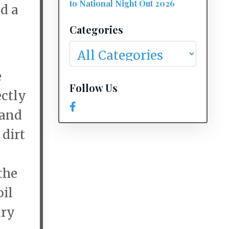
to National Night Out 2026
d a
Categories
e
Follow Us
ectly
 and
 dirt
the
oil
ary