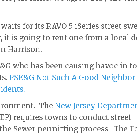
aits for its RAVO 5 iSeries street sw
 it is going to rent one from a local d
in Harrison.
E&G who has been causing havoc in t
ts.
PSE&G Not Such A Good Neighbor
idents.
nvironment. The
New Jersey Departmen
P) requires towns to conduct street
 the Sewer permitting process. The 