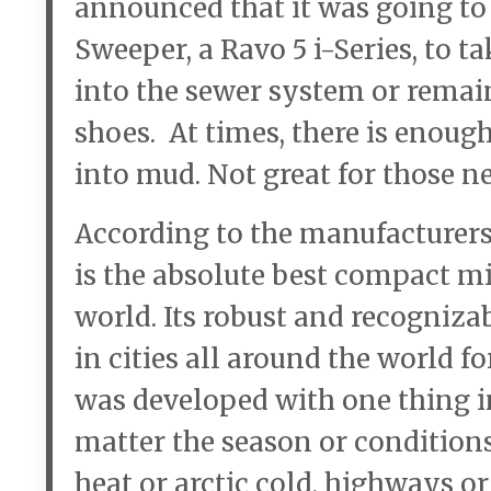
announced that it was going to 
Sweeper, a Ravo 5 i-Series, to tak
into the sewer system or remain
shoes. At times, there is enough d
into mud. Not great for those n
According to the manufacturers 
is the absolute best compact m
world. Its robust and recogniz
in cities all around the world fo
was developed with one thing in
matter the season or conditions,
heat or arctic cold, highways or