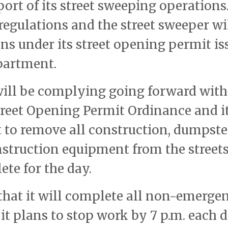
port of its street sweeping operations
regulations and the street sweeper wi
ions under its street opening permit i
partment.
ill be complying going forward with
treet Opening Permit Ordinance and i
 to remove all construction, dumpste
onstruction equipment from the streets
ete for the day.
hat it will complete all non-emerge
 it plans to stop work by 7 p.m. each 