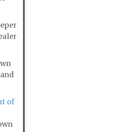
eeper
ealer
own
and
t of
Town