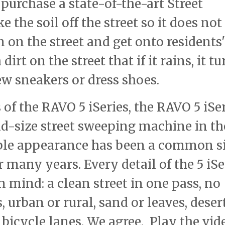
purchase a state-of-the-art Street
e the soil off the street so it does not
 on the street and get onto residents'
irt on the street that if it rains, it tu
ew sneakers or dress shoes.
of the RAVO 5 iSeries, the RAVO 5 iSe
id-size street sweeping machine in th
able appearance has been a common s
r many years. Every detail of the 5 iSe
 mind: a clean street in one pass, no
 urban or rural, sand or leaves, deser
 bicycle lanes. We agree. Play the vid