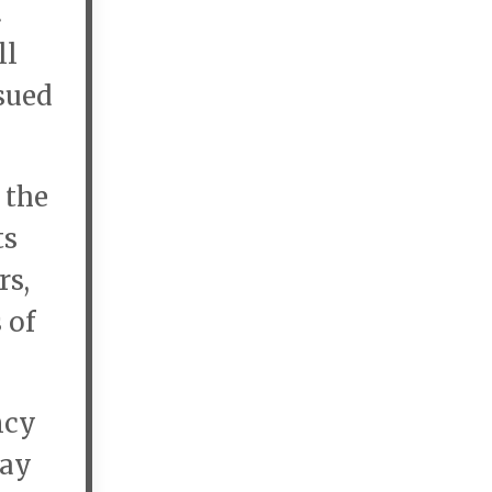
.
ll
ssued
 the
ts
rs,
 of
ncy
day