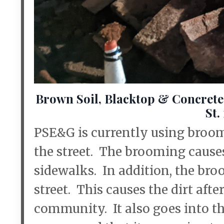
Brown Soil, Blacktop & Concret
St.
PSE&G is currently using broom
the street. The brooming causes
sidewalks. In addition, the broo
street. This causes the dirt after
community. It also goes into th