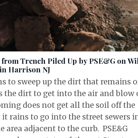
e from Trench Piled Up by PSE&G on Wi
 in Harrison NJ
s to sweep up the dirt that remains 
 the dirt to get into the air and blow
ming does not get all the soil off the
 it rains to go into the street sewers i
e area adjacent to the curb. PSE&G