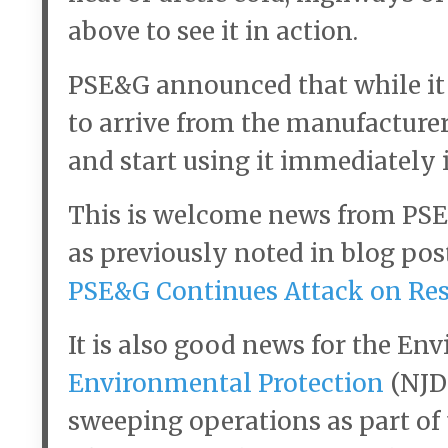
above to see it in action.
PSE&G announced that while it w
to arrive from the manufacturer,
and start using it immediately 
This is welcome news from PS
as previously noted in blog pos
PSE&G Continues Attack on Res
It is also good news for the E
Environmental Protection
(NJDE
sweeping operations as part of