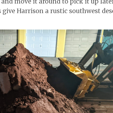
 and move it around to pick it up late
s give Harrison a rustic southwest des