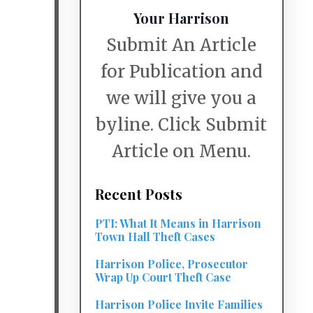
Your Harrison
Submit An Article
for Publication and
we will give you a
byline. Click Submit
Article on Menu.
Recent Posts
PTI: What It Means in Harrison
Town Hall Theft Cases
Harrison Police, Prosecutor
Wrap Up Court Theft Case
Harrison Police Invite Families