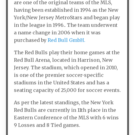
are one of the original teams of the MLS,
having been established in 1994 as the New
York/New Jersey MetroStars and began play
in the league in 1996.. The team underwent
a name change in 2006 when it was
purchased by
Red Bull GmbH.
The Red Bulls play their home games at the
Red Bull Arena, located in Harrison, New
Jersey. The stadium, which opened in 2010,
is one of the premier soccer-specific
stadiums in the United States and has a
seating capacity of 25,000 for soccer events.
As per the latest standings, the New York
Red Bulls are currently in 11th place in the
Eastern Conference of the MLS with 6 wins
9 Losses and 8 Tied games.