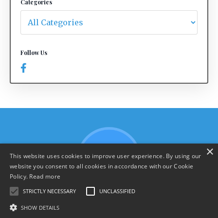
Categories
Follow Us
×
This website uses cookies to improve user experience. By using our
website you consent to all cookies in accordance with our Cookie
Policy.
Read more
STRICTLY NECESSARY
UNCLASSIFIED
SHOW DETAILS
Terms & Policies