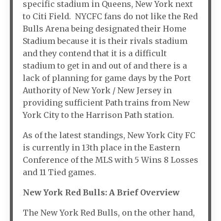
specific stadium in Queens, New York next
to Citi Field. NYCFC fans do not like the Red
Bulls Arena being designated their Home
Stadium because it is their rivals stadium
and they contend that it is a difficult
stadium to get in and out of and there is a
lack of planning for game days by the Port
Authority of New York / New Jersey in
providing sufficient Path trains from New
York City to the Harrison Path station.
As of the latest standings, New York City FC
is currently in 13th place in the Eastern
Conference of the MLS with 5 Wins 8 Losses
and 11 Tied games.
New York Red Bulls: A Brief Overview
The New York Red Bulls, on the other hand,