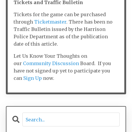
Tickets and Traffic Bulletin
Tickets for the game can be purchased
through
Ticketmaster
. There has been no
Traffic Bulletin issued by the Harrison
Police Department as of the publication
date of this article.
Let Us Know Your Thoughts on
our
Community Discussion
Board. If you
have not signed up yet to participate you
can
Sign Up
now.