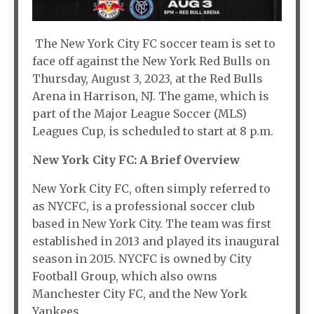
The New York City FC soccer team is set to
face off against the New York Red Bulls on
Thursday, August 3, 2023, at the Red Bulls
Arena in Harrison, NJ. The game, which is
part of the Major League Soccer (MLS)
Leagues Cup, is scheduled to start at 8 p.m.
New York City FC: A Brief Overview
New York City FC, often simply referred to
as NYCFC, is a professional soccer club
based in New York City. The team was first
established in 2013 and played its inaugural
season in 2015. NYCFC is owned by City
Football Group, which also owns
Manchester City FC, and the New York
Yankees.