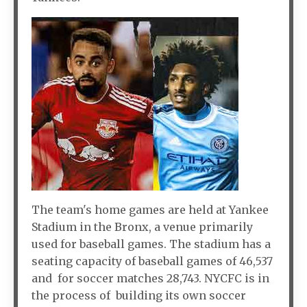
The team's home games are held at Yankee
Stadium in the Bronx, a venue primarily
used for baseball games. The stadium has a
seating capacity of baseball games of 46,537
and for soccer matches 28,743. NYCFC is in
the process of building its own soccer