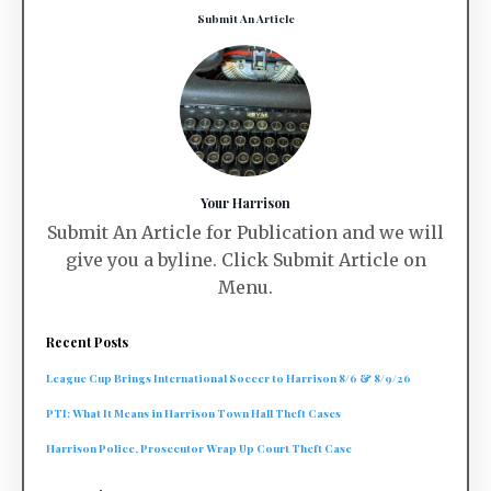
Submit An Article
Your Harrison
Submit An Article for Publication and we will
give you a byline. Click Submit Article on
Menu.
Recent Posts
League Cup Brings International Soccer to Harrison 8/6 & 8/9/26
PTI: What It Means in Harrison Town Hall Theft Cases
Harrison Police, Prosecutor Wrap Up Court Theft Case