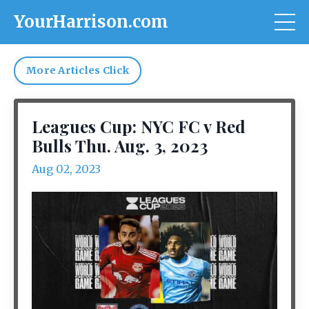
YourHarrison.com
More Articles Click
Leagues Cup: NYC FC v Red
Bulls Thu. Aug. 3, 2023
Aug 02, 2023