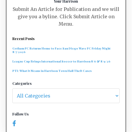
Your Harrison
Submit An Article for Publication and we will
give you a byline. Click Submit Article on
Menu.
Recent Posts
Gotham FC Returns Home to Face San Diego Wave FC Friday Night
8/7/2026
League Cup Brings International Soccer to Harrison 8/6 & 8/9/26
PTI: What It Means in Harrison Town Hall Theft Cases
Categories
Follow Us