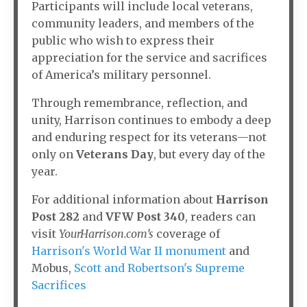
Participants will include local veterans,
community leaders, and members of the
public who wish to express their
appreciation for the service and sacrifices
of America’s military personnel.
Through remembrance, reflection, and
unity, Harrison continues to embody a deep
and enduring respect for its veterans—not
only on
Veterans Day
, but every day of the
year.
For additional information about
Harrison
Post 282
and
VFW Post 340
, readers can
visit
YourHarrison.com’s
coverage of
Harrison's World War II monument
and
Mobus,
Scott and Robertson's Supreme
Sacrifices