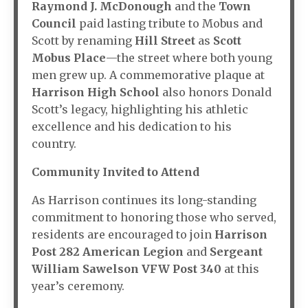
Raymond J. McDonough
and the
Town
Council
paid lasting tribute to Mobus and
Scott by renaming
Hill Street
as
Scott
Mobus Place
—the street where both young
men grew up. A commemorative plaque at
Harrison High School
also honors Donald
Scott’s legacy, highlighting his athletic
excellence and his dedication to his
country.
Community Invited to Attend
As Harrison continues its long-standing
commitment to honoring those who served,
residents are encouraged to join
Harrison
Post 282 American Legion
and
Sergeant
William Sawelson VFW Post 340
at this
year’s ceremony.