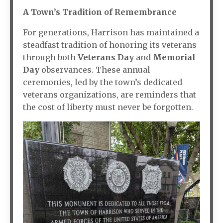
A Town’s Tradition of Remembrance
For generations, Harrison has maintained a
steadfast tradition of honoring its veterans
through both
Veterans Day
and
Memorial
Day
observances. These annual
ceremonies, led by the town’s dedicated
veterans organizations, are reminders that
the cost of liberty must never be forgotten.