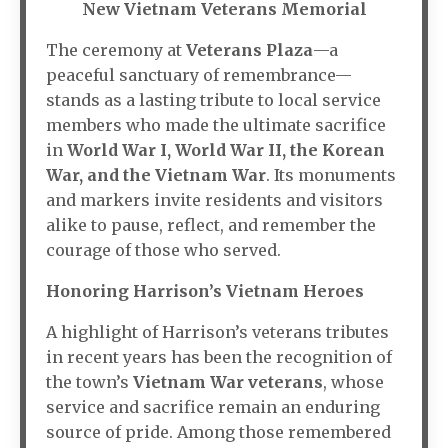
New Vietnam Veterans Memorial
The ceremony at
Veterans Plaza
—a
peaceful sanctuary of remembrance—
stands as a lasting tribute to local service
members who made the ultimate sacrifice
in
World War I, World War II, the Korean
War, and the Vietnam War
. Its monuments
and markers invite residents and visitors
alike to pause, reflect, and remember the
courage of those who served.
Honoring Harrison’s Vietnam Heroes
A highlight of Harrison’s veterans tributes
in recent years has been the recognition of
the town’s
Vietnam War veterans
, whose
service and sacrifice remain an enduring
source of pride. Among those remembered