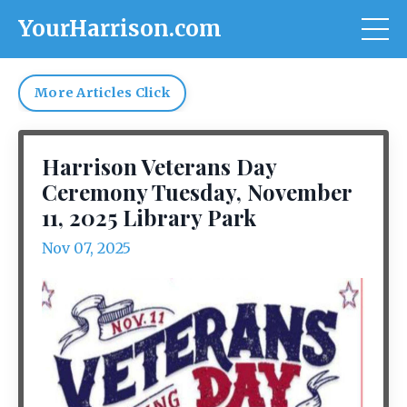
YourHarrison.com
More Articles Click
Harrison Veterans Day
Ceremony Tuesday, November
11, 2025 Library Park
Nov 07, 2025