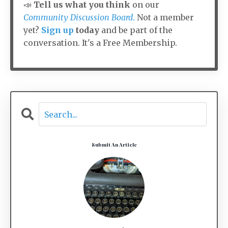
📣
Tell us what you think
on our
Community Discussion Board
.
Not a member
yet?
Sign up
today
and be part of the
conversation. It's a Free Membership.
Submit An Article