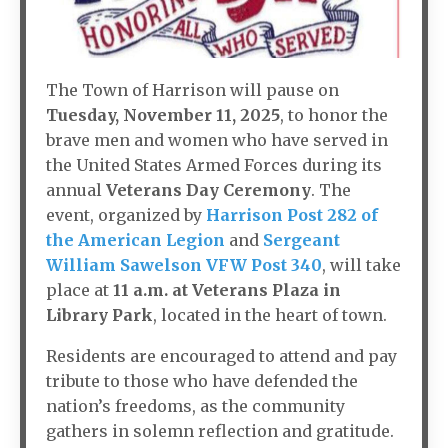
The Town of Harrison will pause on
Tuesday, November 11, 2025
, to honor the
brave men and women who have served in
the United States Armed Forces during its
annual
Veterans Day Ceremony
. The
event, organized by
Harrison Post 282 of
the American Legion
and
Sergeant
William Sawelson VFW Post 340
, will take
place at
11 a.m. at Veterans Plaza in
Library Park
, located in the heart of town.
Residents are encouraged to attend and pay
tribute to those who have defended the
nation’s freedoms, as the community
gathers in solemn reflection and gratitude.