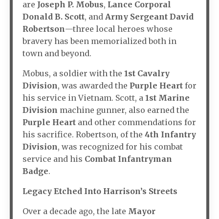
are
Joseph P. Mobus
,
Lance Corporal
Donald B. Scott
, and
Army Sergeant David
Robertson
—three local heroes whose
bravery has been memorialized both in
town and beyond.
Mobus, a soldier with the
1st Cavalry
Division
, was awarded the
Purple Heart
for
his service in Vietnam. Scott, a
1st Marine
Division
machine gunner, also earned the
Purple Heart
and other commendations for
his sacrifice. Robertson, of the
4th Infantry
Division
, was recognized for his combat
service and his
Combat Infantryman
Badge
.
Legacy Etched Into Harrison’s Streets
Over a decade ago, the late
Mayor