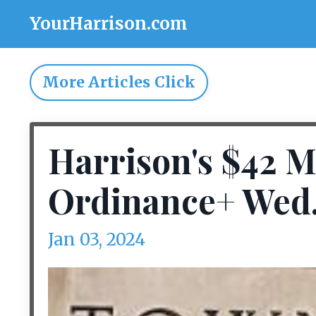
YourHarrison.com
More Articles Click
Harrison's $42 M
Ordinance+ Wed. 
Jan 03, 2024