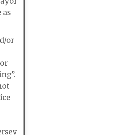
Mayor
e as
d/or
yor
ing”.
not
ice
t
ersey