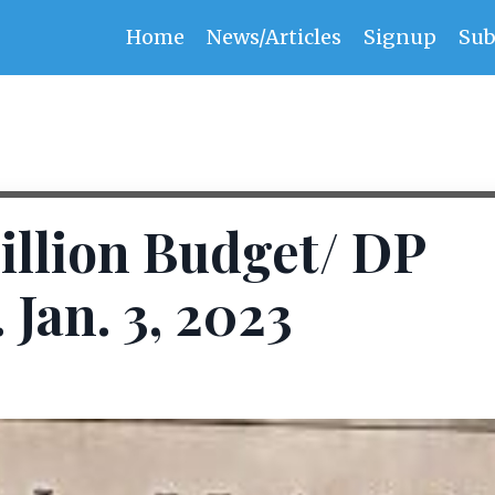
Home
News/Articles
Signup
Sub
illion Budget/ DP
Jan. 3, 2023