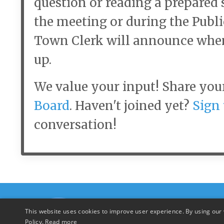
question or reading a prepared 
the meeting or during the Pub
Town Clerk will announce whe
up.
We value your input! Share you
Board
. Haven't joined yet?
Sign 
conversation!
This website uses cookies to improve user experience. By using our 
Policy.
Read more