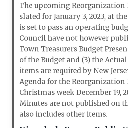
The upcoming Reorganization M
slated for January 3, 2023, at th
is set to pass an operating bu
Council have not however publi
Town Treasurers Budget Presenta
of the Budget and (3) the Actual
items are required by New Jerse
Agenda for the Reorganization
Christmas week December 19, 2
Minutes are not published on t
also includes other items.