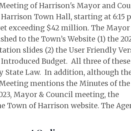
eeting of Harrison's Mayor and Coun
e Harrison Town Hall, starting at 6:15 p
dget exceeding $42 million. The Mayor
shed to the Town’s Website (1) the 20
tion slides (2) the User Friendly Ve
 Introduced Budget. All three of these
y State Law. In addition, although th
 Meeting mentions the Minutes of the
023, Mayor & Council meeting, the
he Town of Harrison website. The Ag