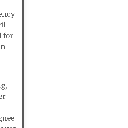
gency
il
 for
on
g,
er
ignee