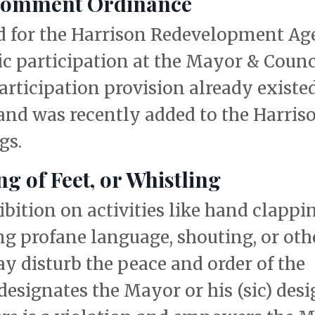
 Comment Ordinance
d for the Harrison Redevelopment A
lic participation at the Mayor & Counc
rticipation provision already existed
nd was recently added to the Harris
gs.
 of Feet, or Whistling
ition on activities like hand clappin
ing profane language, shouting, or oth
y disturb the peace and order of the
signates the Mayor or his (sic) des