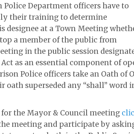
n Police Department officers have to
ly their training to determine
is designee at a Town Meeting wheth
 stop a member of the public from
eting in the public session designat
 Act as an essential component of op
son Police officers take an Oath of O
ir oath superseded any “shall” word i
 for the Mayor & Council meeting
cli
the meeting and participate by askin