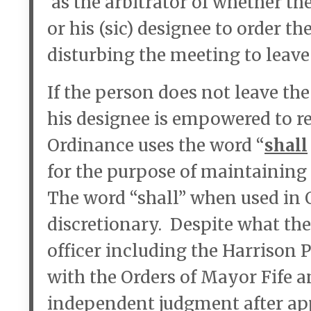
as the arbitrator of whether t
or his (sic) designee to order t
disturbing the meeting to leave
If the person does not leave th
his designee is empowered to r
Ordinance uses the word “
shall
for the purpose of maintaining
The word “shall” when used in
discretionary. Despite what the
officer including the Harrison 
with the Orders of Mayor Fife an
independent judgment after app