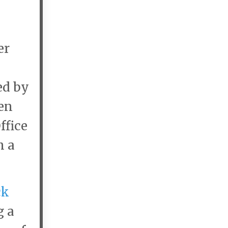
er
ed by
en
ffice
n a
ck
g a