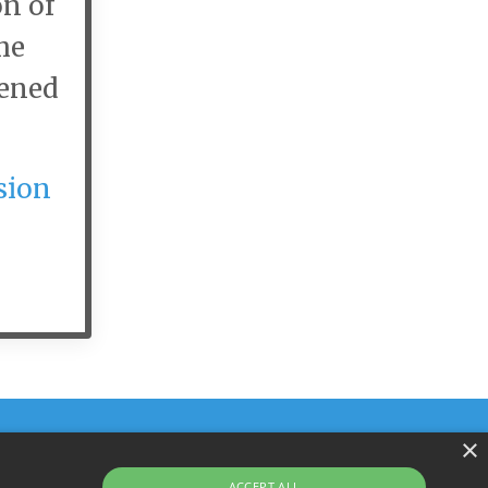
on of
he
pened
sion
×
ACCEPT ALL