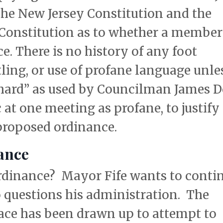
the New Jersey Constitution and the
 Constitution as to whether a member
ce. There is no history of any foot
ling, or use of profane language unle
hard” as used by Councilman James 
at one meeting as profane, to justify
 proposed ordinance.
ance
 ordinance? Mayor Fife wants to conti
 questions his administration. The
 face has been drawn up to attempt to