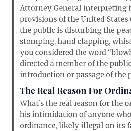
Attorney General interpreting 
provisions of the United States
the public is disturbing the pea
stomping, hand clapping, whist
you considered the word “blow
directed a member of the public 
introduction or passage of the
The Real Reason For Ordin
What’s the real reason for the
his intimidation of anyone who
ordinance, likely illegal on its