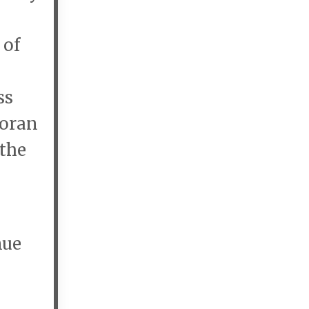
 of
ss
Doran
 the
nue