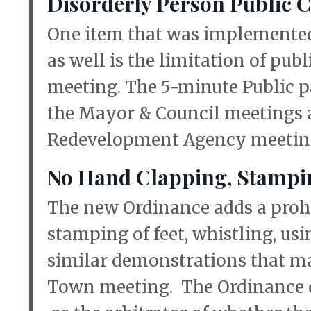
Disorderly Person Public
One item that was implemente
as well is the limitation of pub
meeting. The 5-minute Public pa
the Mayor & Council meetings a
Redevelopment Agency meetin
No Hand Clapping, Stamping
The new Ordinance adds a prohib
stamping of feet, whistling, us
similar demonstrations that ma
Town meeting. The Ordinance de