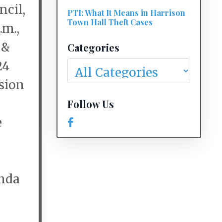
cil,
PTI: What It Means in Harrison
Town Hall Theft Cases
.m.,
 &
Categories
24
rsion
Follow Us
e
enda