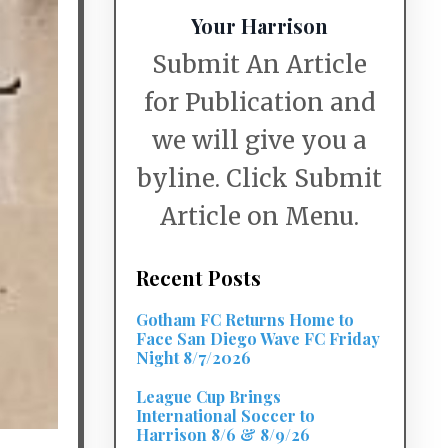
Your Harrison
Submit An Article
for Publication and
we will give you a
byline. Click Submit
Article on Menu.
Recent Posts
Gotham FC Returns Home to
Face San Diego Wave FC Friday
Night 8/7/2026
League Cup Brings
International Soccer to
Harrison 8/6 & 8/9/26