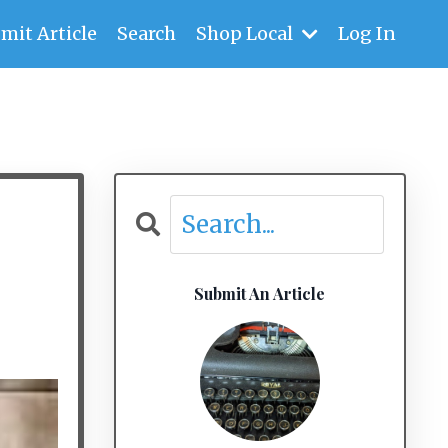
mit Article
Search
Shop Local
Log In
Submit An Article