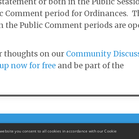
statement or both in the Public Sessi
lic Comment period for Ordinances. T
n the Public Comment periods are o
r thoughts on our
Community Discus
up now for free
and be part of the
website you consent to all cookies in accordance with our Cookie