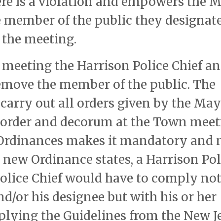
here is a violation and empowers the 
he member of the public they designat
 the meeting.
e meeting the Harrison Police Chief an
emove the member of the public. The
carry out all orders given by the Ma
 order and decorum at the Town meet
 Ordinances makes it mandatory and 
 new Ordinance states, a Harrison Pol
Police Chief would have to comply no
d/or his designee but with his or her
lying the Guidelines from the New J