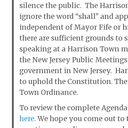
silence the public. The Harriso
ignore the word “shall” and app
independent of Mayor Fife or h
there are sufficient grounds to
speaking at a Harrison Town me
the New Jersey Public Meetings
government in New Jersey. Harri
to uphold the Constitution. The
Town Ordinance.
To review the complete Agenda
here
. We hope you come out to 