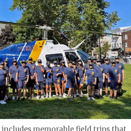
 includes memorable field trips that