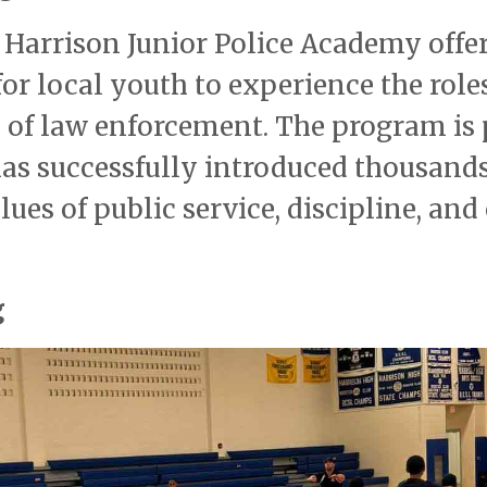
e Harrison Junior Police Academy offer
r local youth to experience the roles
s of law enforcement. The program is 
 has successfully introduced thousands
es of public service, discipline, and 
g