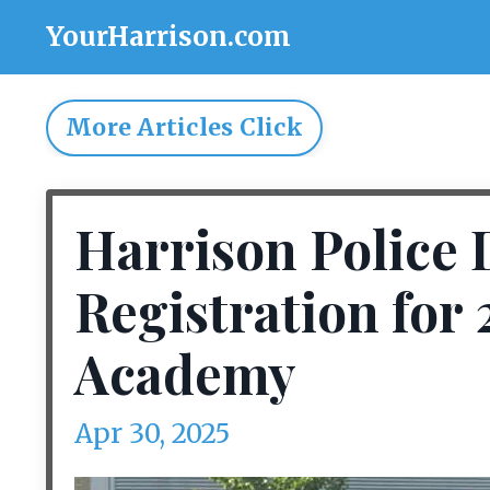
YourHarrison.com
More Articles Click
Harrison Police
Registration for 
Academy
Apr 30, 2025