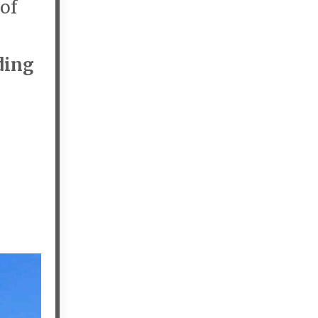
 of
ding