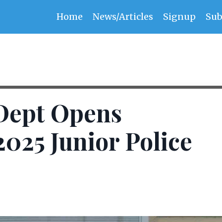
Home
News/Articles
Signup
Sub
 Dept Opens
2025 Junior Police