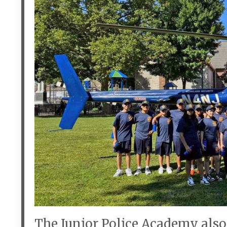
The Junior Police Academy also