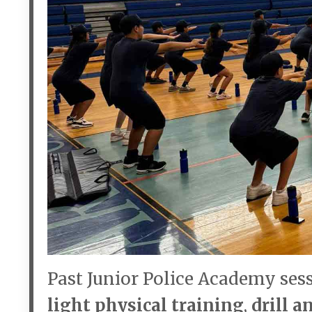
Past Junior Police Academy ses
light physical training
,
drill 