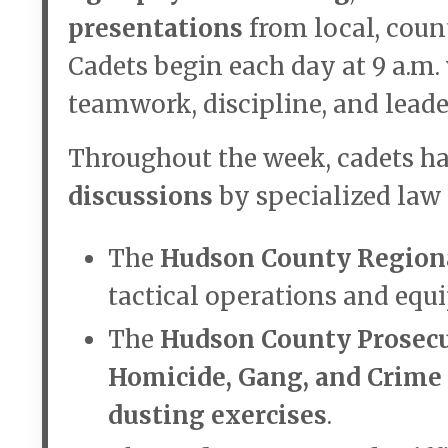
presentations
from local, coun
Cadets begin each day at 9 a.m.
teamwork, discipline, and leader
Throughout the week, cadets ha
discussions
by specialized law 
The
Hudson County Regio
tactical operations and equ
The
Hudson County Prosecut
Homicide, Gang, and Crime
dusting exercises
.