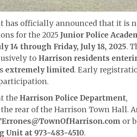
 has officially announced that it is 
ions for the 2025
Junior Police Acade
ly 14 through Friday, July 18, 2025
. T
usively to
Harrison residents enteri
is
extremely limited
. Early registrati
articipation.
at the
Harrison Police Department
,
the rear of the Harrison Town Hall. 
TErrones@TownOfHarrison.com
or 
 Unit at 973-483-4510
.