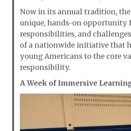
Now in its annual tradition, th
unique, hands-on opportunity fo
responsibilities, and challenge
of a nationwide initiative that
young Americans to the core valu
responsibility.
A Week of Immersive Learnin