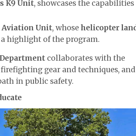
s K9 Unit
, showcases the capabilities
 Aviation Unit
, whose
helicopter lan
 highlight of the program.
e Department
collaborates with the
firefighting gear and techniques, and
th in public safety.
ducate