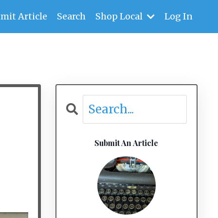
mit Article
Search
Shop Local
Log In
Submit An Article