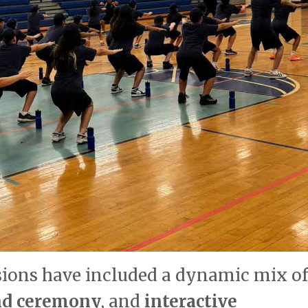
sions have included a dynamic mix of
and ceremony
, and
interactive