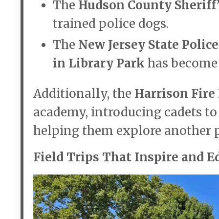
The
Hudson County Sheriff’
trained police dogs.
The
New Jersey State Police
in Library Park
has become a
Additionally, the
Harrison Fir
academy, introducing cadets to 
helping them explore another pa
Field Trips That Inspire and E