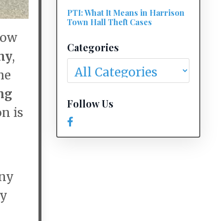
PTI: What It Means in Harrison
Town Hall Theft Cases
now
Categories
my
,
he
ng
Follow Us
on is
Any
by