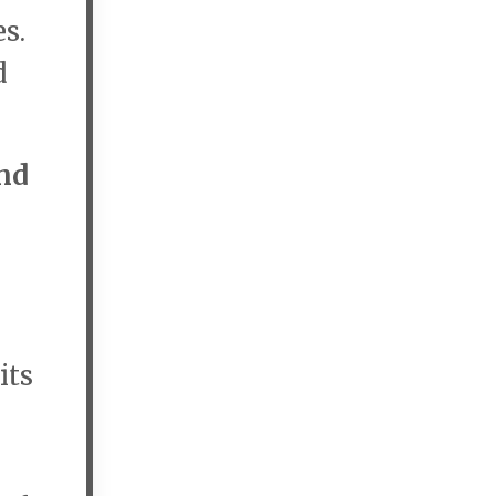
s.
d
nd
its