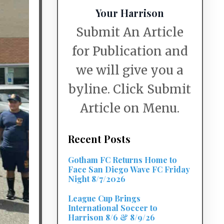
Your Harrison
Submit An Article
for Publication and
we will give you a
byline. Click Submit
Article on Menu.
Recent Posts
Gotham FC Returns Home to
Face San Diego Wave FC Friday
Night 8/7/2026
League Cup Brings
International Soccer to
Harrison 8/6 & 8/9/26