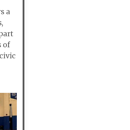
s a
,
part
 of
civic