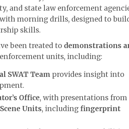
ty, and state law enforcement agencie
 with morning drills, designed to buil
ship skills.
ve been treated to
demonstrations a
enforcement units, including:
nal SWAT Team
provides insight into
ipment.
or’s Office
, with presentations from 
 Scene Units
, including
fingerprint