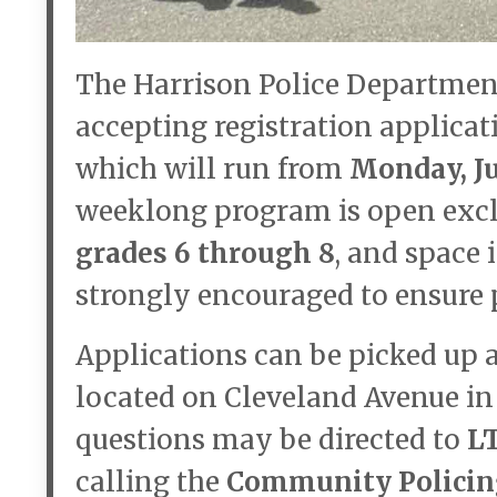
The Harrison Police Department
accepting registration applicat
which will run from
Monday, Ju
weeklong program is open excl
grades 6 through 8
, and space 
strongly encouraged to ensure p
Applications can be picked up 
located on Cleveland Avenue in 
questions may be directed to
L
calling the
Community Policing