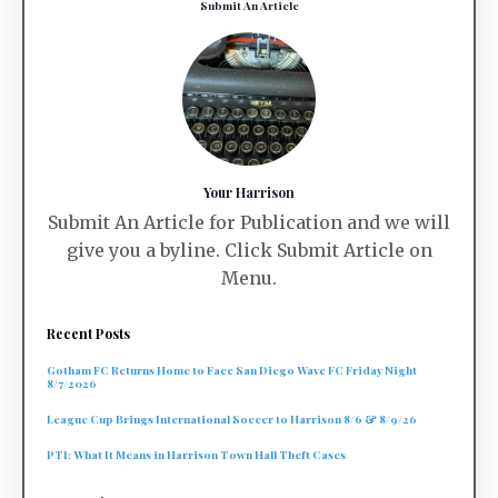
Submit An Article
Your Harrison
Submit An Article for Publication and we will
give you a byline. Click Submit Article on
Menu.
Recent Posts
Gotham FC Returns Home to Face San Diego Wave FC Friday Night
8/7/2026
League Cup Brings International Soccer to Harrison 8/6 & 8/9/26
PTI: What It Means in Harrison Town Hall Theft Cases