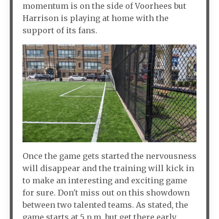
momentum is on the side of Voorhees but
Harrison is playing at home with the
support of its fans.
Once the game gets started the nervousness
will disappear and the training will kick in
to make an interesting and exciting game
for sure. Don't miss out on this showdown
between two talented teams. As stated, the
game starts at 5 p.m. but get there early.