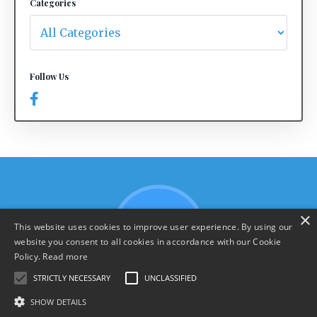
Categories
Follow Us
×
This website uses cookies to improve user experience. By using our
website you consent to all cookies in accordance with our Cookie
Policy.
Read more
STRICTLY NECESSARY
UNCLASSIFIED
SHOW DETAILS
Terms & Policies