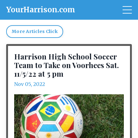
YourHarrison.com
More Articles Click
Harrison High School Soccer
Team to Take on Voorhees Sat.
11/5/22 at 5 pm
Nov 05, 2022