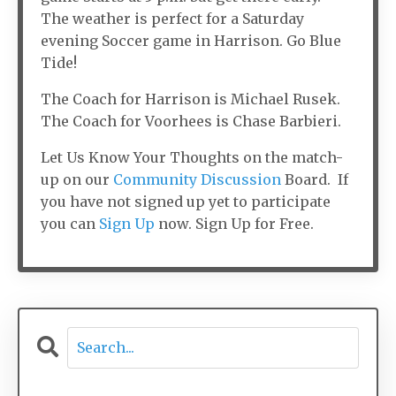
The weather is perfect for a Saturday
evening Soccer game in Harrison. Go Blue
Tide!
The Coach for Harrison is Michael Rusek.
The Coach for Voorhees is Chase Barbieri.
Let Us Know Your Thoughts on the match-
up on our
Community Discussion
Board. If
you have not signed up yet to participate
you can
Sign Up
now. Sign Up for Free.