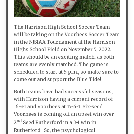
The Harrison High School Soccer Team
will be taking on the Voorhees Soccer Team
in the NJSIAA Tournament at the Harrison
Highs School Field on November 5, 2022.
This should be an exciting match, as both
teams are evenly matched. The game is
scheduled to start at 5 p.m., so make sure to
come out and support the Blue Tide!
Both teams have had successful seasons,
with Harrison having a current record of
16-2-1 and Voorhees at 15-6-1. Six-seed
Voorhees is coming off an upset win over
nd
2
Seed Rutherford in a 3-1 win in
Rutherford. So, the psychological