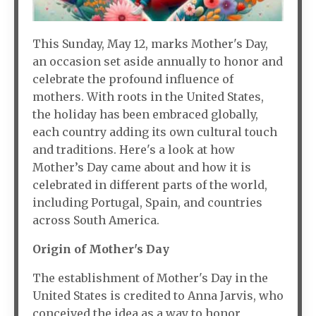
This Sunday, May 12, marks Mother's Day,
an occasion set aside annually to honor and
celebrate the profound influence of
mothers. With roots in the United States,
the holiday has been embraced globally,
each country adding its own cultural touch
and traditions. Here's a look at how
Mother’s Day came about and how it is
celebrated in different parts of the world,
including Portugal, Spain, and countries
across South America.
Origin of Mother's Day
The establishment of Mother's Day in the
United States is credited to Anna Jarvis, who
conceived the idea as a way to honor