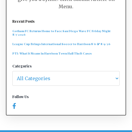
Menu.
Recent Posts
Gotham FC Returns Home to Face San Diego Wave FC Friday Night
8/7/2026
League Cup Brings International Soccer to Harrison 8/6 & 8/9/26
PTI: What It Means in Harrison Town Hall Theft Cases
Categories
Follow Us