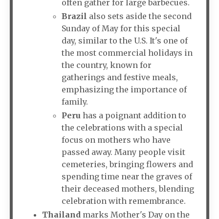
often gather for large barbecues.
Brazil
also sets aside the second
Sunday of May for this special
day, similar to the U.S. It's one of
the most commercial holidays in
the country, known for
gatherings and festive meals,
emphasizing the importance of
family.
Peru
has a poignant addition to
the celebrations with a special
focus on mothers who have
passed away. Many people visit
cemeteries, bringing flowers and
spending time near the graves of
their deceased mothers, blending
celebration with remembrance.
Thailand
marks Mother's Day on the