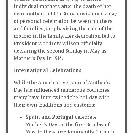
individual mothers after the death of her
own mother in 1905. Anna envisioned a day
of personal celebration between mothers
and families, emphasizing the role of the
mother in the family. Her dedication led to
President Woodrow Wilson officially
declaring the second Sunday in May as
Mother's Day in 1914.
International Celebrations
While the American version of Mother's
Day has influenced numerous countries,
many have intertwined the holiday with
their own traditions and customs:
Spain and Portugal
celebrate
Mother’s Day on the first Sunday of
May. In these predominantly Catholic