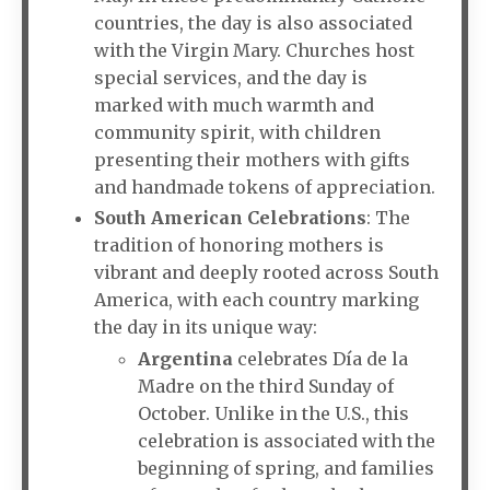
countries, the day is also associated
with the Virgin Mary. Churches host
special services, and the day is
marked with much warmth and
community spirit, with children
presenting their mothers with gifts
and handmade tokens of appreciation.
South American Celebrations
: The
tradition of honoring mothers is
vibrant and deeply rooted across South
America, with each country marking
the day in its unique way:
Argentina
celebrates Día de la
Madre on the third Sunday of
October. Unlike in the U.S., this
celebration is associated with the
beginning of spring, and families