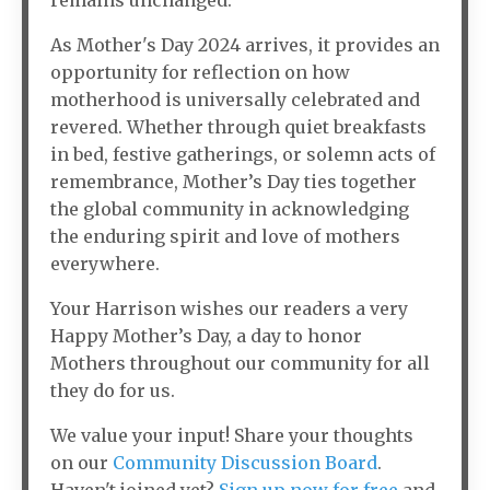
remains unchanged.
As Mother's Day 2024 arrives, it provides an
opportunity for reflection on how
motherhood is universally celebrated and
revered. Whether through quiet breakfasts
in bed, festive gatherings, or solemn acts of
remembrance, Mother’s Day ties together
the global community in acknowledging
the enduring spirit and love of mothers
everywhere.
Your Harrison wishes our readers a very
Happy Mother’s Day, a day to honor
Mothers throughout our community for all
they do for us.
We value your input! Share your thoughts
on our
Community Discussion Board
.