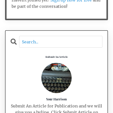
Haven't joined yet?
Sign up now for free
and
be part of the conversation!
Submit An Article
Your Harrison
Submit An Article for Publication and we will
give you a byline. Click Submit Article on