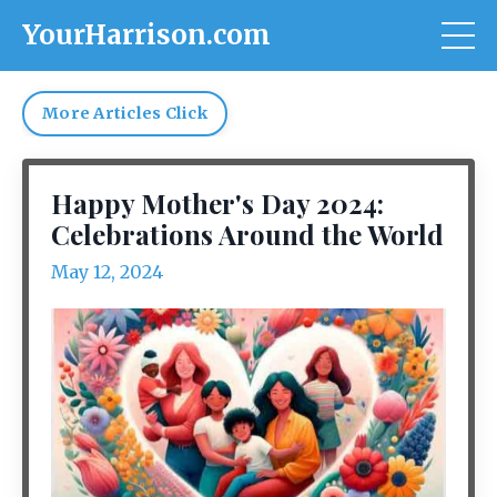
YourHarrison.com
More Articles Click
Happy Mother's Day 2024:
Celebrations Around the World
May 12, 2024