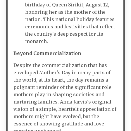
birthday of Queen Sirikit, August 12,
honoring her as the mother of the
nation. This national holiday features
ceremonies and festivities that reflect
the country's deep respect for its
monarch.
Beyond Commercialization
Despite the commercialization that has
enveloped Mother's Day in many parts of
the world, at its heart, the day remains a
poignant reminder of the significant role
mothers play in shaping societies and
nurturing families. Anna Jarvis's original
vision of a simple, heartfelt appreciation of
mothers might have evolved, but the
essence of showing gratitude and love