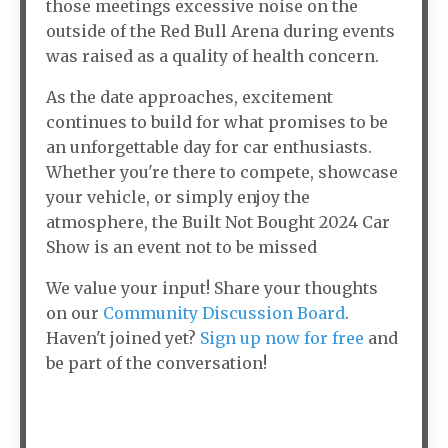
those meetings excessive noise on the
outside of the Red Bull Arena during events
was raised as a quality of health concern.
As the date approaches, excitement
continues to build for what promises to be
an unforgettable day for car enthusiasts.
Whether you're there to compete, showcase
your vehicle, or simply enjoy the
atmosphere, the Built Not Bought 2024 Car
Show is an event not to be missed
We value your input! Share your thoughts
on our
Community Discussion Board
.
Haven't joined yet?
Sign up now for free
and
be part of the conversation!