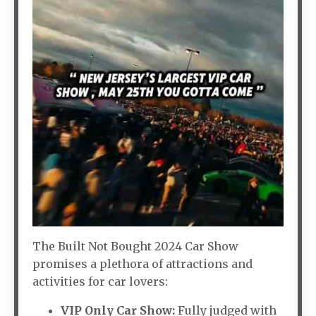
The Built Not Bought 2024 Car Show
promises a plethora of attractions and
activities for car lovers:
VIP Only Car Show:
Fully judged with