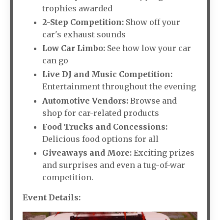
trophies awarded
2-Step Competition:
Show off your
car's exhaust sounds
Low Car Limbo:
See how low your car
can go
Live DJ and Music Competition:
Entertainment throughout the evening
Automotive Vendors:
Browse and
shop for car-related products
Food Trucks and Concessions:
Delicious food options for all
Giveaways and More:
Exciting prizes
and surprises and even a tug-of-war
competition.
Event Details: