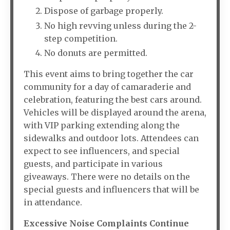
Dispose of garbage properly.
No high revving unless during the 2-
step competition.
No donuts are permitted.
This event aims to bring together the car
community for a day of camaraderie and
celebration, featuring the best cars around.
Vehicles will be displayed around the arena,
with VIP parking extending along the
sidewalks and outdoor lots. Attendees can
expect to see influencers, and special
guests, and participate in various
giveaways. There were no details on the
special guests and influencers that will be
in attendance.
Excessive Noise Complaints Continue