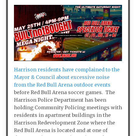
Harrison residents have complained to the
Mayor & Council about excessive noise
from the Red Bull Arena outdoor events
before Red Bull Arena soccer games. The
Harrison Police Department has been
holding Community Policing meetings with
residents in apartment buildings in the
Harrison Redevelopment Zone where the
Red Bull Arena is located and at one of