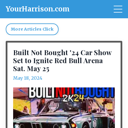
YourHarrison.com
More Articles Click
Built Not Bought '24 Car Show
Set to Ignite Red Bull Arena
Sat. May 25
May 18, 2024