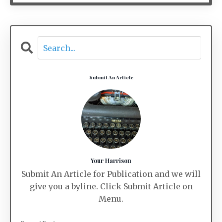
Submit An Article
Your Harrison
Submit An Article for Publication and we will
give you a byline. Click Submit Article on
Menu.