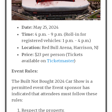
Date:
May 25, 2024
Time:
4 p.m. - 9 p.m. (Roll-in for
registered vehicles: 1 p.m. - 4 p.m.)
Location:
Red Bull Arena, Harrison, NJ
Price:
$23 per person (Tickets
available on
Ticketmaster
)
Event Rules:
The Built Not Bought 2024 Car Show is a
permitted event the Event sponsor has
indicated that attendees must follow these
rules:
Respect the property.