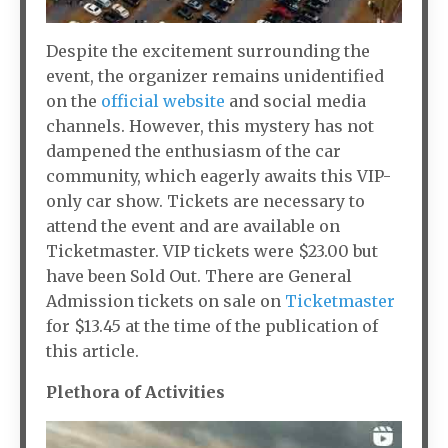
Despite the excitement surrounding the
event, the organizer remains unidentified
on the
official website
and social media
channels. However, this mystery has not
dampened the enthusiasm of the car
community, which eagerly awaits this VIP-
only car show. Tickets are necessary to
attend the event and are available on
Ticketmaster. VIP tickets were $23.00 but
have been Sold Out. There are General
Admission tickets on sale on
Ticketmaster
for $13.45 at the time of the publication of
this article.
Plethora of Activities