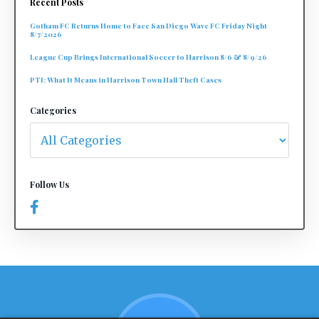
Recent Posts
Gotham FC Returns Home to Face San Diego Wave FC Friday Night
8/7/2026
League Cup Brings International Soccer to Harrison 8/6 & 8/9/26
PTI: What It Means in Harrison Town Hall Theft Cases
Categories
Follow Us