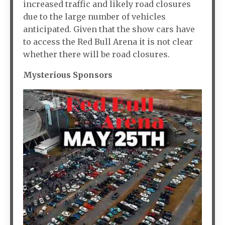
increased traffic and likely road closures
due to the large number of vehicles
anticipated. Given that the show cars have
to access the Red Bull Arena it is not clear
whether there will be road closures.
Mysterious Sponsors