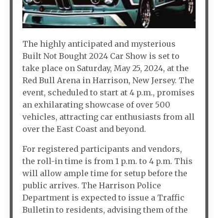
The highly anticipated and mysterious
Built Not Bought 2024 Car Show is set to
take place on Saturday, May 25, 2024, at the
Red Bull Arena in Harrison, New Jersey. The
event, scheduled to start at 4 p.m., promises
an exhilarating showcase of over 500
vehicles, attracting car enthusiasts from all
over the East Coast and beyond.
For registered participants and vendors,
the roll-in time is from 1 p.m. to 4 p.m. This
will allow ample time for setup before the
public arrives. The Harrison Police
Department is expected to issue a Traffic
Bulletin to residents, advising them of the