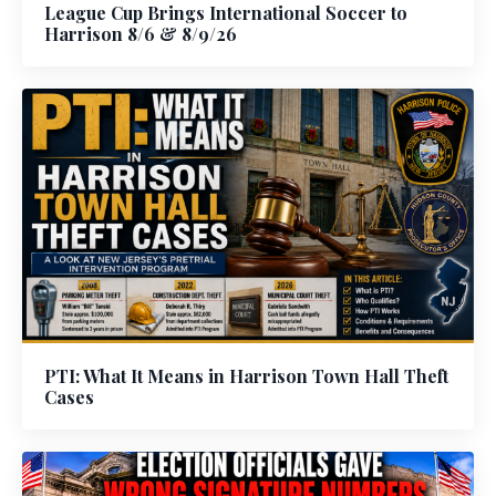
League Cup Brings International Soccer to
Harrison 8/6 & 8/9/26
PTI: What It Means in Harrison Town Hall Theft
Cases