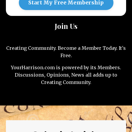
Start My Free Membership
Join Us
Creating Community. Become a Member Today. It's
Free.
YourHarrison.com is powered by its Members.
Discussions, Opinions, News all adds up to
Creating Community.