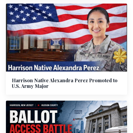
Harrison Native Alexandra Perez Promoted to
U.S. Army Major