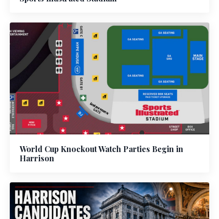
World Cup Knockout Watch Parties Begin in
Harrison