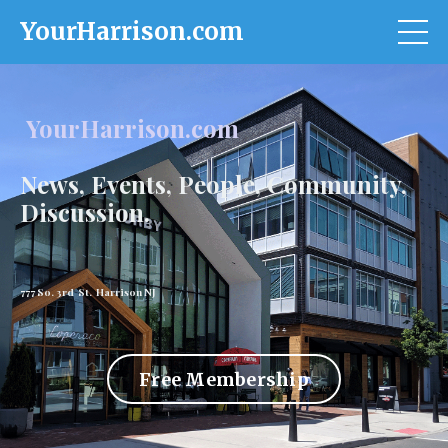
YourHarrison.com
YourHarrison.com
News, Events, People, Community,
Discussion.
777 So. 3rd St. Harrison NJ
Free Membership