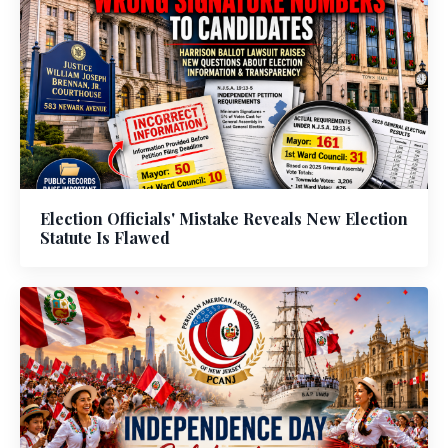
Election Officials' Mistake Reveals New Election
Statute Is Flawed