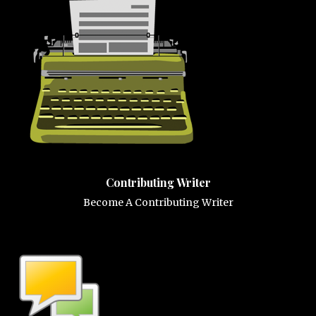
Contributing Writer
Become A Contributing Writer