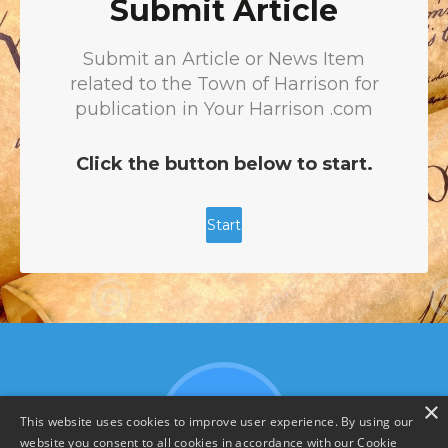
×
This website uses cookies to improve user experience. By using our
website you consent to all cookies in accordance with our Cookie