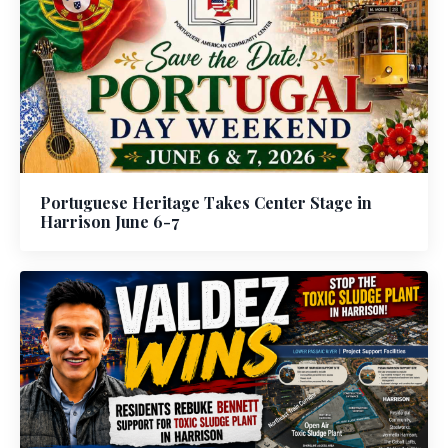
Portuguese Heritage Takes Center Stage in
Harrison June 6-7