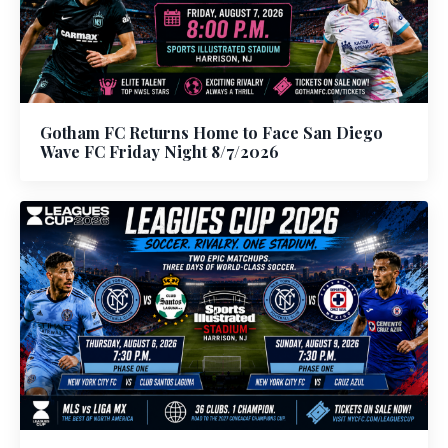
Gotham FC Returns Home to Face San Diego
Wave FC Friday Night 8/7/2026