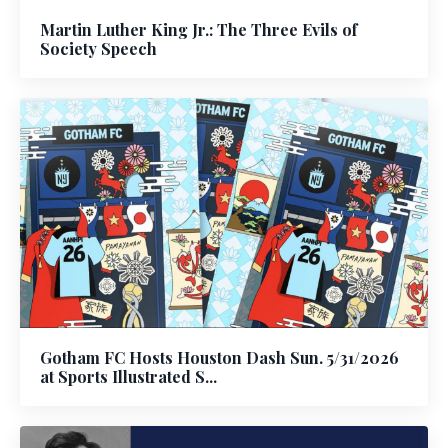
Martin Luther King Jr.: The Three Evils of
Society Speech
Gotham FC Hosts Houston Dash Sun. 5/31/2026
at Sports Illustrated S...