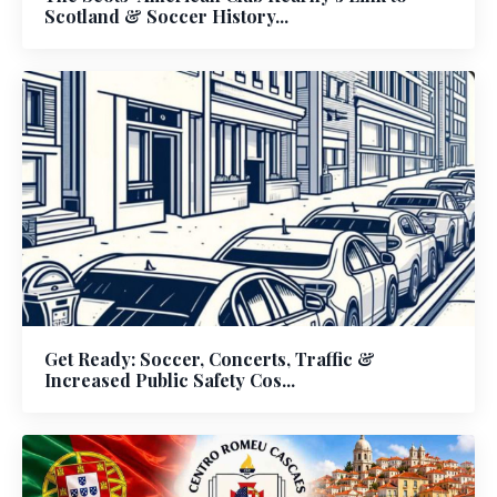
Scotland & Soccer History...
Get Ready: Soccer, Concerts, Traffic &
Increased Public Safety Cos...