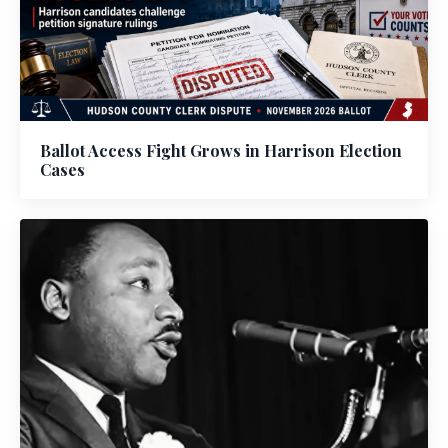
Ballot Access Fight Grows in Harrison Election
Cases