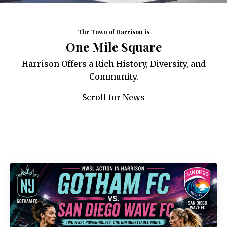
The Town of Harrison is
One Mile Square
Harrison Offers a Rich History, Diversity, and
Community.
Scroll for News