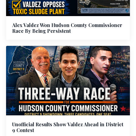
Alex Valdez Won Hudson County Commissioner
Race By Being Persistent
Unofficial Results Show Valdez Ahead in District
9 Contest