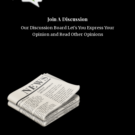
Join A Discussion
Our Discussion Board Let's You Express Your
Opinion and Read Other Opinions