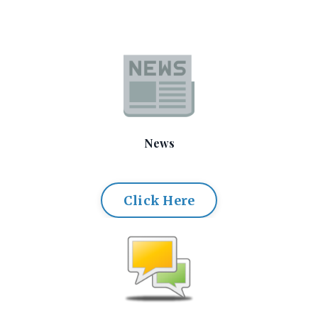
News
Click Here