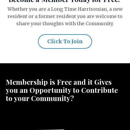
Whether you are a Long Time Harrisonian, a new
resident or a former resident you are welcome to
share your thoughts with the Community.
Click To Join
Membership is Free and it Gives
you an Opportunity to Contribute
to your Community?