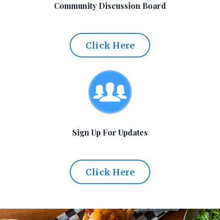
Community Discussion Board
Click Here
Sign Up For Updates
Click Here