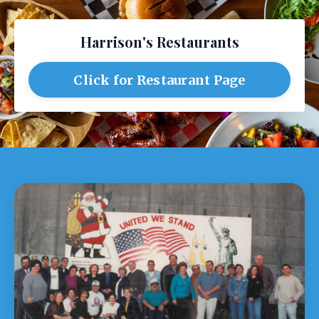
Harrison's Restaurants
Click for Restaurant Page