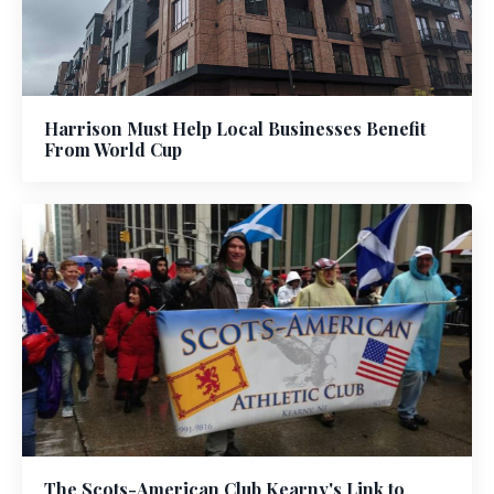
Harrison Must Help Local Businesses Benefit
From World Cup
The Scots-American Club Kearny's Link to