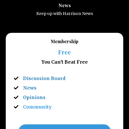
News
Keep up with Harrison News
Membership
Free
You Can't Beat Free
Discussion Board
News
Opinions
Community