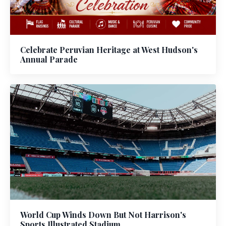
Celebrate Peruvian Heritage at West Hudson's
Annual Parade
World Cup Winds Down But Not Harrison's
Sports Illustrated Stadium