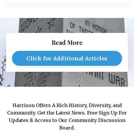
Read More
Click for Additional Articles
Harrison Offers A Rich History, Diversity, and
Community. Get the Latest News. Free Sign Up For
Updates & Access to Our Community Discussion
Board.