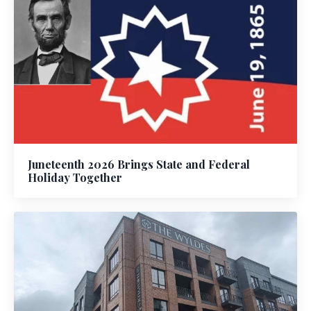
Juneteenth 2026 Brings State and Federal
Holiday Together