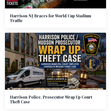
Harrison NJ Braces for World Cup Stadium
Traffic
Harrison Police, Prosecutor Wrap Up Court
Theft Case