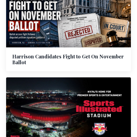
Harrison Candidates Fight to Get On November
Ballot