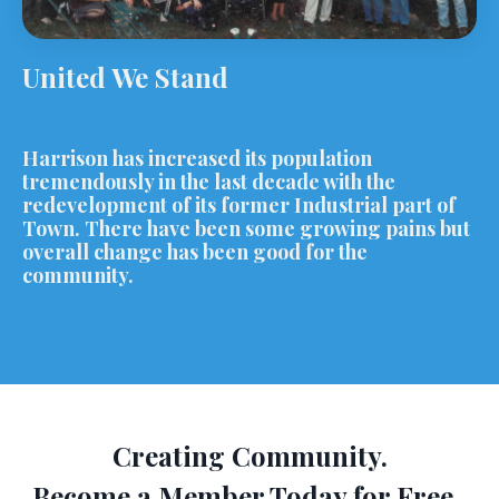
United We Stand
Harrison has increased its population
tremendously in the last decade with the
redevelopment of its former Industrial part of
Town. There have been some growing pains but
overall change has been good for the
community.
Creating Community.
Become a Member Today for Free.