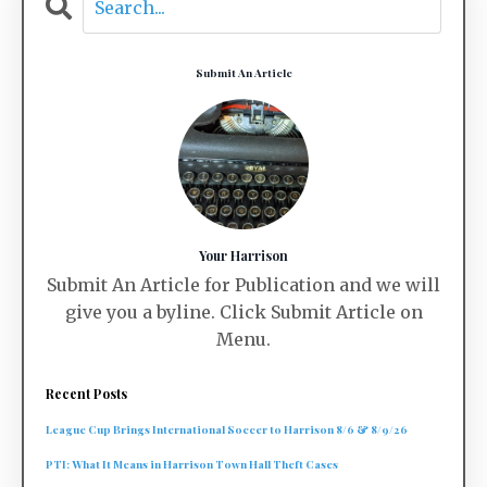
Submit An Article
Your Harrison
Submit An Article for Publication and we will
give you a byline. Click Submit Article on
Menu.
Recent Posts
League Cup Brings International Soccer to Harrison 8/6 & 8/9/26
PTI: What It Means in Harrison Town Hall Theft Cases