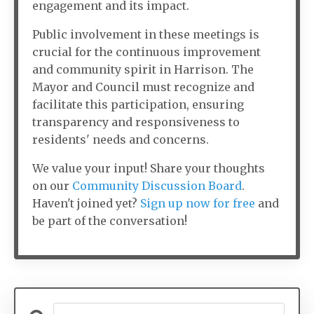
engagement and its impact.
Public involvement in these meetings is
crucial for the continuous improvement
and community spirit in Harrison. The
Mayor and Council must recognize and
facilitate this participation, ensuring
transparency and responsiveness to
residents' needs and concerns.
We value your input! Share your thoughts
on our
Community Discussion Board
.
Haven't joined yet?
Sign up now for free
and
be part of the conversation!