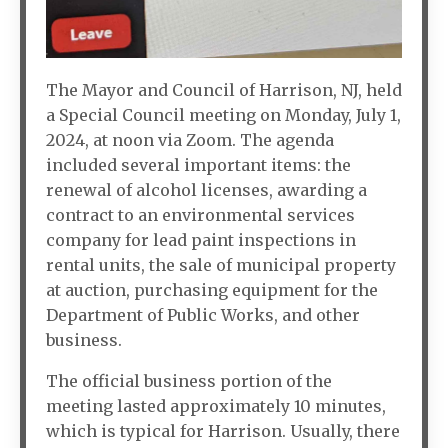
The Mayor and Council of Harrison, NJ, held
a Special Council meeting on Monday, July 1,
2024, at noon via Zoom. The agenda
included several important items: the
renewal of alcohol licenses, awarding a
contract to an environmental services
company for lead paint inspections in
rental units, the sale of municipal property
at auction, purchasing equipment for the
Department of Public Works, and other
business.
The official business portion of the
meeting lasted approximately 10 minutes,
which is typical for Harrison. Usually, there