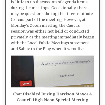
is little to no discussion of agenda items
during the meetings. Occasionally, there
may be questions during the fifteen-minute
Caucus part of the meeting. However, at
Monday’s Zoom meeting, the Caucus
session was either not held or conducted
privately, as the meeting immediately began
with the Local Public Meetings statement
and Salute to the Flag when it went live.
Chat Disabled During Harrison Mayor &
Council High Noon Special Meeting