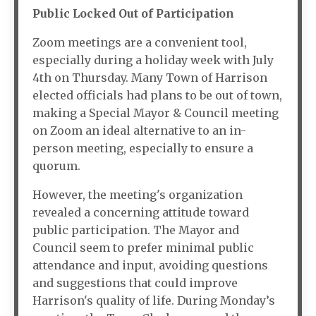
Public Locked Out of Participation
Zoom meetings are a convenient tool,
especially during a holiday week with July
4th on Thursday. Many Town of Harrison
elected officials had plans to be out of town,
making a Special Mayor & Council meeting
on Zoom an ideal alternative to an in-
person meeting, especially to ensure a
quorum.
However, the meeting's organization
revealed a concerning attitude toward
public participation. The Mayor and
Council seem to prefer minimal public
attendance and input, avoiding questions
and suggestions that could improve
Harrison's quality of life. During Monday’s