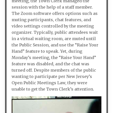
meeting, the Town Clerk managed the
session with the help of a staff member.
The Zoom software offers options such as
muting participants, chat features, and
video settings controlled by the meeting
organizer. Typically, public attendees wait
in a virtual waiting room, are muted until
the Public Session, and use the “Raise Your
Hand” feature to speak. Yet, during
Monday’s meeting, the “Raise Your Hand”
feature was disabled, and the chat was
turned off. Despite members of the public
wanting to participate per New Jersey’s
Open Public Meetings Law, they were
unable to get the Town Clerk’s attention.