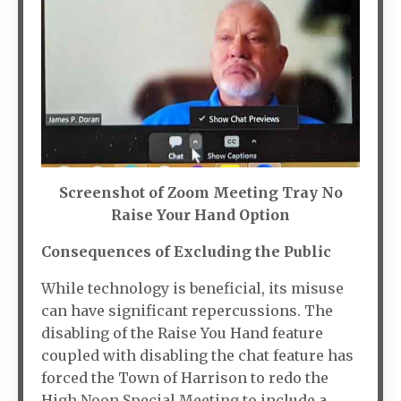
Screenshot of Zoom Meeting Tray No
Raise Your Hand Option
Consequences of Excluding the Public
While technology is beneficial, its misuse
can have significant repercussions. The
disabling of the Raise You Hand feature
coupled with disabling the chat feature has
forced the Town of Harrison to redo the
High Noon Special Meeting to include a