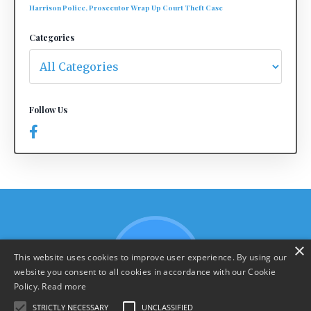
Harrison Police, Prosecutor Wrap Up Court Theft Case
Categories
Follow Us
×
This website uses cookies to improve user experience. By using our
website you consent to all cookies in accordance with our Cookie
Policy.
Read more
STRICTLY NECESSARY
UNCLASSIFIED