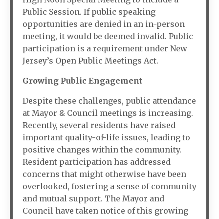
Public Session. If public speaking
opportunities are denied in an in-person
meeting, it would be deemed invalid. Public
participation is a requirement under New
Jersey’s Open Public Meetings Act.
Growing Public Engagement
Despite these challenges, public attendance
at Mayor & Council meetings is increasing.
Recently, several residents have raised
important quality-of-life issues, leading to
positive changes within the community.
Resident participation has addressed
concerns that might otherwise have been
overlooked, fostering a sense of community
and mutual support. The Mayor and
Council have taken notice of this growing