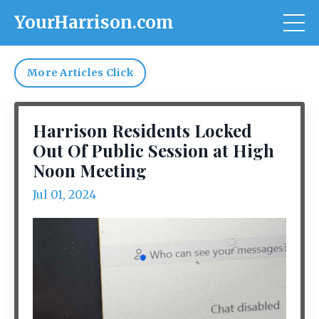
YourHarrison.com
More Articles Click
Harrison Residents Locked
Out Of Public Session at High
Noon Meeting
Jul 01, 2024