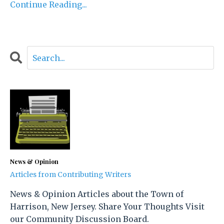
Continue Reading...
News & Opinion
Articles from Contributing Writers
News & Opinion Articles about the Town of
Harrison, New Jersey. Share Your Thoughts Visit
our Community Discussion Board.