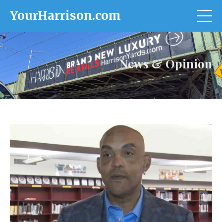
YourHarrison.com
News & Opinion