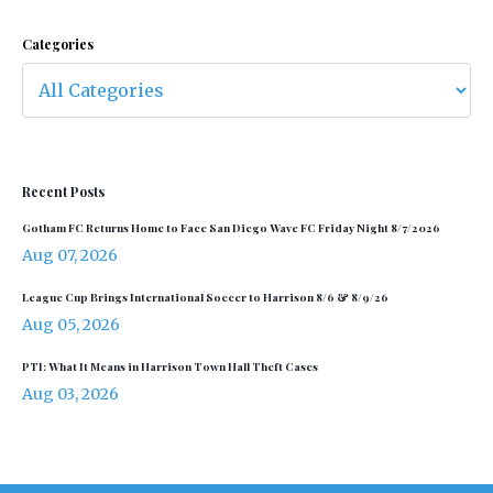
Categories
Recent Posts
Gotham FC Returns Home to Face San Diego Wave FC Friday Night 8/7/2026
Aug 07, 2026
League Cup Brings International Soccer to Harrison 8/6 & 8/9/26
Aug 05, 2026
PTI: What It Means in Harrison Town Hall Theft Cases
Aug 03, 2026