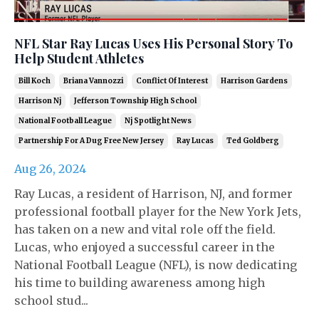
NFL Star Ray Lucas Uses His Personal Story To
Help Student Athletes
Bill Koch
Briana Vannozzi
Conflict Of Interest
Harrison Gardens
Harrison Nj
Jefferson Township High School
National Football League
Nj Spotlight News
Partnership For A Dug Free New Jersey
Ray Lucas
Ted Goldberg
Aug 26, 2024
Ray Lucas, a resident of Harrison, NJ, and former
professional football player for the New York Jets,
has taken on a new and vital role off the field.
Lucas, who enjoyed a successful career in the
National Football League (NFL), is now dedicating
his time to building awareness among high
school stud...