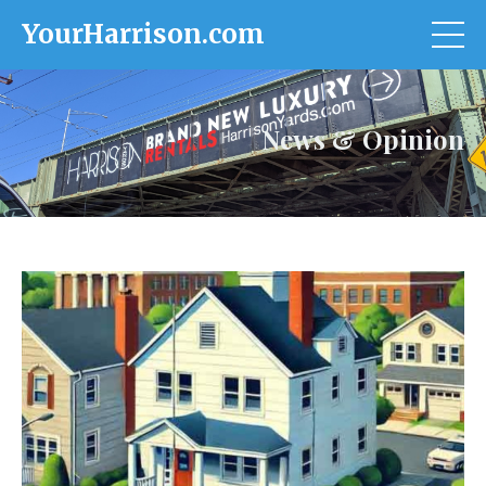
YourHarrison.com
News & Opinion