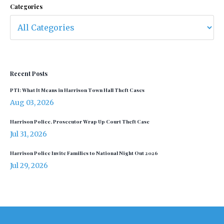
Categories
Recent Posts
PTI: What It Means in Harrison Town Hall Theft Cases
Aug 03, 2026
Harrison Police, Prosecutor Wrap Up Court Theft Case
Jul 31, 2026
Harrison Police Invite Families to National Night Out 2026
Jul 29, 2026