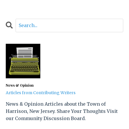
News & Opinion
Articles from Contributing Writers
News & Opinion Articles about the Town of
Harrison, New Jersey. Share Your Thoughts Visit
our Community Discussion Board.