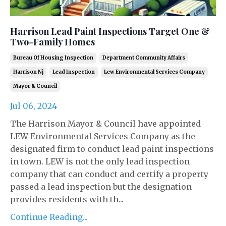
Harrison Lead Paint Inspections Target One &
Two-Family Homes
Bureau Of Housing Inspection
Department Community Affairs
Harrison Nj
Lead Inspection
Lew Environmental Services Company
Mayor & Council
Jul 06, 2024
The Harrison Mayor & Council have appointed
LEW Environmental Services Company as the
designated firm to conduct lead paint inspections
in town. LEW is not the only lead inspection
company that can conduct and certify a property
passed a lead inspection but the designation
provides residents with th...
Continue Reading...