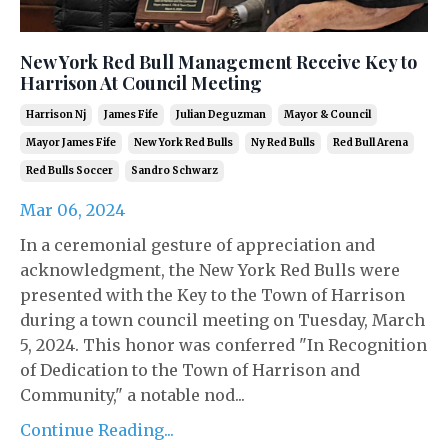
New York Red Bull Management Receive Key to
Harrison At Council Meeting
Harrison Nj
James Fife
Julian Deguzman
Mayor & Council
Mayor James Fife
New York Red Bulls
Ny Red Bulls
Red Bull Arena
Red Bulls Soccer
Sandro Schwarz
Mar 06, 2024
In a ceremonial gesture of appreciation and
acknowledgment, the New York Red Bulls were
presented with the Key to the Town of Harrison
during a town council meeting on Tuesday, March
5, 2024. This honor was conferred "In Recognition
of Dedication to the Town of Harrison and
Community," a notable nod...
Continue Reading...