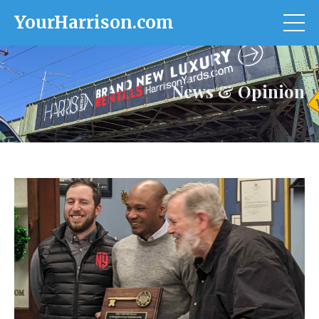
YourHarrison.com
News & Opinion