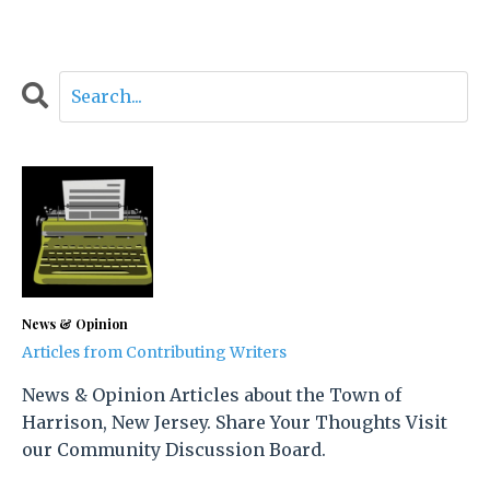
News & Opinion
Articles from Contributing Writers
News & Opinion Articles about the Town of
Harrison, New Jersey. Share Your Thoughts Visit
our Community Discussion Board.