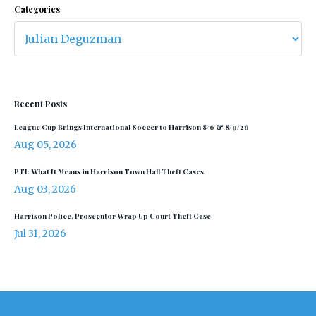
Categories
Recent Posts
League Cup Brings International Soccer to Harrison 8/6 & 8/9/26
Aug 05, 2026
PTI: What It Means in Harrison Town Hall Theft Cases
Aug 03, 2026
Harrison Police, Prosecutor Wrap Up Court Theft Case
Jul 31, 2026