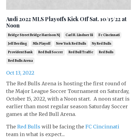
Audi 2022 MLS Playoffs Kick Off Sat. 10/15/22 at
Noon
Bridge Street Bridge Harrison Nj
Carl H. Lindner Iii
Fc Cincinnati
Jeff Berding
Mls Playoff
New York Red Bulls
Ny Red Bulls
Provident Bank
Red Bull Soccer
Red Bull Traffic
Red Bulls
Red Bulls Arena
Oct 13, 2022
The Red Bulls Arena is hosting the first round of
the Major League Soccer Tournament on Saturday,
October 15, 2022, with a Noon start. A noon start is
earlier than most regular season Saturday Soccer
games at the Red Bull Arena.
The
Red Bulls
will be facing the
FC Cincinnati
team in what is expect...