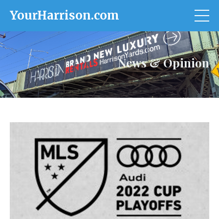
YourHarrison.com
News & Opinion