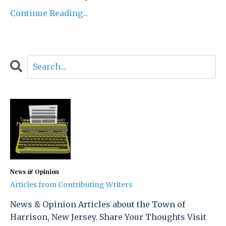
Continue Reading...
News & Opinion
Articles from Contributing Writers
News & Opinion Articles about the Town of
Harrison, New Jersey. Share Your Thoughts Visit