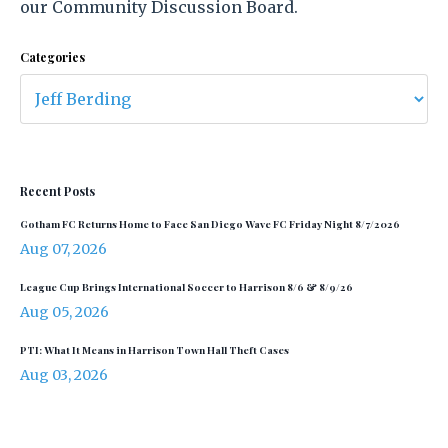
our Community Discussion Board.
Categories
Recent Posts
Gotham FC Returns Home to Face San Diego Wave FC Friday Night 8/7/2026
Aug 07, 2026
League Cup Brings International Soccer to Harrison 8/6 & 8/9/26
Aug 05, 2026
PTI: What It Means in Harrison Town Hall Theft Cases
Aug 03, 2026