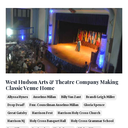
West Hudson Arts & Theatre Company Making
Classic Venue Home
Allyssa Hynes
Anselmo Millan
Billy Van Zant
Brandi-Leigh Miller
Drop Dead!
Fmr. Councilman Anselmo Millan
Gloria Spence
Great Gatsby
Harrison Fest
Harrison Holy Cross Church
Harrison Nj
Holy Cross Banquet Hall
Holy Cross Grammar School