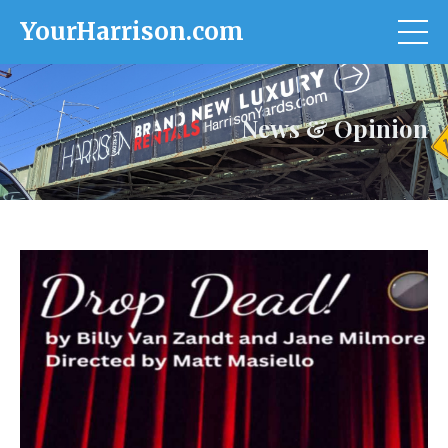
YourHarrison.com
News & Opinion