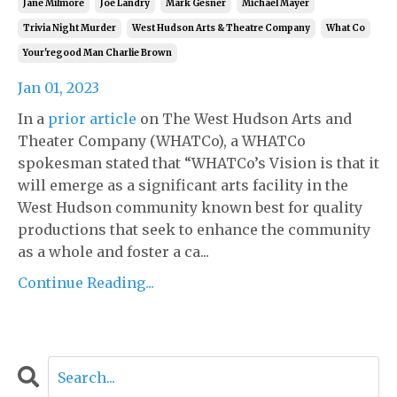
Jane Milmore
Joe Landry
Mark Gesner
Michael Mayer
Trivia Night Murder
West Hudson Arts & Theatre Company
What Co
Your'regood Man Charlie Brown
Jan 01, 2023
In a
prior article
on The West Hudson Arts and
Theater Company (WHATCo), a WHATCo
spokesman stated that “WHATCo’s Vision is that it
will emerge as a significant arts facility in the
West Hudson community known best for quality
productions that seek to enhance the community
as a whole and foster a ca...
Continue Reading...