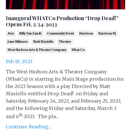
Inaugural WHATCo Production “Drop Dead!”
Opens Fri. 2/24/2023
Arts
Billy Van Zandt
Community Event
Harrison
Harrison Nj
Jane Milmore
Matt Masiello
Theatre
West Hudson Arts & Theatre Company
What Co
Feb 19, 2023
The West Hudson Arts & Theater Company
(WhatCo) is starting its Main Stage production for
the 2023 Season with a play Directed by Matt
Masiello entitled Drop Dead! on Friday and
Saturday, February 24, 2023, and February 25, 2023,
and the following Friday and Saturday, March 3
th
and 4
2023. The pla...
Continue Reading...