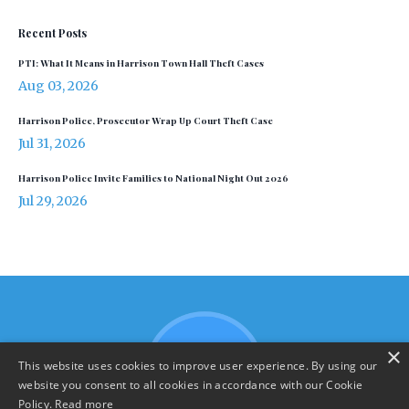
Recent Posts
PTI: What It Means in Harrison Town Hall Theft Cases
Aug 03, 2026
Harrison Police, Prosecutor Wrap Up Court Theft Case
Jul 31, 2026
Harrison Police Invite Families to National Night Out 2026
Jul 29, 2026
×
This website uses cookies to improve user experience. By using our
website you consent to all cookies in accordance with our Cookie
Policy.
Read more