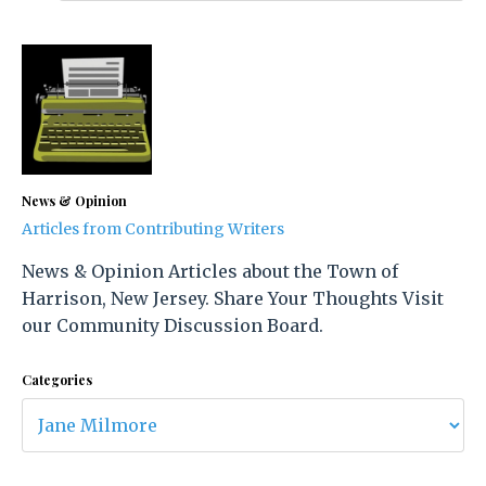
News & Opinion
Articles from Contributing Writers
News & Opinion Articles about the Town of
Harrison, New Jersey. Share Your Thoughts Visit
our Community Discussion Board.
Categories