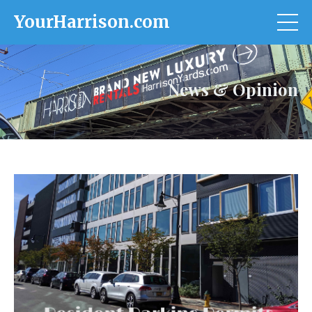
YourHarrison.com
News & Opinion