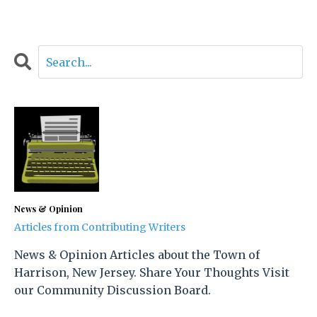
News & Opinion
Articles from Contributing Writers
News & Opinion Articles about the Town of
Harrison, New Jersey. Share Your Thoughts Visit
our Community Discussion Board.