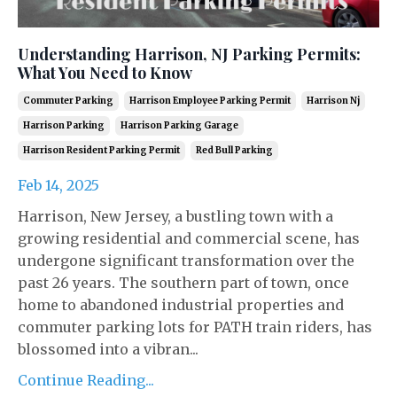
Understanding Harrison, NJ Parking Permits:
What You Need to Know
Commuter Parking
Harrison Employee Parking Permit
Harrison Nj
Harrison Parking
Harrison Parking Garage
Harrison Resident Parking Permit
Red Bull Parking
Feb 14, 2025
Harrison, New Jersey, a bustling town with a
growing residential and commercial scene, has
undergone significant transformation over the
past 26 years. The southern part of town, once
home to abandoned industrial properties and
commuter parking lots for PATH train riders, has
blossomed into a vibran...
Continue Reading...