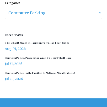
Categories
Recent Posts
PTI: What It Means in Harrison Town Hall Theft Cases
Aug 03, 2026
Harrison Police, Prosecutor Wrap Up Court Theft Case
Jul 31, 2026
Harrison Police Invite Families to National Night Out 2026
Jul 29, 2026