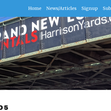
Home
News/Articles
Signup
Sub