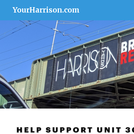
YourHarrison.com