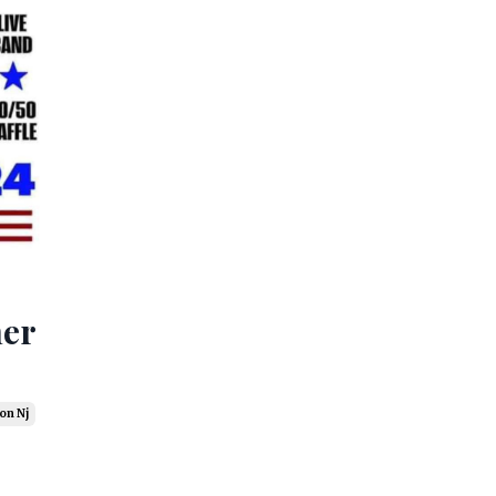
ner
on Nj