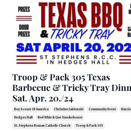
Troop & Pack 305 Texas
Barbecue & Tricky Tray Din
Sat. Apr. 20,/24
Boy Scouts Of America
Christine Jablonski
Community Event
Harris
Hedges Hall
Red Whie & Que Smokehouse
St. Stephens Roman Catholic Church
Troop & Pack 305