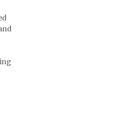
ed
 and
ting