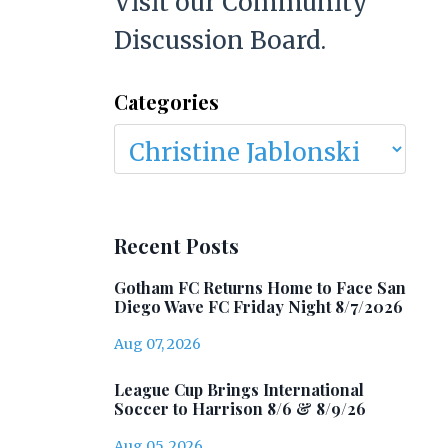
Visit our Community
Discussion Board.
Categories
Recent Posts
Gotham FC Returns Home to Face San
Diego Wave FC Friday Night 8/7/2026
Aug 07, 2026
League Cup Brings International
Soccer to Harrison 8/6 & 8/9/26
Aug 05, 2026