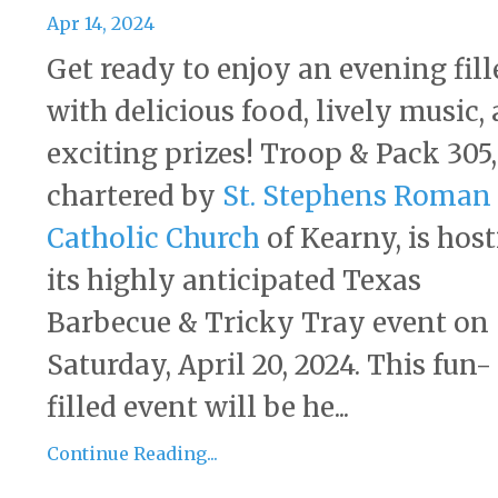
Apr 14, 2024
Get ready to enjoy an evening fill
with delicious food, lively music,
exciting prizes! Troop & Pack 305,
chartered by
St. Stephens Roman
Catholic Church
of Kearny, is hos
its highly anticipated Texas
Barbecue & Tricky Tray event on
Saturday, April 20, 2024. This fun-
filled event will be he...
Continue Reading...