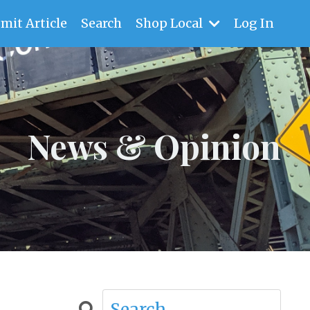
mit Article
Search
Shop Local
Log In
News & Opinion