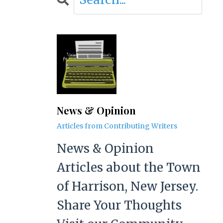
News & Opinion
Articles from Contributing Writers
News & Opinion
Articles about the Town
of Harrison, New Jersey.
Share Your Thoughts