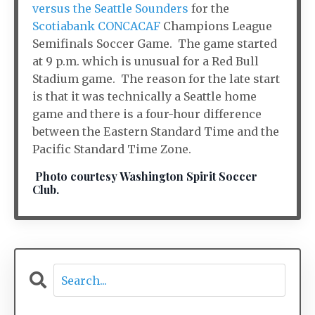
versus the Seattle Sounders
for the
Scotiabank CONCACAF
Champions League
Semifinals Soccer Game. The game started
at 9 p.m. which is unusual for a Red Bull
Stadium game. The reason for the late start
is that it was technically a Seattle home
game and there is a four-hour difference
between the Eastern Standard Time and the
Pacific Standard Time Zone.
Photo courtesy Washington Spirit Soccer
Club.