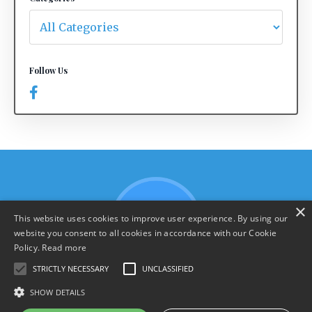
Follow Us
×
This website uses cookies to improve user experience. By using our
website you consent to all cookies in accordance with our Cookie
Policy.
Read more
STRICTLY NECESSARY
UNCLASSIFIED
SHOW DETAILS
Terms & Policies