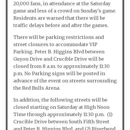
20,000 fans, in attendance at the Saturday
game and less of a crowd on Sunday's game.
Residents are warned that there will be
traffic delays before and after the games.
There will be parking restrictions and
street closures to accommodate VIP
Parking. Peter B. Higgins Blvd between
Guyon Drive and Crucible Drive will be
closed from 8 a.m. to approximately 11:30
p.m. No Parking signs will be posted in
advance of the event on streets surrounding
the Red Bulls Arena.
In addition, the following streets will be
closed starting on Saturday at High Noon
Time through approximately 11:30 p.m. (1)
Crucible Drive between South Fifth Street
and Peter B. Higgins Blvd. and (2) Riverbend