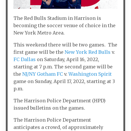
The Red Bulls Stadium in Harrison is
becoming the soccer venue of choice in the
New York Metro Area.
This weekend there will be two games. The
first game will be the
New York Red Bulls
v.
FC Dallas
on Saturday, April 16, 2022,
starting at 7 p.m. The second game will be
the
NJ/NY Gotham FC
v.
Washington Spirit
game on Sunday, April 17, 2022, starting at 3
p.m.
The Harrison Police Department (HPD)
issued bulletins on the games.
The Harrison Police Department
anticipates a crowd, of approximately