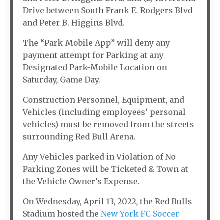
Drive between South Frank E. Rodgers Blvd
and Peter B. Higgins Blvd.
The “Park-Mobile App” will deny any
payment attempt for Parking at any
Designated Park-Mobile Location on
Saturday, Game Day.
Construction Personnel, Equipment, and
Vehicles (including employees’ personal
vehicles) must be removed from the streets
surrounding Red Bull Arena.
Any Vehicles parked in Violation of No
Parking Zones will be Ticketed & Town at
the Vehicle Owner’s Expense.
On Wednesday, April 13, 2022, the Red Bulls
Stadium hosted the
New York FC Soccer