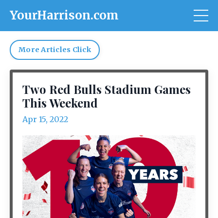
YourHarrison.com
More Articles Click
Two Red Bulls Stadium Games
This Weekend
Apr 15, 2022