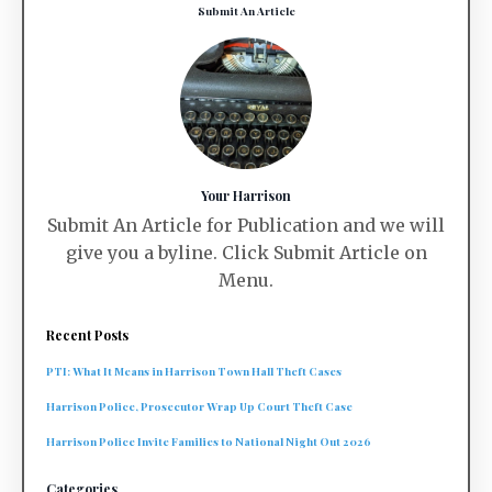
Submit An Article
Your Harrison
Submit An Article for Publication and we will
give you a byline. Click Submit Article on
Menu.
Recent Posts
PTI: What It Means in Harrison Town Hall Theft Cases
Harrison Police, Prosecutor Wrap Up Court Theft Case
Harrison Police Invite Families to National Night Out 2026
Categories