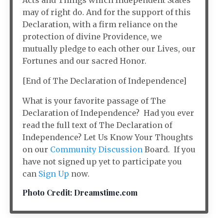
Acts and Things which Independent States
may of right do. And for the support of this
Declaration, with a firm reliance on the
protection of divine Providence, we
mutually pledge to each other our Lives, our
Fortunes and our sacred Honor.
[End of The Declaration of Independence]
What is your favorite passage of The
Declaration of Independence? Had you ever
read the full text of The Declaration of
Independence? Let Us Know Your Thoughts
on our
Community Discussion
Board. If you
have not signed up yet to participate you
can
Sign Up
now.
Photo Credit: Dreamstime.com