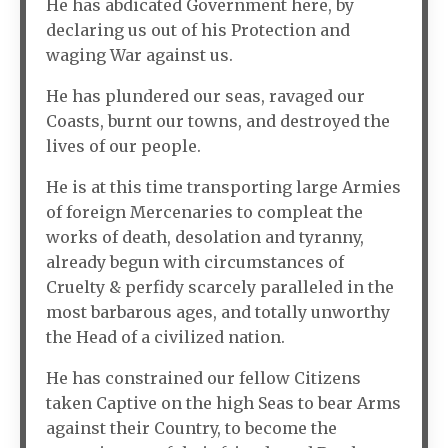
He has abdicated Government here, by
declaring us out of his Protection and
waging War against us.
He has plundered our seas, ravaged our
Coasts, burnt our towns, and destroyed the
lives of our people.
He is at this time transporting large Armies
of foreign Mercenaries to compleat the
works of death, desolation and tyranny,
already begun with circumstances of
Cruelty & perfidy scarcely paralleled in the
most barbarous ages, and totally unworthy
the Head of a civilized nation.
He has constrained our fellow Citizens
taken Captive on the high Seas to bear Arms
against their Country, to become the