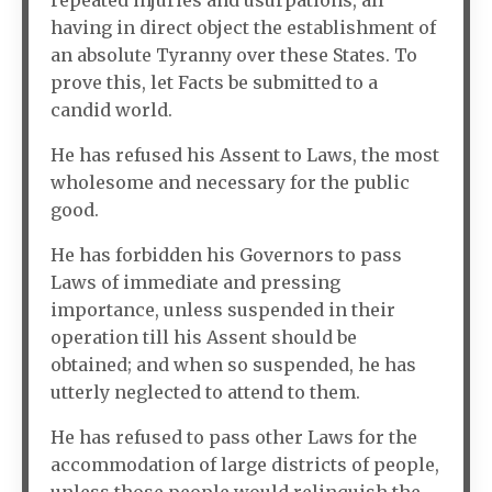
repeated injuries and usurpations, all
having in direct object the establishment of
an absolute Tyranny over these States. To
prove this, let Facts be submitted to a
candid world.
He has refused his Assent to Laws, the most
wholesome and necessary for the public
good.
He has forbidden his Governors to pass
Laws of immediate and pressing
importance, unless suspended in their
operation till his Assent should be
obtained; and when so suspended, he has
utterly neglected to attend to them.
He has refused to pass other Laws for the
accommodation of large districts of people,