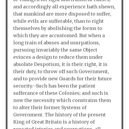
and accordingly all experience hath shewn,
that mankind are more disposed to suffer,
while evils are sufferable, than to right
themselves by abolishing the forms to
which they are accustomed. But when a
long train of abuses and usurpations,
pursuing invariably the same Object
evinces a design to reduce them under
absolute Despotism, it is their right, it is
their duty, to throw off such Government,
and to provide new Guards for their future
security.--Such has been the patient
sufferance of these Colonies; and such is
now the necessity which constrains them
to alter their former Systems of
Government. The history of the present
King of Great Britain is a history of