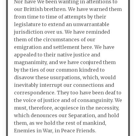
Nor have We been wanting in attentions to
our Brittish brethren. We have warned them
from time to time of attempts by their
legislature to extend an unwarrantable
jurisdiction over us. We have reminded
them of the circumstances of our
emigration and settlement here. We have
appealed to their native justice and
magnanimity, and we have conjured them
by the ties of our common kindred to
disavow these usurpations, which, would
inevitably interrupt our connections and
correspondence. They too have been deaf to
the voice of justice and of consanguinity. We
must, therefore, acquiesce in the necessity,
which denounces our Separation, and hold
them, as we hold the rest of mankind,
Enemies in War, in Peace Friends.