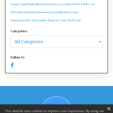
League Cup Brings International Soccer to Harrison 8/6 & 8/9/26
PTI: What It Means in Harrison Town Hall Theft Cases
Harrison Police, Prosecutor Wrap Up Court Theft Case
Categories
Follow Us
×
This website uses cookies to improve user experience. By using our