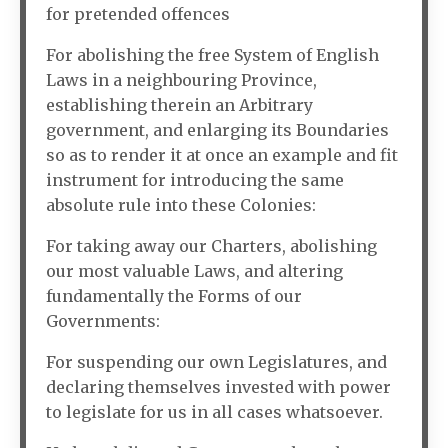
for pretended offences
For abolishing the free System of English
Laws in a neighbouring Province,
establishing therein an Arbitrary
government, and enlarging its Boundaries
so as to render it at once an example and fit
instrument for introducing the same
absolute rule into these Colonies:
For taking away our Charters, abolishing
our most valuable Laws, and altering
fundamentally the Forms of our
Governments:
For suspending our own Legislatures, and
declaring themselves invested with power
to legislate for us in all cases whatsoever.