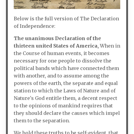
Below is the full version of The Declaration
of Independence:
The unanimous Declaration of the
thirteen united States of America,
When in
the Course of human events, it becomes
necessary for one people to dissolve the
political bands which have connected them
with another, and to assume among the
powers of the earth, the separate and equal
station to which the Laws of Nature and of
Nature's God entitle them, a decent respect
to the opinions of mankind requires that
they should declare the causes which impel
them to the separation.
We hold these truths to be self-evident, that