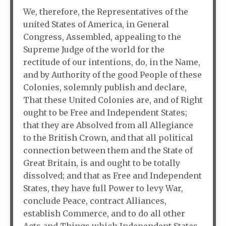
We, therefore, the Representatives of the
united States of America, in General
Congress, Assembled, appealing to the
Supreme Judge of the world for the
rectitude of our intentions, do, in the Name,
and by Authority of the good People of these
Colonies, solemnly publish and declare,
That these United Colonies are, and of Right
ought to be Free and Independent States;
that they are Absolved from all Allegiance
to the British Crown, and that all political
connection between them and the State of
Great Britain, is and ought to be totally
dissolved; and that as Free and Independent
States, they have full Power to levy War,
conclude Peace, contract Alliances,
establish Commerce, and to do all other