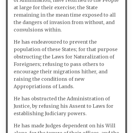
of Annihilation, have returned to the People
at large for their exercise; the State
remaining in the mean time exposed to all
the dangers of invasion from without, and
convulsions within.
He has endeavoured to prevent the
population of these States; for that purpose
obstructing the Laws for Naturalization of
Foreigners; refusing to pass others to
encourage their migrations hither, and
raising the conditions of new
Appropriations of Lands.
He has obstructed the Administration of
Justice, by refusing his Assent to Laws for
establishing Judiciary powers.
He has made Judges dependent on his Will