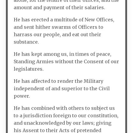
alone, for the tenure of their offices, and the
amount and payment of their salaries.
He has erected a multitude of New Offices,
and sent hither swarms of Officers to
harrass our people, and eat out their
substance.
He has kept among us, in times of peace,
Standing Armies without the Consent of our
legislatures.
He has affected to render the Military
independent of and superior to the Civil
power.
He has combined with others to subject us
to a jurisdiction foreign to our constitution,
and unacknowledged by our laws; giving
his Assent to their Acts of pretended