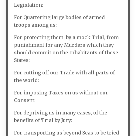
Legislation:
For Quartering large bodies of armed
troops among us:
For protecting them, by a mock Trial, from
punishment for any Murders which they
should commit on the Inhabitants of these
States:
For cutting off our Trade with all parts of
the world:
For imposing Taxes on us without our
Consent:
For depriving us in many cases, of the
benefits of Trial by Jury:
For transporting us beyond Seas to be tried