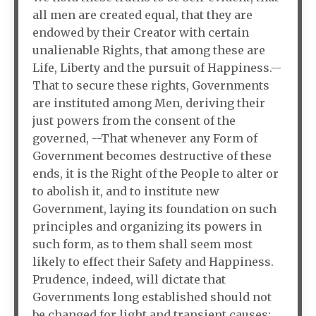
all men are created equal, that they are
endowed by their Creator with certain
unalienable Rights, that among these are
Life, Liberty and the pursuit of Happiness.--
That to secure these rights, Governments
are instituted among Men, deriving their
just powers from the consent of the
governed, --That whenever any Form of
Government becomes destructive of these
ends, it is the Right of the People to alter or
to abolish it, and to institute new
Government, laying its foundation on such
principles and organizing its powers in
such form, as to them shall seem most
likely to effect their Safety and Happiness.
Prudence, indeed, will dictate that
Governments long established should not
be changed for light and transient causes;