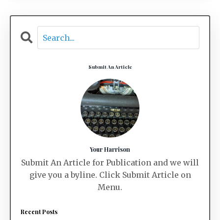
Submit An Article
Your Harrison
Submit An Article for Publication and we will
give you a byline. Click Submit Article on
Menu.
Recent Posts