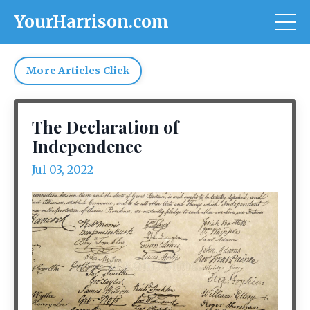
YourHarrison.com
More Articles Click
The Declaration of
Independence
Jul 03, 2022