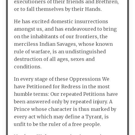
executioners of their friends and Brethren,
or to fall themselves by their Hands.
He has excited domestic insurrections
amongst us, and has endeavoured to bring
on the inhabitants of our frontiers, the
merciless Indian Savages, whose known
rule of warfare, is an undistinguished
destruction of all ages, sexes and
conditions.
In every stage of these Oppressions We
have Petitioned for Redress in the most
humble terms: Our repeated Petitions have
been answered only by repeated injury. A
Prince whose character is thus marked by
every act which may define a Tyrant, is
unfit to be the ruler of a free people.