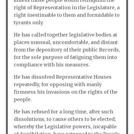
unless those people would relinquish the
right of Representation in the Legislature, a
right inestimable to them and formidable to
tyrants only.
He has called together legislative bodies at
places unusual, uncomfortable, and distant
from the depository of their public Records,
for the sole purpose of fatiguing them into
compliance with his measures.
He has dissolved Representative Houses
repeatedly, for opposing with manly
firmness his invasions on the rights of the
people.
He has refused for a long time, after such
dissolutions, to cause others to be elected;
whereby the Legislative powers, incapable