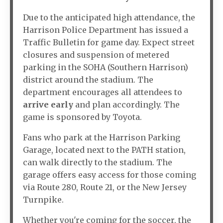
Due to the anticipated high attendance, the
Harrison Police Department has issued a
Traffic Bulletin for game day. Expect street
closures and suspension of metered
parking in the SOHA (Southern Harrison)
district around the stadium. The
department encourages all attendees to
arrive early
and plan accordingly. The
game is sponsored by Toyota.
Fans who park at the Harrison Parking
Garage, located next to the PATH station,
can walk directly to the stadium. The
garage offers easy access for those coming
via Route 280, Route 21, or the New Jersey
Turnpike.
Whether you're coming for the soccer, the