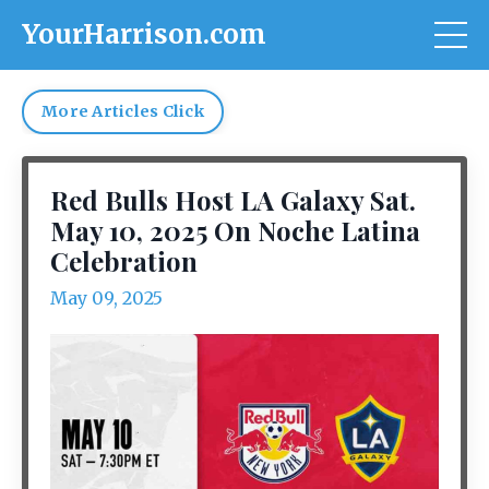
YourHarrison.com
More Articles Click
Red Bulls Host LA Galaxy Sat.
May 10, 2025 On Noche Latina
Celebration
May 09, 2025