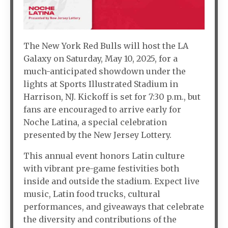
The New York Red Bulls will host the LA
Galaxy on Saturday, May 10, 2025, for a
much-anticipated showdown under the
lights at Sports Illustrated Stadium in
Harrison, NJ. Kickoff is set for 7:30 p.m., but
fans are encouraged to arrive early for
Noche Latina, a special celebration
presented by the New Jersey Lottery.
This annual event honors Latin culture
with vibrant pre-game festivities both
inside and outside the stadium. Expect live
music, Latin food trucks, cultural
performances, and giveaways that celebrate
the diversity and contributions of the