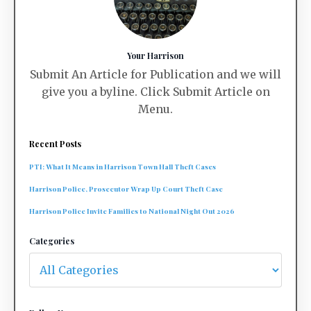
Your Harrison
Submit An Article for Publication and we will
give you a byline. Click Submit Article on
Menu.
Recent Posts
PTI: What It Means in Harrison Town Hall Theft Cases
Harrison Police, Prosecutor Wrap Up Court Theft Case
Harrison Police Invite Families to National Night Out 2026
Categories