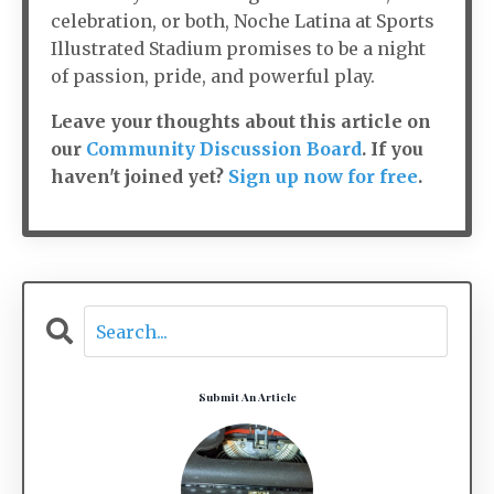
celebration, or both, Noche Latina at Sports
Illustrated Stadium promises to be a night
of passion, pride, and powerful play.
Leave your thoughts about this article on
our
Community Discussion Board
. If you
haven't joined yet?
Sign up now for free
.
Submit An Article