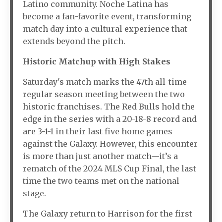
Latino community. Noche Latina has
become a fan-favorite event, transforming
match day into a cultural experience that
extends beyond the pitch.
Historic Matchup with High Stakes
Saturday's match marks the 47th all-time
regular season meeting between the two
historic franchises. The Red Bulls hold the
edge in the series with a 20-18-8 record and
are 3-1-1 in their last five home games
against the Galaxy. However, this encounter
is more than just another match—it’s a
rematch of the 2024 MLS Cup Final, the last
time the two teams met on the national
stage.
The Galaxy return to Harrison for the first