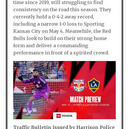
time since 2019, still struggling to find
consistency on the road this season. They
currently hold a 0-4-2 away record,
including a narrow 1-0 loss to Sporting
Kansas City on May 4. Meanwhile, the Red
Bulls look to build on their strong home
form and deliver a commanding
performance in front of a spirited crowd.
Traffic Bulletin Issued by Harrison Police