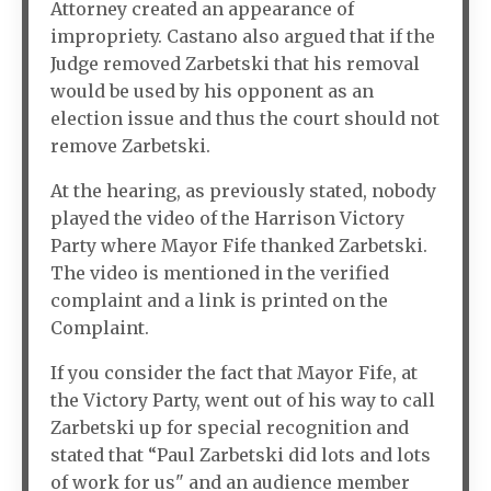
Attorney created an appearance of
impropriety. Castano also argued that if the
Judge removed Zarbetski that his removal
would be used by his opponent as an
election issue and thus the court should not
remove Zarbetski.
At the hearing, as previously stated, nobody
played the video of the Harrison Victory
Party where Mayor Fife thanked Zarbetski.
The video is mentioned in the verified
complaint and a link is printed on the
Complaint.
If you consider the fact that Mayor Fife, at
the Victory Party, went out of his way to call
Zarbetski up for special recognition and
stated that “Paul Zarbetski did lots and lots
of work for us" and an audience member