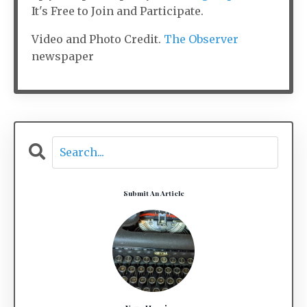
It's Free to Join and Participate.
Video and Photo Credit.
The Observer
newspaper
Submit An Article