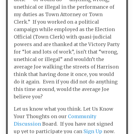
unethical or illegal in the performance of
my duties as Town Attorney or Town
Clerk.” If you worked on a political
campaign while employed as the Election
Official (Town Clerk) with quasi-judicial
powers and are thanked at the Victory Party
for “lot and lots of work”, isn’t that “wrong,
unethical or illegal” and wouldn’t the
average Joe walking the streets of Harrison
think that having done it once, you would
do it again. Even if you did not do anything
this time around, would the average Joe
believe you?
Let us know what you think. Let Us Know
Your Thoughts on our
Community
Discussion
Board. If you have not signed
up yet to participate you can
Sign Up
now.