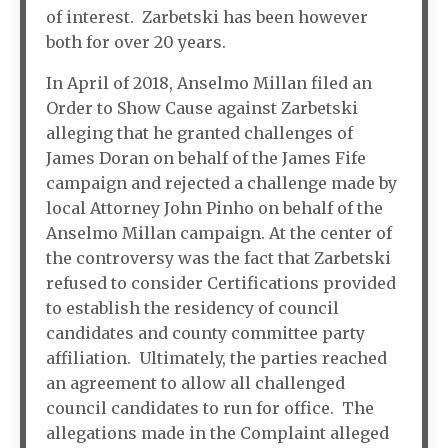
of interest. Zarbetski has been however
both for over 20 years.
In April of 2018, Anselmo Millan filed an
Order to Show Cause against Zarbetski
alleging that he granted challenges of
James Doran on behalf of the James Fife
campaign and rejected a challenge made by
local Attorney John Pinho on behalf of the
Anselmo Millan campaign. At the center of
the controversy was the fact that Zarbetski
refused to consider Certifications provided
to establish the residency of council
candidates and county committee party
affiliation. Ultimately, the parties reached
an agreement to allow all challenged
council candidates to run for office. The
allegations made in the Complaint alleged