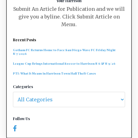
Your Harrison
Submit An Article for Publication and we will
give you a byline. Click Submit Article on
Menu.
Recent Posts
Gotham FC Returns Home to Face San Diego Wave FC Friday Night
8/7/2026
League Cup Brings International Soccer to Harrison 8/6 & 8/9/26
PTI: What It Means in Harrison Town Hall Theft Cases
Categories
Follow Us