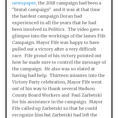
newspaper
, the 2018 campaign had been a
"brutal campaign" and it was at that time
the hardest campaign Doran had
experienced in all the years that he had
been involved in Politics. The video gave a
glimpse into the workings of the James Fife
Campaign. Mayor Fife was happy to have
pulled out a victory after a very difficult
race. Fife proud of his victory pointed out
how he made sure to control the message of
the campaign. He also was so elated at
having had help. Thirteen minutes into the
Victory Party celebration, Mayor Fife went
out of his way to thank several Hudson
County Board Workers and Paul Zarbetski
for his assistance in the campaign. Mayor
Fife called up Zarbetski so that he could
recognize him but Zarbetski had left the