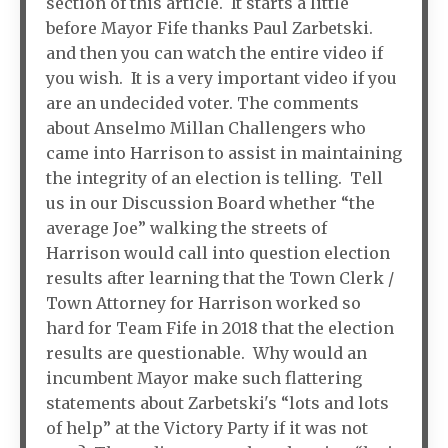
section of this article. It starts a little
before Mayor Fife thanks Paul Zarbetski.
and then you can watch the entire video if
you wish. It is a very important video if you
are an undecided voter. The comments
about Anselmo Millan Challengers who
came into Harrison to assist in maintaining
the integrity of an election is telling. Tell
us in our Discussion Board whether “the
average Joe” walking the streets of
Harrison would call into question election
results after learning that the Town Clerk /
Town Attorney for Harrison worked so
hard for Team Fife in 2018 that the election
results are questionable. Why would an
incumbent Mayor make such flattering
statements about Zarbetski's “lots and lots
of help” at the Victory Party if it was not