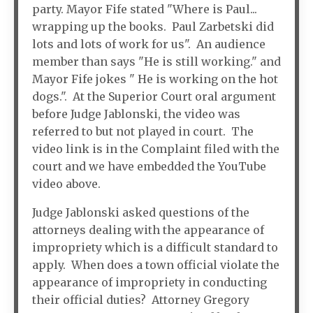
party. Mayor Fife stated "Where is Paul...
wrapping up the books. Paul Zarbetski did
lots and lots of work for us". An audience
member than says "He is still working." and
Mayor Fife jokes " He is working on the hot
dogs.". At the Superior Court oral argument
before Judge Jablonski, the video was
referred to but not played in court. The
video link is in the Complaint filed with the
court and we have embedded the YouTube
video above.
Judge Jablonski asked questions of the
attorneys dealing with the appearance of
impropriety which is a difficult standard to
apply. When does a town official violate the
appearance of impropriety in conducting
their official duties? Attorney Gregory