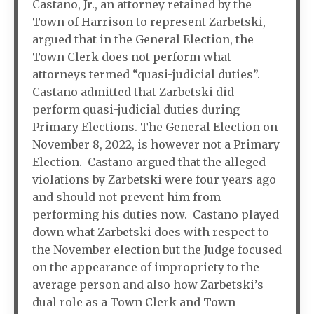
Castano, Jr., an attorney retained by the
Town of Harrison to represent Zarbetski,
argued that in the General Election, the
Town Clerk does not perform what
attorneys termed “quasi-judicial duties”.
Castano admitted that Zarbetski did
perform quasi-judicial duties during
Primary Elections. The General Election on
November 8, 2022, is however not a Primary
Election. Castano argued that the alleged
violations by Zarbetski were four years ago
and should not prevent him from
performing his duties now. Castano played
down what Zarbetski does with respect to
the November election but the Judge focused
on the appearance of impropriety to the
average person and also how Zarbetski’s
dual role as a Town Clerk and Town