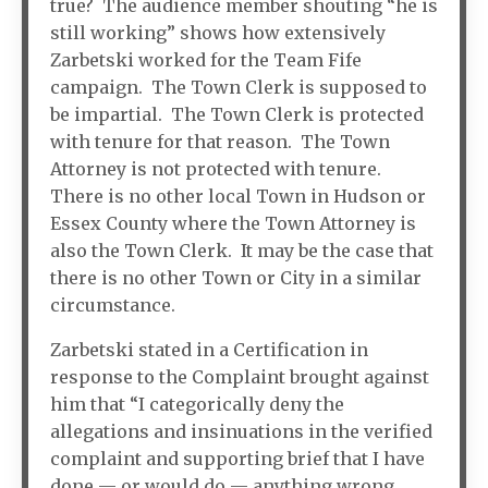
true? The audience member shouting “he is
still working” shows how extensively
Zarbetski worked for the Team Fife
campaign. The Town Clerk is supposed to
be impartial. The Town Clerk is protected
with tenure for that reason. The Town
Attorney is not protected with tenure.
There is no other local Town in Hudson or
Essex County where the Town Attorney is
also the Town Clerk. It may be the case that
there is no other Town or City in a similar
circumstance.
Zarbetski stated in a Certification in
response to the Complaint brought against
him that “I categorically deny the
allegations and insinuations in the verified
complaint and supporting brief that I have
done — or would do — anything wrong,