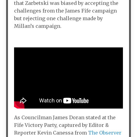
that Zarbetski was biased by accepting the
challenges from the James Fife campaign
but rejecting one challenge made by
Millan’s campaign.
As Councilman James Doran stated at the
Fife Victory Party, captured by Editor &
Reporter Kevin Canessa from
The Observer