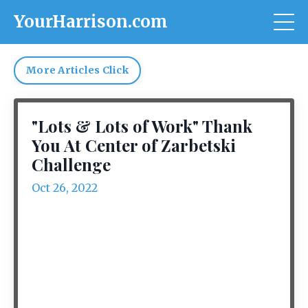
YourHarrison.com
More Articles Click
"Lots & Lots of Work" Thank
You At Center of Zarbetski
Challenge
Oct 26, 2022