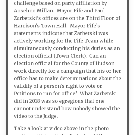
challenge based on party affiliation by
Anselmo Millan. Mayor Fife and Paul
Zarbetski’s offices are on the Third Floor of
Harrison’s Town Hall. Mayor Fife’s
statements indicate that Zarbetski was
actively working for the Fife Team while
simultaneously conducting his duties as an
election official (Town Clerk). Can an
election official for the County of Hudson
work directly for a campaign that his or her
office has to make determinations about the
validity of a person's right to vote or
Petitions to run for office? What Zarbetski
did in 2018 was so egregious that one
cannot understand how nobody showed the
video to the Judge.
Take a look at video above in the photo