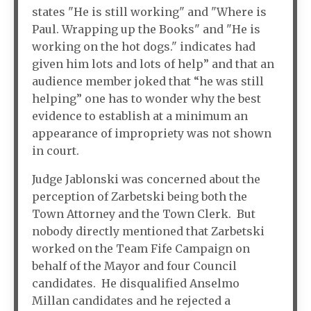
states "He is still working" and "Where is
Paul. Wrapping up the Books" and "He is
working on the hot dogs." indicates had
given him lots and lots of help” and that an
audience member joked that “he was still
helping” one has to wonder why the best
evidence to establish at a minimum an
appearance of impropriety was not shown
in court.
Judge Jablonski was concerned about the
perception of Zarbetski being both the
Town Attorney and the Town Clerk. But
nobody directly mentioned that Zarbetski
worked on the Team Fife Campaign on
behalf of the Mayor and four Council
candidates. He disqualified Anselmo
Millan candidates and he rejected a