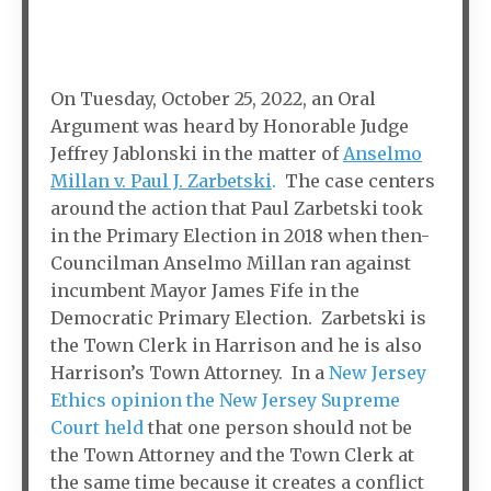
On Tuesday, October 25, 2022, an Oral
Argument was heard by Honorable Judge
Jeffrey Jablonski in the matter of
Anselmo
Millan v. Paul J. Zarbetski
.
The case centers
around the action that Paul Zarbetski took
in the Primary Election in 2018 when then-
Councilman Anselmo Millan ran against
incumbent Mayor James Fife in the
Democratic Primary Election. Zarbetski is
the Town Clerk in Harrison and he is also
Harrison’s Town Attorney. In a
New Jersey
Ethics opinion the New Jersey Supreme
Court held
that one person should not be
the Town Attorney and the Town Clerk at
the same time because it creates a conflict