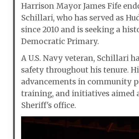
Harrison Mayor James Fife end
Schillari, who has served as H
since 2010 and is seeking a his
Democratic Primary.
A U.S. Navy veteran, Schillari ha
safety throughout his tenure. 
advancements in community poli
training, and initiatives aimed
Sheriff's office.