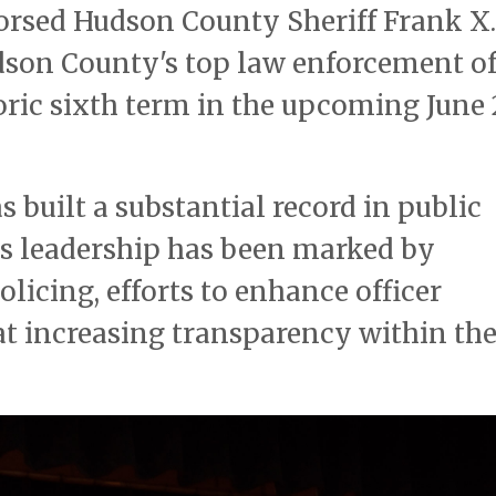
orsed Hudson County Sheriff Frank X.
udson County's top law enforcement of
toric sixth term in the upcoming June
s built a substantial record in public
His leadership has been marked by
cing, efforts to enhance officer
 at increasing transparency within th