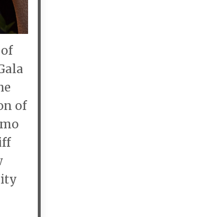
 of
Gala
he
on of
elmo
ff
w
ity