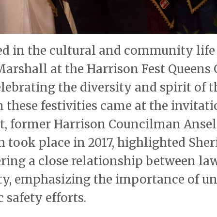
ted in the cultural and community life
arshall at the Harrison Fest Queens 
ebrating the diversity and spirit of t
these festivities came at the invitati
est, former Harrison Councilman Ans
 took place in 2017, highlighted Sheri
ering a close relationship between la
, emphasizing the importance of un
 safety efforts.