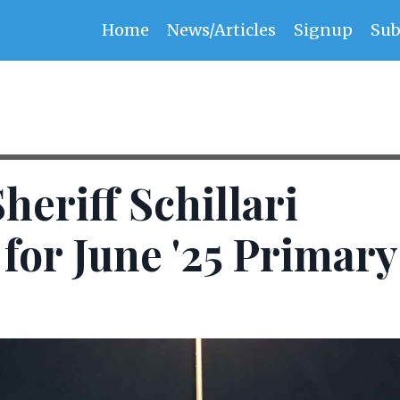
Home
News/Articles
Signup
Sub
eriff Schillari
for June '25 Primary