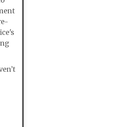
to
ement
re-
ice's
ing
ven’t