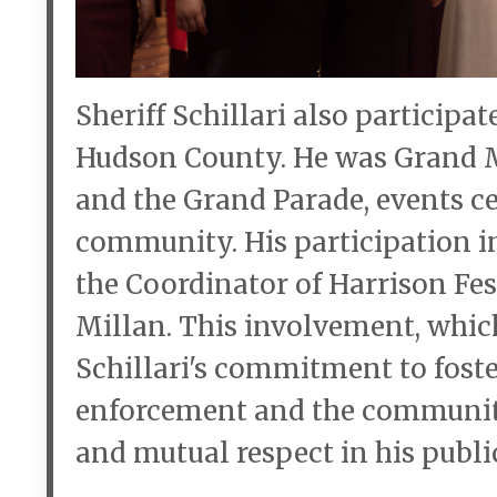
Sheriff Schillari also participa
Hudson County. He was Grand M
and the Grand Parade, events cel
community. His participation in 
the Coordinator of Harrison F
Millan. This involvement, which
Schillari's commitment to fost
enforcement and the community
and mutual respect in his public