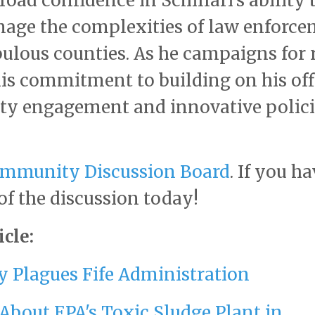
road confidence in Schillari's ability 
nage the complexities of law enforc
ulous counties. As he campaigns for 
his commitment to building on his off
ty engagement and innovative polic
mmunity Discussion Board
. If you ha
 of the discussion today!
cle:
y Plagues Fife Administration
About EPA's Toxic Sludge Plant in