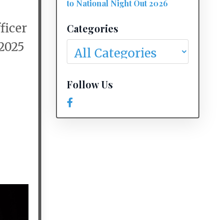
to National Night Out 2026
ficer
Categories
 2025
Follow Us
e