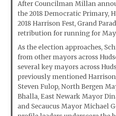
After Councilman Millan annou
the 2018 Democratic Primary, H
2018 Harrison Fest, Grand Parad
retribution for running for May
As the election approaches, Schi
from other mayors across Huds
several key mayors across Hud
previously mentioned Harrison
Steven Fulop, North Bergen Ma
Bhalla, East Newark Mayor Din
and Secaucus Mayor Michael G