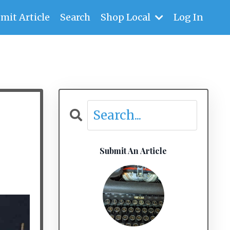
mit Article
Search
Shop Local
Log In
Submit An Article