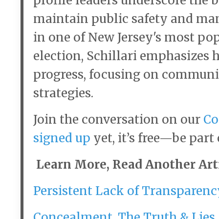
profile leaders underscore the b
maintain public safety and ma
in one of New Jersey's most pop
election, Schillari emphasizes 
progress, focusing on communi
strategies.
Join the conversation on our
Co
signed up
yet, it’s free—be part
Learn More, Read Another Arti
Persistent Lack of Transparenc
Concealment, The Truth & Lies 