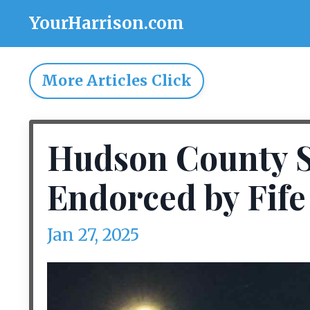
YourHarrison.com
More Articles Click
Hudson County Sh
Endorced by Fife 
Jan 27, 2025