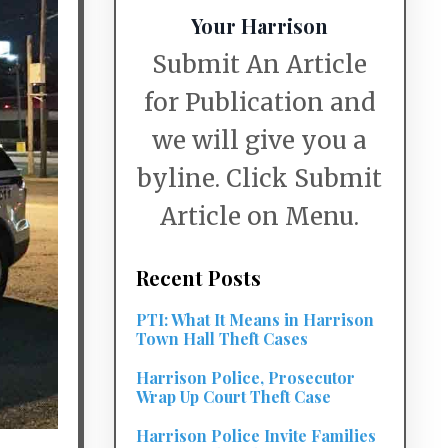
Your Harrison
Submit An Article
for Publication and
we will give you a
byline. Click Submit
Article on Menu.
Recent Posts
PTI: What It Means in Harrison
Town Hall Theft Cases
Harrison Police, Prosecutor
Wrap Up Court Theft Case
Harrison Police Invite Families