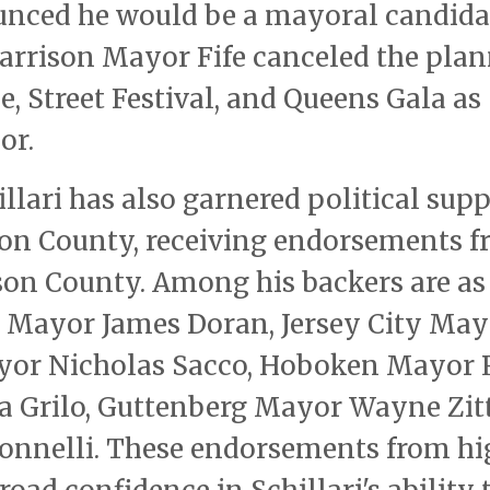
nced he would be a mayoral candida
arrison Mayor Fife canceled the pla
e, Street Festival, and Queens Gala as
or.
llari has also garnered political sup
on County, receiving endorsements 
son County. Among his backers are as
 Mayor James Doran, Jersey City May
yor Nicholas Sacco, Hoboken Mayor 
a Grilo, Guttenberg Mayor Wayne Zitt
onnelli. These endorsements from hi