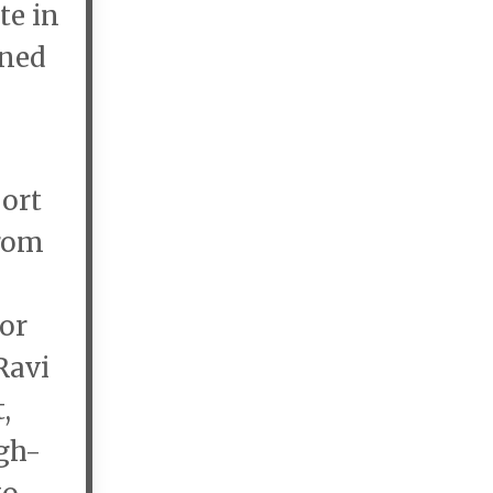
te in
nned
port
from
or
Ravi
,
gh-