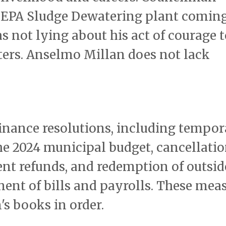
e EPA Sludge Dewatering plant coming
 not lying about his act of courage t
hters. Anselmo Millan does not lack
finance resolutions, including tempo
e 2024 municipal budget, cancellatio
nt refunds, and redemption of outsid
ment of bills and payrolls. These mea
's books in order.