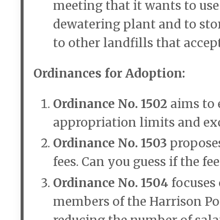
meeting that it wants to use
dewatering plant and to stor
to other landfills that acce
Ordinances for Adoption:
Ordinance No. 1502
aims to 
appropriation limits and exc
Ordinance No. 1503
propose
fees. Can you guess if the f
Ordinance No. 1504
focuses 
members of the Harrison Po