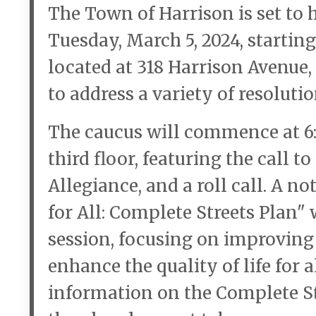
The Town of Harrison is set to
Tuesday, March 5, 2024, starting
located at 318 Harrison Avenue, 
to address a variety of resolut
The caucus will commence at 6:
third floor, featuring the call t
Allegiance, and a roll call. A n
for All: Complete Streets Plan" 
session, focusing on improving
enhance the quality of life for 
information on the Complete Str