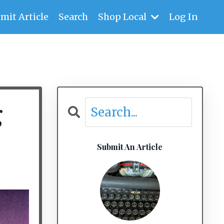
mit Article
Search
Shop Local
Log In
g
Submit An Article