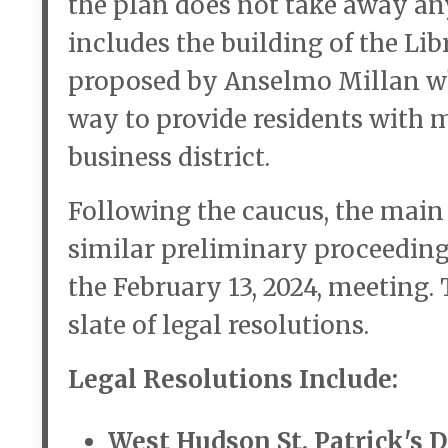
the plan does not take away any
includes the building of the L
proposed by Anselmo Millan wh
way to provide residents with 
business district.
Following the caucus, the main 
similar preliminary proceeding
the February 13, 2024, meeting
slate of legal resolutions.
Legal Resolutions Include:
West Hudson St. Patrick's 