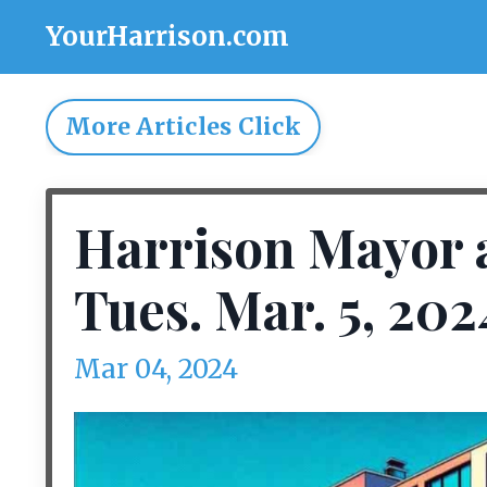
YourHarrison.com
More Articles Click
Harrison Mayor 
Tues. Mar. 5, 202
Mar 04, 2024