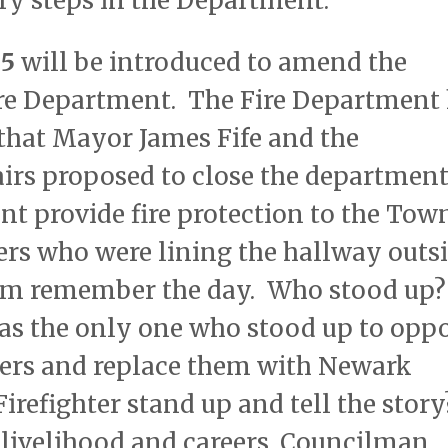
ry steps in the Department.
05
will be introduced to amend the
ire Department. The Fire Department
that Mayor James Fife and the
rs proposed to close the departmen
t provide fire protection to the Town
ters who were lining the hallway outs
oom remember the day. Who stood up
s the only one who stood up to opp
ghters and replace them with Newark
Firefighter stand up and tell the stor
livelihood and careers. Councilman