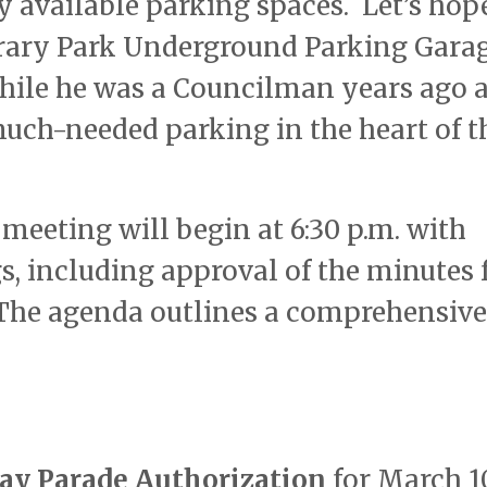
 available parking spaces. Let’s hope
ibrary Park Underground Parking Gara
ile he was a Councilman years ago a
much-needed parking in the heart of t
meeting will begin at 6:30 p.m. with
s, including approval of the minutes
. The agenda outlines a comprehensive
Day Parade Authorization
for March 1