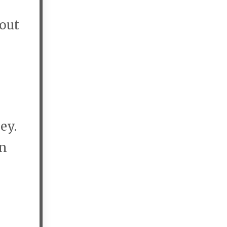
 out
ey.
wn