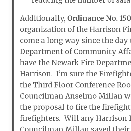
reducing the number of sala
Additionally,
Ordinance No. 15
organization of the Harrison F
come a long way since the day 
Department of Community Affai
have the Newark Fire Departmen
Harrison. I’m sure the Firefigh
the Third Floor Conference R
Councilman Anselmo Millan wa
the proposal to fire the firefi
firefighters. Will any Harrison 
Councilman Millan saved their 