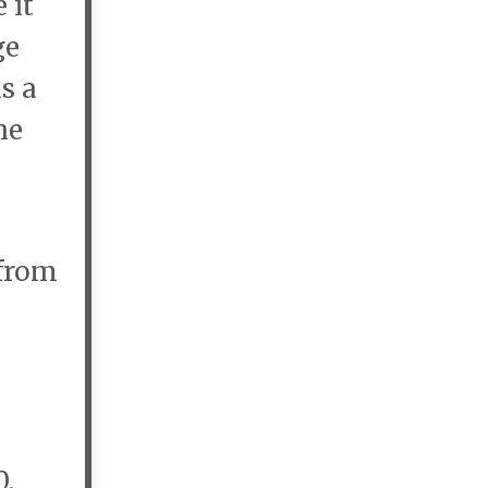
 it
ge
s a
he
 from
0,