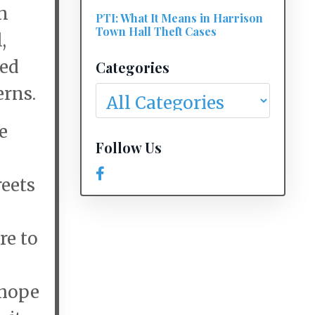
n
PTI: What It Means in Harrison
Town Hall Theft Cases
,
ted
Categories
erns.
e
Follow Us
reets
re to
 hope