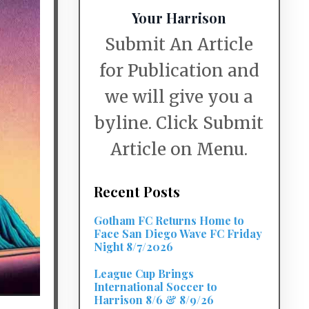
Your Harrison
Submit An Article
for Publication and
we will give you a
byline. Click Submit
Article on Menu.
Recent Posts
Gotham FC Returns Home to
Face San Diego Wave FC Friday
Night 8/7/2026
League Cup Brings
International Soccer to
Harrison 8/6 & 8/9/26