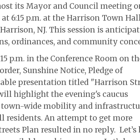
 host its Mayor and Council meeting o
 at 6:15 p.m. at the Harrison Town Hall
Harrison, NJ. This session is anticipa
ions, ordinances, and community conc
15 p.m. in the Conference Room on th
o order, Sunshine Notice, Pledge of
otable presentation titled "Harrison St
will highlight the evening's caucus
 town-wide mobility and infrastructu
all residents. An attempt to get more
eets Plan resulted in no reply. Let’s