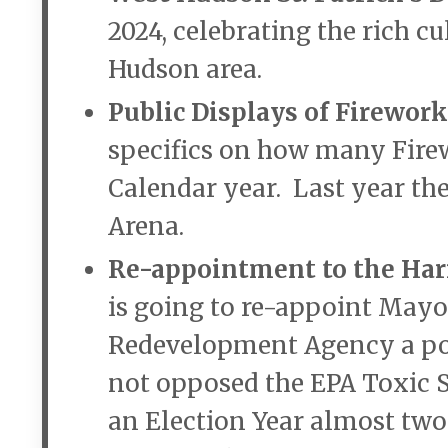
2024, celebrating the rich c
Hudson area.
Public Displays of Firework
specifics on how many Firew
Calendar year. Last year the
Arena.
Re-appointment to the Ha
is going to re-appoint Mayo
Redevelopment Agency a pos
not opposed the EPA Toxic S
an Election Year almost two