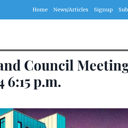
Home
News/Articles
Signup
Sub
and Council Meetin
4 6:15 p.m.