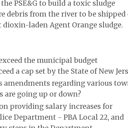
 the PSE&G to build a toxic sludge
e debris from the river to be shipped
pt dioxin-laden Agent Orange sludge.
exceed the municipal budget
eed a cap set by the State of New Jers
s amendments regarding various to
ees are going up or down?
on providing salary increases for
lice Department - PBA Local 22, and