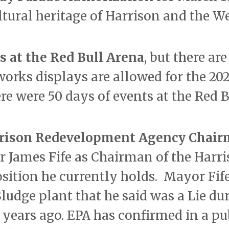
ultural heritage of Harrison and the W
s at the Red Bull Arena
, but there ar
orks displays are allowed for the 20
re were 50 days of events at the Red B
rrison Redevelopment Agency Chai
r James Fife as Chairman of the Harr
ition he currently holds. Mayor Fif
ludge plant that he said was a Lie du
 years ago. EPA has confirmed in a pu