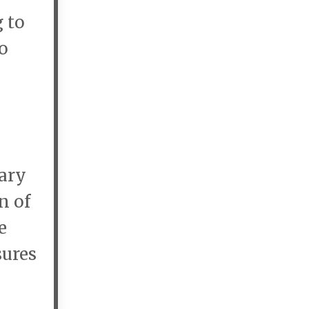
 to
o
rary
n of
e
sures