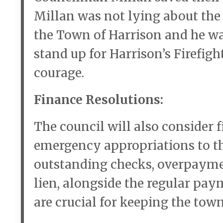
Millan was not lying about th
the Town of Harrison and he was
stand up for Harrison’s Firefig
courage.
Finance Resolutions:
The council will also consider 
emergency appropriations to th
outstanding checks, overpayme
lien, alongside the regular pay
are crucial for keeping the town