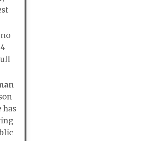
est
e no
24
ull
rman
ison
e has
ring
blic