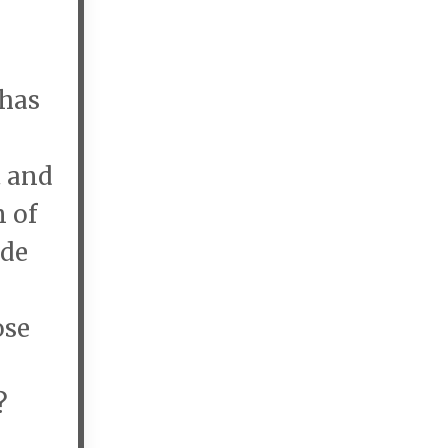
 has
t and
 of
ide
?
ose
y?