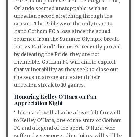
Pride, is no pushover. For the longest time,
Orlando seemed unstoppable, with an
unbeaten record stretching through the
season. The Pride were the only team to
hand Gotham FC a loss since the squad
returned from the Summer Olympic break.
But, as Portland Thorns FC recently proved
by defeating the Pride, they are not
invincible. Gotham FC will aim to exploit
that vulnerability as they seek to close out
the season strong and extend their
unbeaten streak to 10 games.
Honoring Kelley O’Hara on Fan
Appreciation Night
This match will also be a heartfelt farewell
to Kelley O’Hara, one of the stars of Gotham
FC and a legend of the sport. O’Hara, who
suffered a season-ending injury, will still be