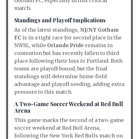
Gotham FC, especially in this critical
match.
Standings and Playoff Implications
As of the latest standings,
NJ/NY Gotham
FC
is in a tight race for second place in the
NWSL, while
Orlando Pride
remains in
contention but has recently fallen to third
place following their loss to Portland. Both
teams are playoff-bound, but the final
standings will determine home-field
advantage and playoff seeding, adding extra
pressure to this match.
A Two-Game Soccer Weekend at Red Bull
Arena
This game marks the second of a two-game
soccer weekend at Red Bull Arena,
following the New York Red Bulls match on