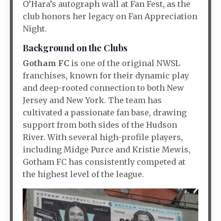
O’Hara’s autograph wall at Fan Fest, as the
club honors her legacy on Fan Appreciation
Night.
Background on the Clubs
Gotham FC
is one of the original NWSL
franchises, known for their dynamic play
and deep-rooted connection to both New
Jersey and New York. The team has
cultivated a passionate fan base, drawing
support from both sides of the Hudson
River. With several high-profile players,
including Midge Purce and Kristie Mewis,
Gotham FC has consistently competed at
the highest level of the league.