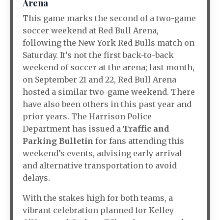
Arena
This game marks the second of a two-game
soccer weekend at Red Bull Arena,
following the New York Red Bulls match on
Saturday. It’s not the first back-to-back
weekend of soccer at the arena; last month,
on September 21 and 22, Red Bull Arena
hosted a similar two-game weekend. There
have also been others in this past year and
prior years. The Harrison Police
Department has issued a
Traffic and
Parking Bulletin
for fans attending this
weekend’s events, advising early arrival
and alternative transportation to avoid
delays.
With the stakes high for both teams, a
vibrant celebration planned for Kelley