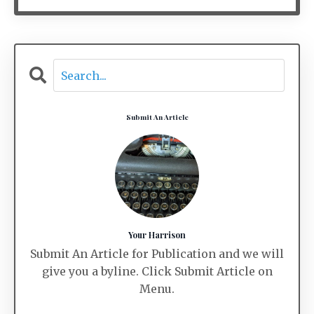
Submit An Article
Your Harrison
Submit An Article for Publication and we will
give you a byline. Click Submit Article on
Menu.