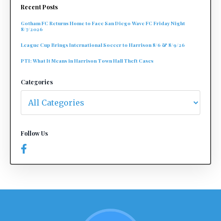
Recent Posts
Gotham FC Returns Home to Face San Diego Wave FC Friday Night
8/7/2026
League Cup Brings International Soccer to Harrison 8/6 & 8/9/26
PTI: What It Means in Harrison Town Hall Theft Cases
Categories
Follow Us