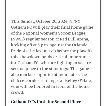
This Sunday, October 20, 2024, NJ/NY
Gotham FC will play their final home game
of the National Women's Soccer League
(NWSL) regular season at Red Bull Arena,
kicking off at 5 p.m. against the Orlando
Pride. As the last match before the playoffs,
this showdown holds critical importance
for Gotham FC, who are fighting to secure
second place in the standings. The game
also marks a significant moment as the
club celebrates retiring star Kelley O’Hara,
who will be honored in front of the home
crowd.
Gotham FC’s Push for Second Place