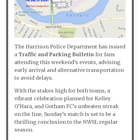
The Harrison Police Department has issued
a
Traffic and Parking Bulletin
for fans
attending this weekend’s events, advising
early arrival and alternative transportation
to avoid delays.
With the stakes high for both teams, a
vibrant celebration planned for Kelley
O’Hara, and Gotham FC’s unbeaten streak
on the line, Sunday’s match is set to be a
thrilling conclusion to the NWSL regular
season.