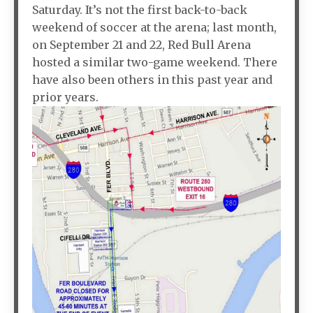
Saturday. It’s not the first back-to-back
weekend of soccer at the arena; last month,
on September 21 and 22, Red Bull Arena
hosted a similar two-game weekend. There
have also been others in this past year and
prior years.