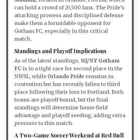
can hold a crowd of 25,500 fans. The Pride’s
attacking prowess and disciplined defense
make them a formidable opponent for
Gotham FC, especially in this critical
match.
Standings and Playoff Implications
As of the latest standings,
NJ/NY Gotham
FC
is in a tight race for second place in the
NWSL, while
Orlando Pride
remains in
contention but has recently fallen to third
place following their loss to Portland. Both
teams are playoff-bound, but the final
standings will determine home-field
advantage and playoff seeding, adding extra
pressure to this match.
A Two-Game Soccer Weekend at Red Bull