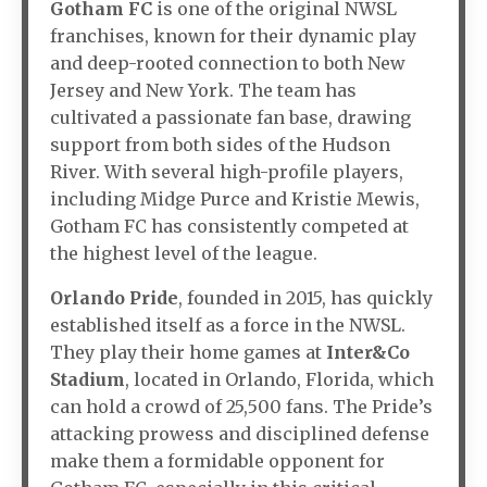
Gotham FC
is one of the original NWSL
franchises, known for their dynamic play
and deep-rooted connection to both New
Jersey and New York. The team has
cultivated a passionate fan base, drawing
support from both sides of the Hudson
River. With several high-profile players,
including Midge Purce and Kristie Mewis,
Gotham FC has consistently competed at
the highest level of the league.
Orlando Pride
, founded in 2015, has quickly
established itself as a force in the NWSL.
They play their home games at
Inter&Co
Stadium
, located in Orlando, Florida, which
can hold a crowd of 25,500 fans. The Pride’s
attacking prowess and disciplined defense
make them a formidable opponent for