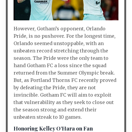
However, Gotham’s opponent, Orlando
Pride, is no pushover. For the longest time,
Orlando seemed unstoppable, with an
unbeaten record stretching through the
season. The Pride were the only team to
hand Gotham FC a loss since the squad
returned from the Summer Olympic break.
But, as Portland Thorns FC recently proved
by defeating the Pride, they are not
invincible. Gotham FC will aim to exploit
that vulnerability as they seek to close out
the season strong and extend their
unbeaten streak to 10 games.
Honoring Kelley O’Hara on Fan