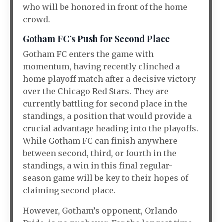
who will be honored in front of the home
crowd.
Gotham FC’s Push for Second Place
Gotham FC enters the game with
momentum, having recently clinched a
home playoff match after a decisive victory
over the Chicago Red Stars. They are
currently battling for second place in the
standings, a position that would provide a
crucial advantage heading into the playoffs.
While Gotham FC can finish anywhere
between second, third, or fourth in the
standings, a win in this final regular-
season game will be key to their hopes of
claiming second place.
However, Gotham’s opponent, Orlando