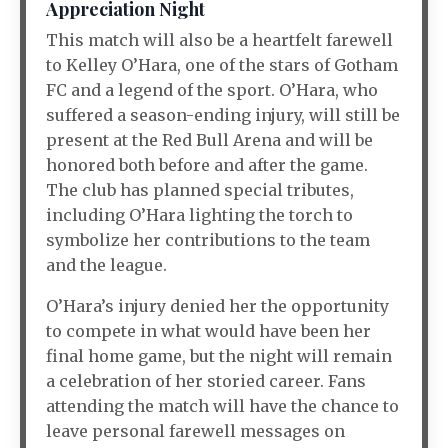
Appreciation Night
This match will also be a heartfelt farewell
to Kelley O’Hara, one of the stars of Gotham
FC and a legend of the sport. O’Hara, who
suffered a season-ending injury, will still be
present at the Red Bull Arena and will be
honored both before and after the game.
The club has planned special tributes,
including O’Hara lighting the torch to
symbolize her contributions to the team
and the league.
O’Hara’s injury denied her the opportunity
to compete in what would have been her
final home game, but the night will remain
a celebration of her storied career. Fans
attending the match will have the chance to
leave personal farewell messages on