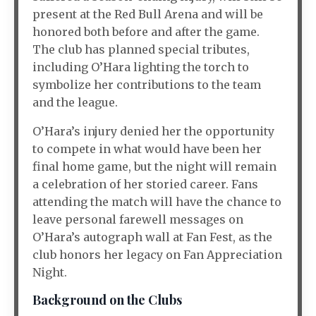
present at the Red Bull Arena and will be
honored both before and after the game.
The club has planned special tributes,
including O’Hara lighting the torch to
symbolize her contributions to the team
and the league.
O’Hara’s injury denied her the opportunity
to compete in what would have been her
final home game, but the night will remain
a celebration of her storied career. Fans
attending the match will have the chance to
leave personal farewell messages on
O’Hara’s autograph wall at Fan Fest, as the
club honors her legacy on Fan Appreciation
Night.
Background on the Clubs