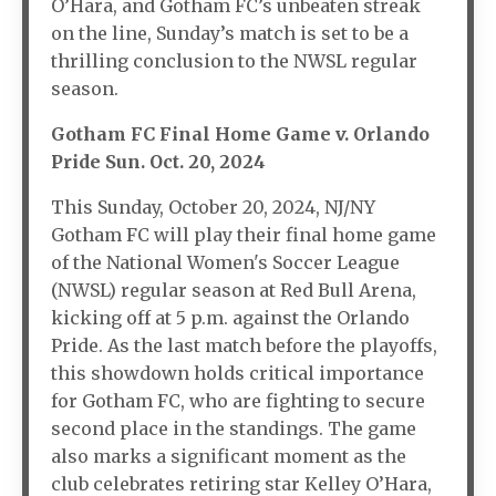
O’Hara, and Gotham FC’s unbeaten streak
on the line, Sunday’s match is set to be a
thrilling conclusion to the NWSL regular
season.
Gotham FC Final Home Game v. Orlando
Pride Sun. Oct. 20, 2024
This Sunday, October 20, 2024, NJ/NY
Gotham FC will play their final home game
of the National Women's Soccer League
(NWSL) regular season at Red Bull Arena,
kicking off at 5 p.m. against the Orlando
Pride. As the last match before the playoffs,
this showdown holds critical importance
for Gotham FC, who are fighting to secure
second place in the standings. The game
also marks a significant moment as the
club celebrates retiring star Kelley O’Hara,