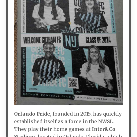
Orlando Pride
, founded in 2015, has quickly
established itself as a force in the NWSL.
They play their home games at
Inter&Co
Stadium
, located in Orlando, Florida, which