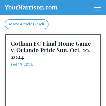
YourHarrison.com
More Articles Click
Gotham FC Final Home Game
v. Orlando Pride Sun. Oct. 20,
2024
Oct 19, 2024