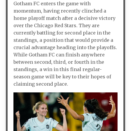
Gotham FC enters the game with
momentum, having recently clinched a
home playoff match after a decisive victory
over the Chicago Red Stars. They are
currently battling for second place in the
standings, a position that would provide a
crucial advantage heading into the playoffs.
While Gotham FC can finish anywhere
between second, third, or fourth in the
standings, a win in this final regular-
season game will be key to their hopes of
claiming second place.