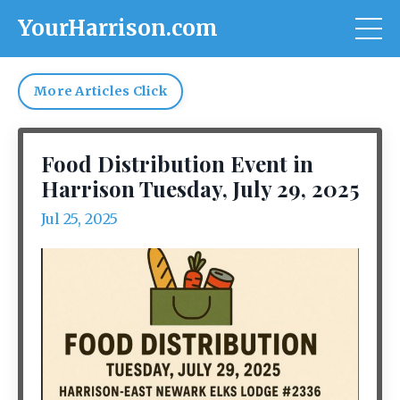
YourHarrison.com
More Articles Click
Food Distribution Event in
Harrison Tuesday, July 29, 2025
Jul 25, 2025