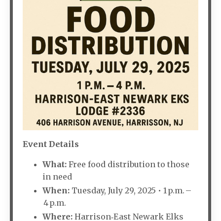
Event Details
What:
Free food distribution to those
in need
When:
Tuesday, July 29, 2025 • 1 p.m. –
4 p.m.
Where:
Harrison‑East Newark Elks