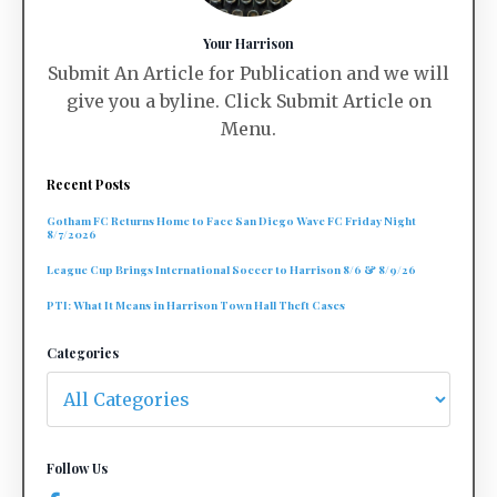
Your Harrison
Submit An Article for Publication and we will
give you a byline. Click Submit Article on
Menu.
Recent Posts
Gotham FC Returns Home to Face San Diego Wave FC Friday Night
8/7/2026
League Cup Brings International Soccer to Harrison 8/6 & 8/9/26
PTI: What It Means in Harrison Town Hall Theft Cases
Categories
Follow Us