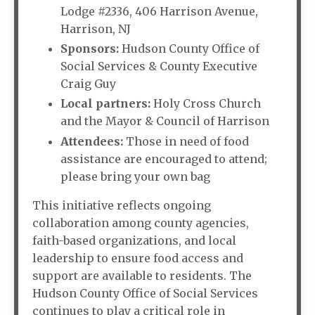
Lodge #2336, 406 Harrison Avenue,
Harrison, NJ
Sponsors:
Hudson County Office of
Social Services & County Executive
Craig Guy
Local partners:
Holy Cross Church
and the Mayor & Council of Harrison
Attendees:
Those in need of food
assistance are encouraged to attend;
please bring your own bag
This initiative reflects ongoing
collaboration among county agencies,
faith-based organizations, and local
leadership to ensure food access and
support are available to residents. The
Hudson County Office of Social Services
continues to play a critical role in