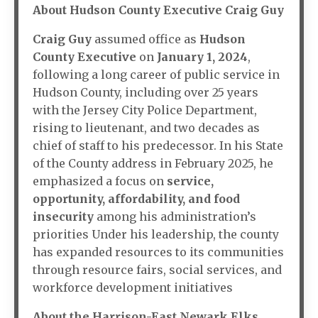
About Hudson County Executive Craig Guy
Craig Guy
assumed office as
Hudson
County Executive
on
January 1, 2024
,
following a long career of public service in
Hudson County, including over 25 years
with the Jersey City Police Department,
rising to lieutenant, and two decades as
chief of staff to his predecessor. In his State
of the County address in February 2025, he
emphasized a focus on
service,
opportunity, affordability, and food
insecurity
among his administration’s
priorities Under his leadership, the county
has expanded resources to its communities
through resource fairs, social services, and
workforce development initiatives
About the Harrison-East Newark Elks