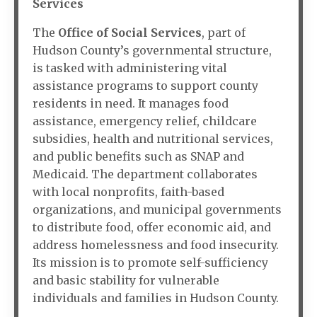
Services
The
Office of Social Services
, part of
Hudson County’s governmental structure,
is tasked with administering vital
assistance programs to support county
residents in need. It manages food
assistance, emergency relief, childcare
subsidies, health and nutritional services,
and public benefits such as SNAP and
Medicaid. The department collaborates
with local nonprofits, faith-based
organizations, and municipal governments
to distribute food, offer economic aid, and
address homelessness and food insecurity.
Its mission is to promote self-sufficiency
and basic stability for vulnerable
individuals and families in Hudson County.