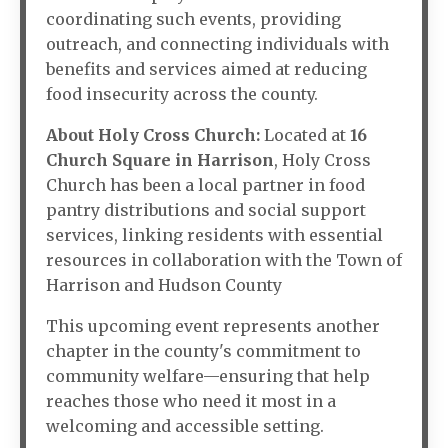
coordinating such events, providing
outreach, and connecting individuals with
benefits and services aimed at reducing
food insecurity across the county.
About Holy Cross Church:
Located at
16
Church Square in Harrison
, Holy Cross
Church has been a local partner in food
pantry distributions and social support
services, linking residents with essential
resources in collaboration with the Town of
Harrison and Hudson County
This upcoming event represents another
chapter in the county's commitment to
community welfare—ensuring that help
reaches those who need it most in a
welcoming and accessible setting.