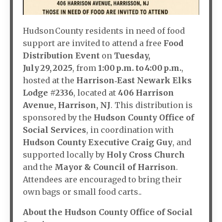
Hudson County residents in need of food
support are invited to attend a free
Food
Distribution Event
on
Tuesday,
July 29, 2025
, from
1:00 p.m. to 4:00 p.m.
,
hosted at the
Harrison‑East Newark Elks
Lodge #2336
, located at
406 Harrison
Avenue, Harrison, NJ
. This distribution is
sponsored by the
Hudson County Office of
Social Services
, in coordination with
Hudson County Executive Craig Guy
, and
supported locally by
Holy Cross Church
and the
Mayor & Council of Harrison
.
Attendees are encouraged to bring their
own bags or small food carts..
About the Hudson County Office of Social