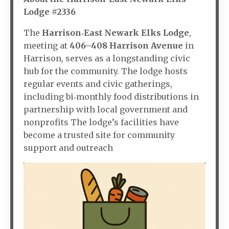
Lodge #2336
The
Harrison‑East Newark Elks Lodge
,
meeting at
406–408 Harrison Avenue
in
Harrison, serves as a longstanding civic
hub for the community. The lodge hosts
regular events and civic gatherings,
including bi‑monthly food distributions in
partnership with local government and
nonprofits The lodge’s facilities have
become a trusted site for community
support and outreach