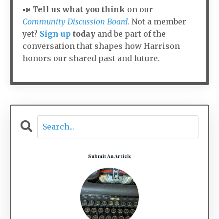
📣
Tell us what you think
on our
Community Discussion Board
.
Not a member
yet?
Sign up
today
and be part of the
conversation that shapes how Harrison
honors our shared past and future.
Submit An Article