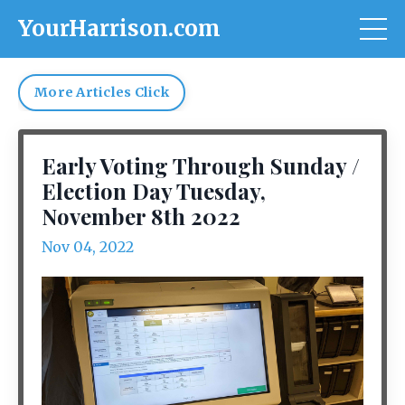
YourHarrison.com
More Articles Click
Early Voting Through Sunday /
Election Day Tuesday,
November 8th 2022
Nov 04, 2022