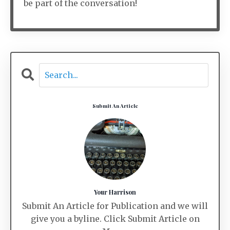
be part of the conversation!
Submit An Article
Your Harrison
Submit An Article for Publication and we will
give you a byline. Click Submit Article on