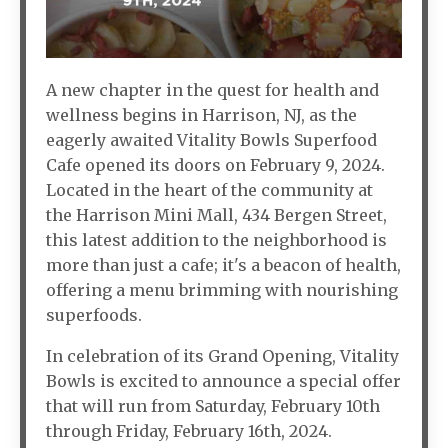
A new chapter in the quest for health and
wellness begins in Harrison, NJ, as the
eagerly awaited Vitality Bowls Superfood
Cafe opened its doors on February 9, 2024.
Located in the heart of the community at
the Harrison Mini Mall, 434 Bergen Street,
this latest addition to the neighborhood is
more than just a cafe; it's a beacon of health,
offering a menu brimming with nourishing
superfoods.
In celebration of its Grand Opening, Vitality
Bowls is excited to announce a special offer
that will run from Saturday, February 10th
through Friday, February 16th, 2024.