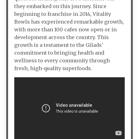
they embarked on this journey. Since
beginning to franchise in 2014, Vitality
Bowls has experienced remarkable growth,
with more than 100 cafes now open or in
development across the country. This
growth is a testament to the Gilads'
commitment to bringing health and
wellness to every community through
fresh, high-quality superfoods.