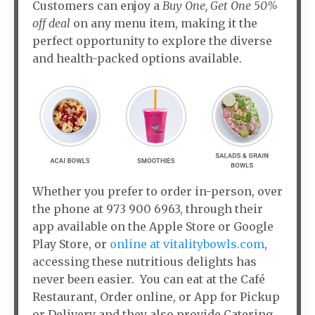
Customers can enjoy a
Buy One, Get One 50%
off deal
on any menu item, making it the
perfect opportunity to explore the diverse
and health-packed options available.
Whether you prefer to order in-person, over
the phone at 973 900 6963, through their
app available on the Apple Store or Google
Play Store, or
online at vitalitybowls.com
,
accessing these nutritious delights has
never been easier. You can eat at the Café
Restaurant, Order online, or App for Pickup
or Delivery and they also provide Catering