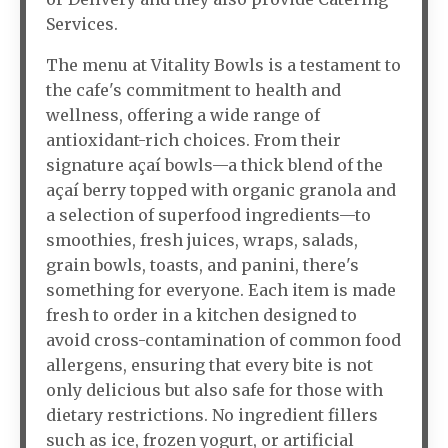
Services.
The menu at Vitality Bowls is a testament to
the cafe's commitment to health and
wellness, offering a wide range of
antioxidant-rich choices. From their
signature açaí bowls—a thick blend of the
açaí berry topped with organic granola and
a selection of superfood ingredients—to
smoothies, fresh juices, wraps, salads,
grain bowls, toasts, and panini, there's
something for everyone. Each item is made
fresh to order in a kitchen designed to
avoid cross-contamination of common food
allergens, ensuring that every bite is not
only delicious but also safe for those with
dietary restrictions. No ingredient fillers
such as ice, frozen yogurt, or artificial