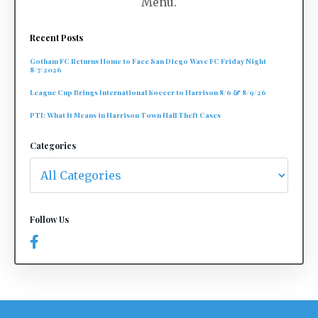
Menu.
Recent Posts
Gotham FC Returns Home to Face San Diego Wave FC Friday Night
8/7/2026
League Cup Brings International Soccer to Harrison 8/6 & 8/9/26
PTI: What It Means in Harrison Town Hall Theft Cases
Categories
Follow Us