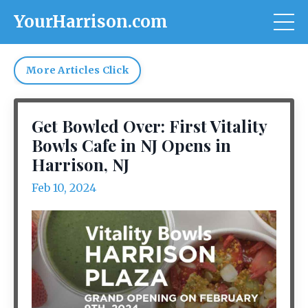
YourHarrison.com
More Articles Click
Get Bowled Over: First Vitality
Bowls Cafe in NJ Opens in
Harrison, NJ
Feb 10, 2024