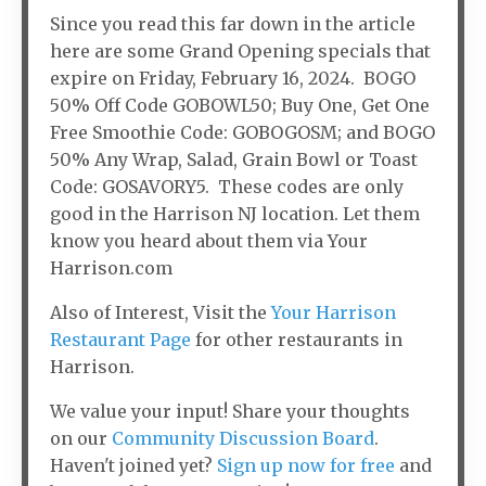
Since you read this far down in the article
here are some Grand Opening specials that
expire on Friday, February 16, 2024. BOGO
50% Off Code GOBOWL50; Buy One, Get One
Free Smoothie Code: GOBOGOSM; and BOGO
50% Any Wrap, Salad, Grain Bowl or Toast
Code: GOSAVORY5. These codes are only
good in the Harrison NJ location. Let them
know you heard about them via Your
Harrison.com
Also of Interest, Visit the
Your Harrison
Restaurant Page
for other restaurants in
Harrison.
We value your input! Share your thoughts
on our
Community Discussion Board
.
Haven't joined yet?
Sign up now for free
and