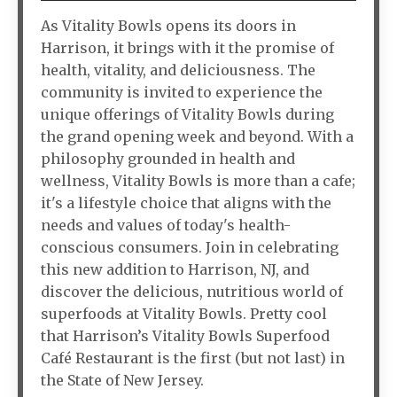
As Vitality Bowls opens its doors in
Harrison, it brings with it the promise of
health, vitality, and deliciousness. The
community is invited to experience the
unique offerings of Vitality Bowls during
the grand opening week and beyond. With a
philosophy grounded in health and
wellness, Vitality Bowls is more than a cafe;
it's a lifestyle choice that aligns with the
needs and values of today's health-
conscious consumers. Join in celebrating
this new addition to Harrison, NJ, and
discover the delicious, nutritious world of
superfoods at Vitality Bowls. Pretty cool
that Harrison’s Vitality Bowls Superfood
Café Restaurant is the first (but not last) in
the State of New Jersey.