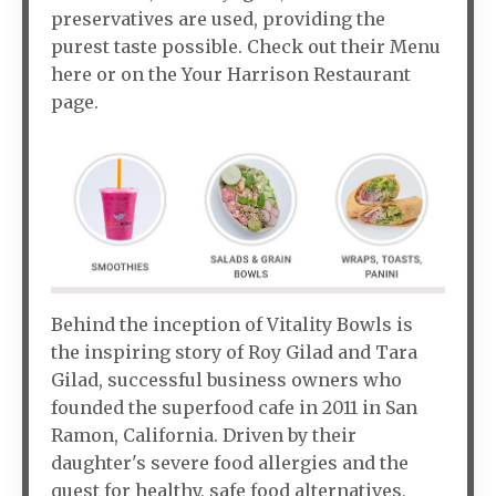
preservatives are used, providing the
purest taste possible. Check out their Menu
here or on the Your Harrison Restaurant
page.
Behind the inception of Vitality Bowls is
the inspiring story of Roy Gilad and Tara
Gilad, successful business owners who
founded the superfood cafe in 2011 in San
Ramon, California. Driven by their
daughter's severe food allergies and the
quest for healthy, safe food alternatives,