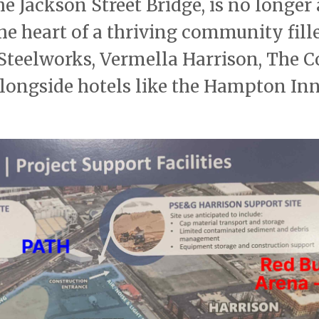
he Jackson Street Bridge, is no longer
 the heart of a thriving community fill
 Steelworks, Vermella Harrison, The C
 alongside hotels like the Hampton In