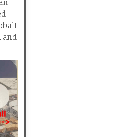
 an
ed
obalt
n and