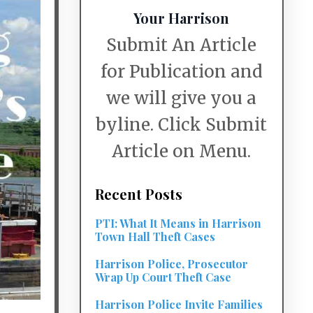
Your Harrison
Submit An Article
for Publication and
we will give you a
byline. Click Submit
Article on Menu.
Recent Posts
PTI: What It Means in Harrison
Town Hall Theft Cases
Harrison Police, Prosecutor
Wrap Up Court Theft Case
Harrison Police Invite Families