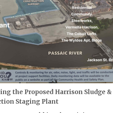
ing the Proposed Harrison Sludge &
tion Staging Plant