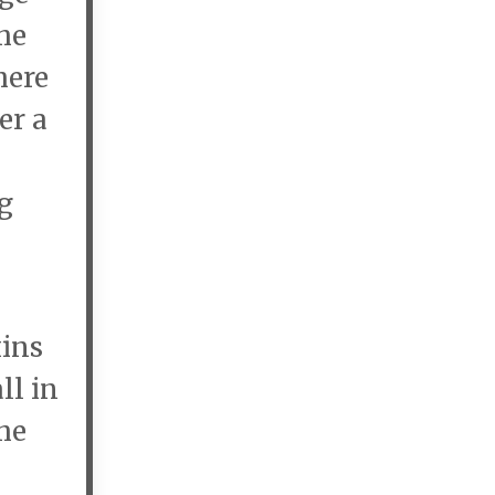
he
here
er a
ng
xins
ll in
he