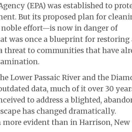
gency (EPA) was established to prot
nt. But its proposed plan for cleani
 noble effort—is now in danger of
at was once a blueprint for restoring 
 a threat to communities that have al
ntamination.
 the Lower Passaic River and the Dia
outdated data, much of it over 30 year
nceived to address a blighted, aband
ndscape has changed dramatically.
 more evident than in Harrison, New