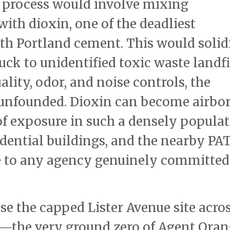
 process would involve mixing
ith dioxin, one of the deadliest
th Portland cement. This would solid
uck to unidentified toxic waste landfi
lity, odor, and noise controls, the
unfounded. Dioxin can become airbo
 of exposure in such a densely popula
sidential buildings, and the nearby PA
e to any agency genuinely committed
 use the capped Lister Avenue site acro
n—the very ground zero of Agent Ora