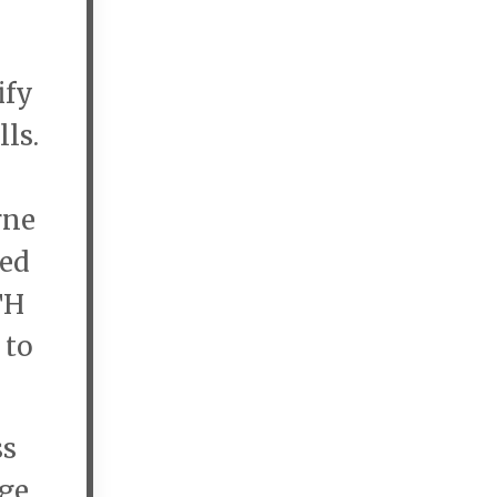
ify
lls.
rne
ted
TH
 to
ss
nge