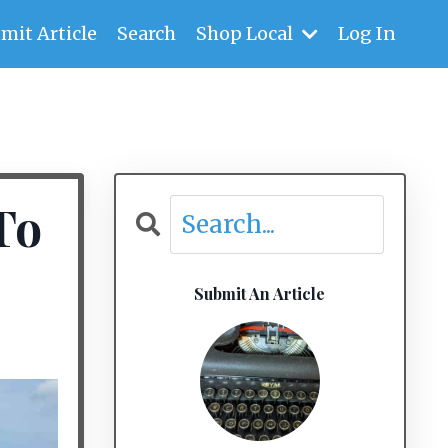
mit Article
Search
Shop Local
Log In
To
Submit An Article