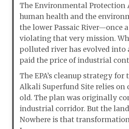
The Environmental Protection A
human health and the environme
the lower Passaic River—once a
violating that very mission. Wh
polluted river has evolved into
paid the price of industrial co
The EPA’s cleanup strategy for
Alkali Superfund Site relies on 
old. The plan was originally co
industrial corridor. But the la
Nowhere is that transformation