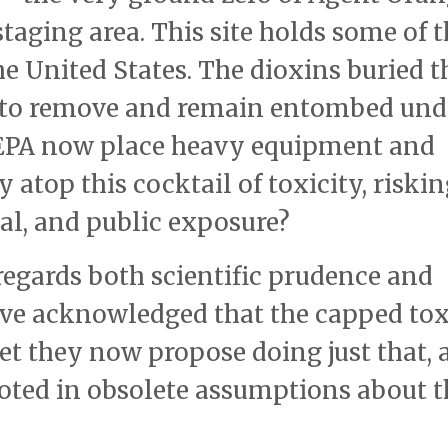
aging area. This site holds some of t
e United States. The dioxins buried t
 to remove and remain entombed und
 EPA now place heavy equipment and
 atop this cocktail of toxicity, riski
nal, and public exposure?
sregards both scientific prudence and
ave acknowledged that the capped to
t they now propose doing just that, a
ooted in obsolete assumptions about t