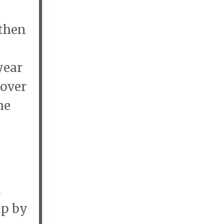
 then
year
 over
he
a
up by