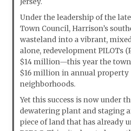
Jersey.
Under the leadership of the l
Town Council, Harrison’s south
wasteland into a vibrant, mixe
alone, redevelopment PILOTs (P
$14 million—this year the town
$16 million in annual property 
neighborhoods.
Yet this success is now under th
dewatering plant and staging ar
piece of land that has already