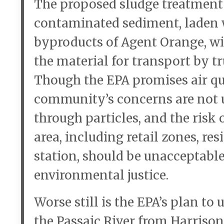
The proposed sludge treatment
contaminated sediment, laden w
byproducts of Agent Orange, wi
the material for transport by tr
Though the EPA promises air qua
community’s concerns are not 
through particles, and the risk
area, including retail zones, re
station, should be unacceptabl
environmental justice.
Worse still is the EPA’s plan to
the Passaic River from Harriso