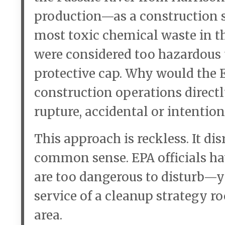
production—as a construction st
most toxic chemical waste in th
were considered too hazardous
protective cap. Why would the
construction operations directly
rupture, accidental or intentio
This approach is reckless. It di
common sense. EPA officials h
are too dangerous to disturb—ye
service of a cleanup strategy r
area.