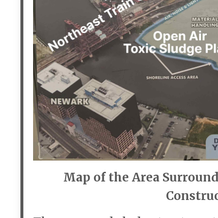
Map of the Area Surround
Construc