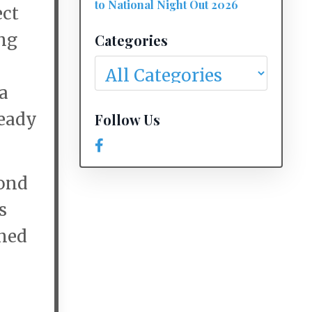
to National Night Out 2026
ect
ng
Categories
a
ready
Follow Us
mond
s
oned