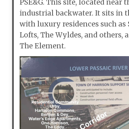
PSE&G. This site, located near t
industrial backwater. It sits in
with luxury residences such as
Lofts, The Wyldes, and others,
The Element.