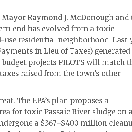
ate Mayor Raymond J. McDonough and
ern end has evolved from a toxic
d-use residential neighborhood. Last 
ayments in Lieu of Taxes) generated
 budget projects PILOTS will match t
taxes raised from the town’s other
reat. The EPA’s plan proposes a
ea for toxic Passaic River sludge on 
 undergone a $367–$400 million clean