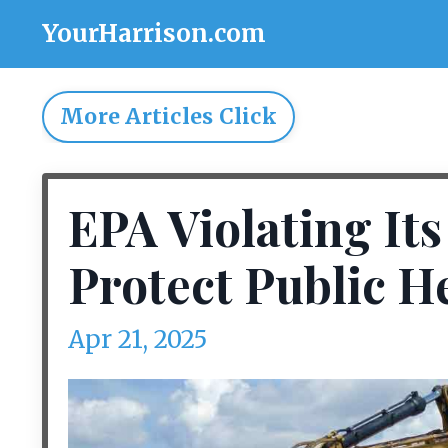
YourHarrison.com
More Articles Click
EPA Violating It
Protect Public H
Apr 21, 2025