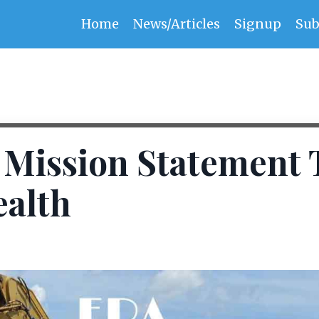
Home
News/Articles
Signup
Sub
s Mission Statement 
ealth