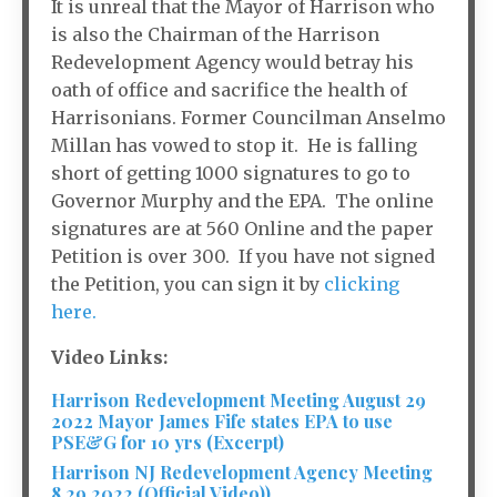
It is unreal that the Mayor of Harrison who
is also the Chairman of the Harrison
Redevelopment Agency would betray his
oath of office and sacrifice the health of
Harrisonians. Former Councilman Anselmo
Millan has vowed to stop it. He is falling
short of getting 1000 signatures to go to
Governor Murphy and the EPA. The online
signatures are at 560 Online and the paper
Petition is over 300. If you have not signed
the Petition, you can sign it by
clicking
here.
Video Links:
Harrison Redevelopment Meeting August 29
2022 Mayor James Fife states EPA to use
PSE&G for 10 yrs (Excerpt)
Harrison NJ Redevelopment Agency Meeting
8 29 2022 (Official Video))