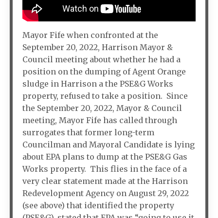
Mayor Fife when confronted at the
September 20, 2022, Harrison Mayor &
Council meeting about whether he had a
position on the dumping of Agent Orange
sludge in Harrison a the PSE&G Works
property, refused to take a position. Since
the September 20, 2022, Mayor & Council
meeting, Mayor Fife has called through
surrogates that former long-term
Councilman and Mayoral Candidate is lying
about EPA plans to dump at the PSE&G Gas
Works property. This flies in the face of a
very clear statement made at the Harrison
Redevelopment Agency on August 29, 2022
(see above) that identified the property
(PSE&G), stated that EPA was “going to use it