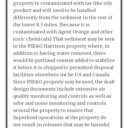
property is contaminated with tar-like oily
product and will need to be handled
differently from the sediment in the rest of
the lower 8.3 miles. [because it is
contaminated with Agent Orange and other
toxic chemicals] That sediment may be sent
to the PSE&G Harrison property where, in
addition to having water removed, there
would be portland cement added to stabilize
it before it is shipped to permitted disposal
facilities elsewhere int he U.S and Canada.
Since PSE&G property may be used, the draft
design documents include extensive air
quality monitoring and controls as well as
odor and noise monitoring and controls
around the property to ensure that
Superfund operations at the property do
not result in releases that may be harmful