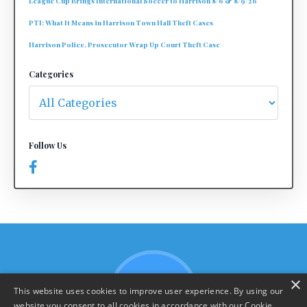
League Cup Brings International Soccer to Harrison 8/6 & 8/9/26
PTI: What It Means in Harrison Town Hall Theft Cases
Harrison Police, Prosecutor Wrap Up Court Theft Case
Categories
Follow Us
×
This website uses cookies to improve user experience. By using our
website you consent to all cookies in accordance with our Cookie