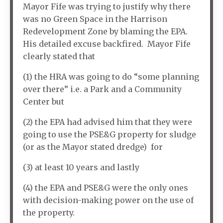
Mayor Fife was trying to justify why there
was no Green Space in the Harrison
Redevelopment Zone by blaming the EPA.
His detailed excuse backfired. Mayor Fife
clearly stated that
(1) the HRA was going to do “some planning
over there” i.e. a Park and a Community
Center but
(2) the EPA had advised him that they were
going to use the PSE&G property for sludge
(or as the Mayor stated dredge) for
(3) at least 10 years and lastly
(4) the EPA and PSE&G were the only ones
with decision-making power on the use of
the property.