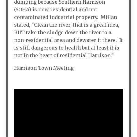
dumping because Southern Harrison
(SOHA) is now residential and not
contaminated industrial property. Millan
stated, “Clean the river, that is a great idea,
BUT take the sludge down the river to a
non-residential area and dewater it there. It
is still dangerous to health but at least it is
not in the heart of residential Harrison.”
Harrison Town Meeting