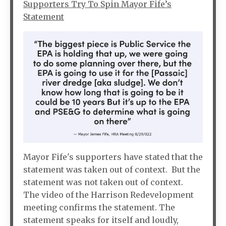
Supporters Try To Spin Mayor Fife’s
Statement
Mayor Fife's supporters have stated that the
statement was taken out of context. But the
statement was not taken out of context.
The video of the Harrison Redevelopment
meeting confirms the statement. The
statement speaks for itself and loudly,