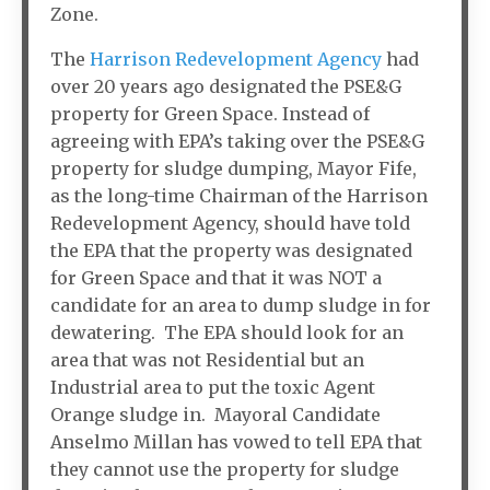
Zone.
The
Harrison Redevelopment Agency
had
over 20 years ago designated the PSE&G
property for Green Space. Instead of
agreeing with EPA’s taking over the PSE&G
property for sludge dumping, Mayor Fife,
as the long-time Chairman of the Harrison
Redevelopment Agency, should have told
the EPA that the property was designated
for Green Space and that it was NOT a
candidate for an area to dump sludge in for
dewatering. The EPA should look for an
area that was not Residential but an
Industrial area to put the toxic Agent
Orange sludge in. Mayoral Candidate
Anselmo Millan has vowed to tell EPA that
they cannot use the property for sludge