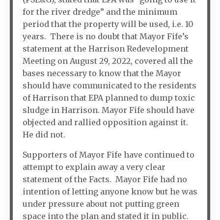
for the river dredge” and the minimum
period that the property will be used, i.e. 10
years. There is no doubt that Mayor Fife’s
statement at the Harrison Redevelopment
Meeting on August 29, 2022, covered all the
bases necessary to know that the Mayor
should have communicated to the residents
of Harrison that EPA planned to dump toxic
sludge in Harrison. Mayor Fife should have
objected and rallied opposition against it.
He did not.
Supporters of Mayor Fife have continued to
attempt to explain away a very clear
statement of the Facts. Mayor Fife had no
intention of letting anyone know but he was
under pressure about not putting green
space into the plan and stated it in public.