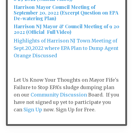
Harrison Mayor Council Meeting of
September 20, 2022 (Excerpt Question on EPA
De-watering Plan)
Harrison NJ Mayor & Council Meeting of 9 20
2022 (Official Full Video)
Highlights of Harrison NJ Town Meeting of
Sept.20,2022 where EPA Plan to Dump Agent
Orange Discussed
Let Us Know Your Thoughts on Mayor Fife's
Failure to Stop EPA's sludge dumping plan
on our
Community Discussion
Board. If you
have not signed up yet to participate you
can
Sign Up
now. Sign Up for Free.