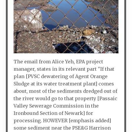
The email from Alice Yeh, EPA project
manager, states in its relevant part "If that
plan [PVSC dewatering of Agent Orange
Sludge at its water treatment plant] comes
about, most of the sediments dredged out of
the river would go to that property [Passaic
Valley Sewerage Commission in the
Ironbound Section of Newark] for
processing. HOWEVER [emphasis added]
some sediment near the PSE&G Harrison