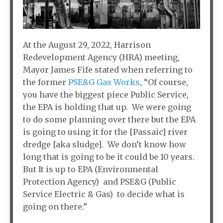
At the August 29, 2022, Harrison
Redevelopment Agency (HRA) meeting,
Mayor James Fife stated when referring to
the former
PSE&G Gas Works
, “Of course,
you have the biggest piece Public Service,
the EPA is holding that up. We were going
to do some planning over there but the EPA
is going to using it for the [Passaic] river
dredge [aka sludge]. We don’t know how
long that is going to be it could be 10 years.
But It is up to EPA (Environmental
Protection Agency) and PSE&G (Public
Service Electric & Gas) to decide what is
going on there.”