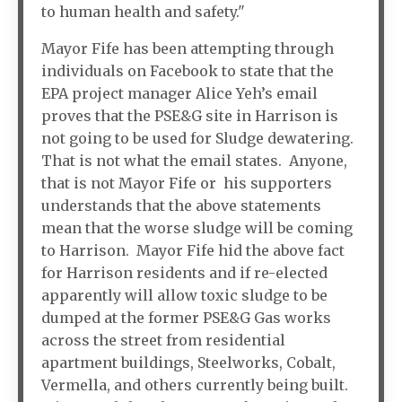
to human health and safety."
Mayor Fife has been attempting through
individuals on Facebook to state that the
EPA project manager Alice Yeh’s email
proves that the PSE&G site in Harrison is
not going to be used for Sludge dewatering.
That is not what the email states. Anyone,
that is not Mayor Fife or his supporters
understands that the above statements
mean that the worse sludge will be coming
to Harrison. Mayor Fife hid the above fact
for Harrison residents and if re-elected
apparently will allow toxic sludge to be
dumped at the former PSE&G Gas works
across the street from residential
apartment buildings, Steelworks, Cobalt,
Vermella, and others currently being built.