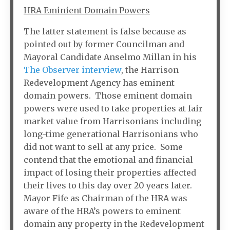
HRA Eminient Domain Powers
The latter statement is false because as
pointed out by former Councilman and
Mayoral Candidate Anselmo Millan in his
The Observer interview
, the Harrison
Redevelopment Agency has eminent
domain powers. Those eminent domain
powers were used to take properties at fair
market value from Harrisonians including
long-time generational Harrisonians who
did not want to sell at any price. Some
contend that the emotional and financial
impact of losing their properties affected
their lives to this day over 20 years later.
Mayor Fife as Chairman of the HRA was
aware of the HRA’s powers to eminent
domain any property in the Redevelopment