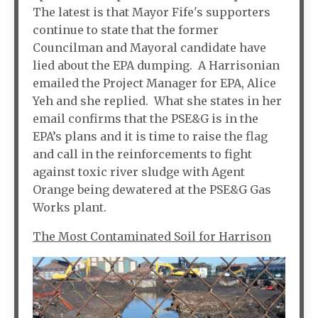
The latest is that Mayor Fife's supporters
continue to state that the former
Councilman and Mayoral candidate have
lied about the EPA dumping. A Harrisonian
emailed the Project Manager for EPA, Alice
Yeh and she replied. What she states in her
email confirms that the PSE&G is in the
EPA’s plans and it is time to raise the flag
and call in the reinforcements to fight
against toxic river sludge with Agent
Orange being dewatered at the PSE&G Gas
Works plant.
The Most Contaminated Soil for Harrison