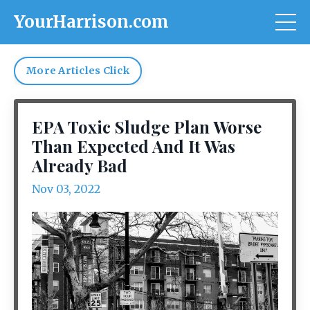
YourHarrison.com
More Articles Click
EPA Toxic Sludge Plan Worse
Than Expected And It Was
Already Bad
Nov 03, 2022