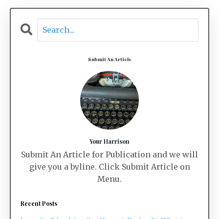
Submit An Article
Your Harrison
Submit An Article for Publication and we will
give you a byline. Click Submit Article on
Menu.
Recent Posts