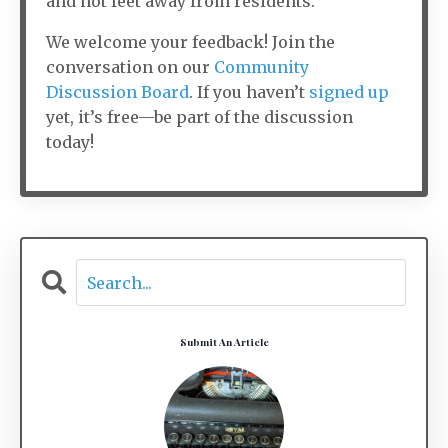
and not feet away from residents.
We welcome your feedback! Join the
conversation on our
Community
Discussion Board
. If you haven’t
signed up
yet, it’s free—be part of the discussion
today!
Submit An Article