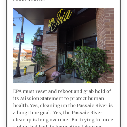
EPA must reset and reboot and grab hold of
its Mission Statement to protect human
health. Yes, cleaning up the Passaic River is
a long time goal. Yes, the Passaic River
cleanup is long overdue. But trying to force
a plan that had its foundation taken out