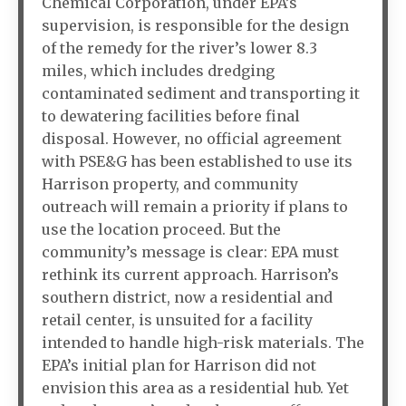
Chemical Corporation, under EPA’s
supervision, is responsible for the design
of the remedy for the river’s lower 8.3
miles, which includes dredging
contaminated sediment and transporting it
to dewatering facilities before final
disposal. However, no official agreement
with PSE&G has been established to use its
Harrison property, and community
outreach will remain a priority if plans to
use the location proceed. But the
community’s message is clear: EPA must
rethink its current approach. Harrison’s
southern district, now a residential and
retail center, is unsuited for a facility
intended to handle high-risk materials. The
EPA’s initial plan for Harrison did not
envision this area as a residential hub. Yet