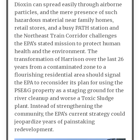
Dioxin can spread easily through airborne
particles, and the mere presence of such
hazardous material near family homes,
retail stores, and a busy PATH station and
the Northeast Train Corridor challenges
the EPA’s stated mission to protect human
health and the environment. The
transformation of Harrison over the last 26
years from a contaminated zone to a
flourishing residential area should signal
the EPA to reconsider its plan for using the
PSE&G property as a staging ground for the
river cleanup and worse a Toxic Sludge
plant. Instead of strengthening the
community, the EPA’s current strategy could
jeopardize years of painstaking
redevelopment.