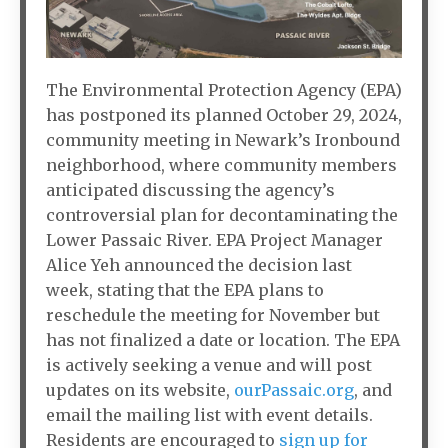
The Environmental Protection Agency (EPA)
has postponed its planned October 29, 2024,
community meeting in Newark’s Ironbound
neighborhood, where community members
anticipated discussing the agency’s
controversial plan for decontaminating the
Lower Passaic River. EPA Project Manager
Alice Yeh announced the decision last
week, stating that the EPA plans to
reschedule the meeting for November but
has not finalized a date or location. The EPA
is actively seeking a venue and will post
updates on its website,
ourPassaic.org
, and
email the mailing list with event details.
Residents are encouraged to
sign up for