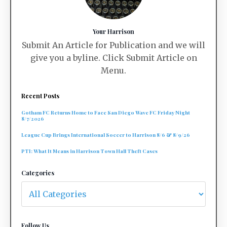
Your Harrison
Submit An Article for Publication and we will
give you a byline. Click Submit Article on
Menu.
Recent Posts
Gotham FC Returns Home to Face San Diego Wave FC Friday Night
8/7/2026
League Cup Brings International Soccer to Harrison 8/6 & 8/9/26
PTI: What It Means in Harrison Town Hall Theft Cases
Categories
Follow Us