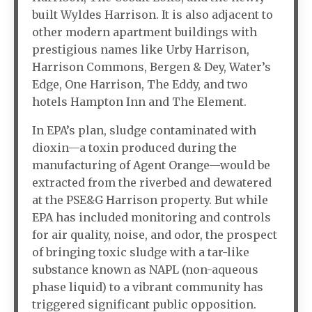
built Wyldes Harrison. It is also adjacent to
other modern apartment buildings with
prestigious names like Urby Harrison,
Harrison Commons, Bergen & Dey, Water’s
Edge, One Harrison, The Eddy, and two
hotels Hampton Inn and The Element.
In EPA’s plan, sludge contaminated with
dioxin—a toxin produced during the
manufacturing of Agent Orange—would be
extracted from the riverbed and dewatered
at the PSE&G Harrison property. But while
EPA has included monitoring and controls
for air quality, noise, and odor, the prospect
of bringing toxic sludge with a tar-like
substance known as NAPL (non-aqueous
phase liquid) to a vibrant community has
triggered significant public opposition.