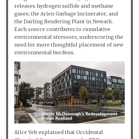
releases hydrogen sulfide and methane
gases; the Arien Garbage Incinerator; and
the Darling Rendering Plant in Newark.
Each source contributes to cumulative
environmental stressors, underscoring the
need for more thoughtful placement of new
environmental burdens.
Alice Yeh explained that Occidental