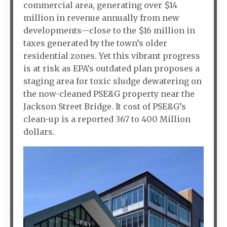
commercial area, generating over $14
million in revenue annually from new
developments—close to the $16 million in
taxes generated by the town’s older
residential zones. Yet this vibrant progress
is at risk as EPA’s outdated plan proposes a
staging area for toxic sludge dewatering on
the now-cleaned PSE&G property near the
Jackson Street Bridge. It cost of PSE&G’s
clean-up is a reported 367 to 400 Million
dollars.