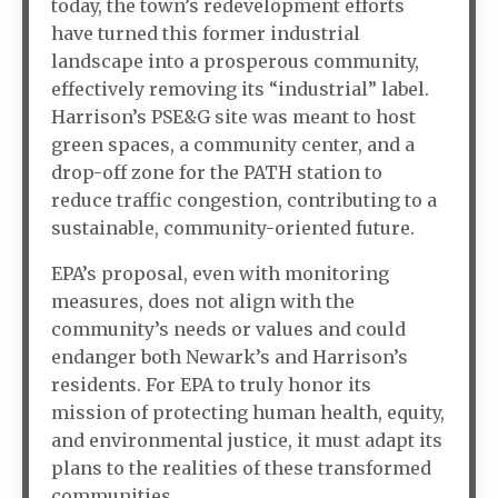
today, the town’s redevelopment efforts
have turned this former industrial
landscape into a prosperous community,
effectively removing its “industrial” label.
Harrison’s PSE&G site was meant to host
green spaces, a community center, and a
drop-off zone for the PATH station to
reduce traffic congestion, contributing to a
sustainable, community-oriented future.
EPA’s proposal, even with monitoring
measures, does not align with the
community’s needs or values and could
endanger both Newark’s and Harrison’s
residents. For EPA to truly honor its
mission of protecting human health, equity,
and environmental justice, it must adapt its
plans to the realities of these transformed
communities.