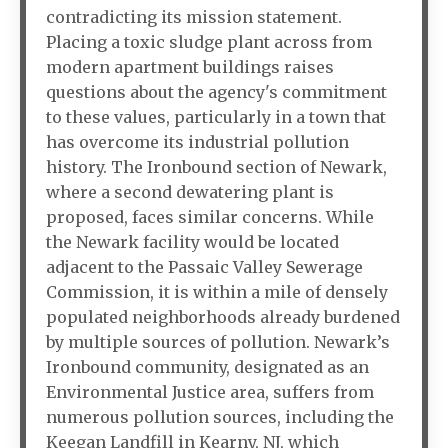
contradicting its mission statement.
Placing a toxic sludge plant across from
modern apartment buildings raises
questions about the agency's commitment
to these values, particularly in a town that
has overcome its industrial pollution
history. The Ironbound section of Newark,
where a second dewatering plant is
proposed, faces similar concerns. While
the Newark facility would be located
adjacent to the Passaic Valley Sewerage
Commission, it is within a mile of densely
populated neighborhoods already burdened
by multiple sources of pollution. Newark’s
Ironbound community, designated as an
Environmental Justice area, suffers from
numerous pollution sources, including the
Keegan Landfill in Kearny, NJ, which