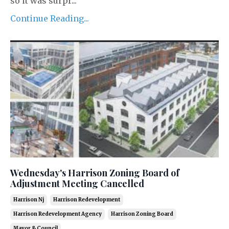
so it was surpr...
Continue Reading...
Wednesday's Harrison Zoning Board of
Adjustment Meeting Cancelled
Harrison Nj
Harrison Redevelopment
Harrison Redevelopment Agency
Harrison Zoning Board
Mayor & Council