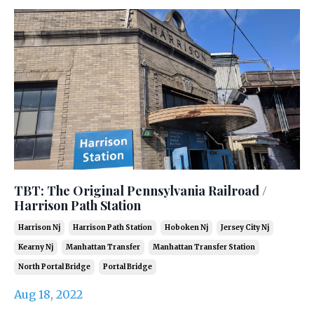
TBT: The Original Pennsylvania Railroad /
Harrison Path Station
Harrison Nj
Harrison Path Station
Hoboken Nj
Jersey City Nj
Kearny Nj
Manhattan Transfer
Manhattan Transfer Station
North Portal Bridge
Portal Bridge
Aug 18, 2022