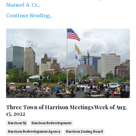
Manuel A. Cr
...
Continue Reading...
Three Town of Harrison Meetings Week of Aug.
15, 2022
Harrison Nj
Harrison Redevelopment
Harrison Redevelopment Agency
Harrison Zoning Board