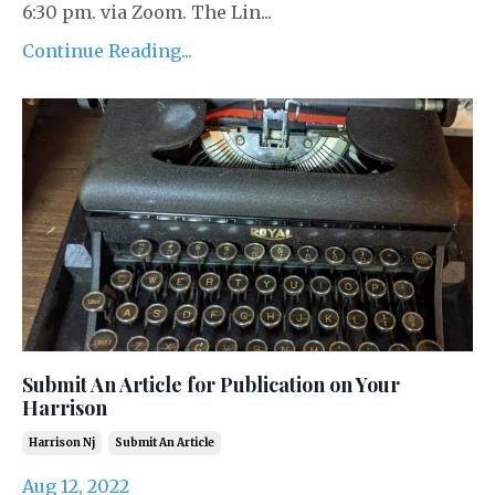
6:30 pm. via Zoom. The Lin...
Continue Reading...
Submit An Article for Publication on Your
Harrison
Harrison Nj
Submit An Article
Aug 12, 2022