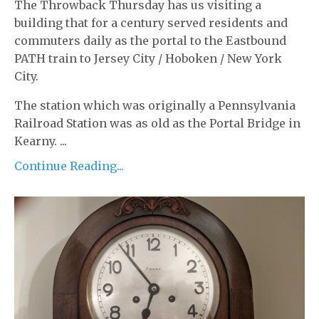
The Throwback Thursday has us visiting a
building that for a century served residents and
commuters daily as the portal to the Eastbound
PATH train to Jersey City / Hoboken / New York
City.
The station which was originally a Pennsylvania
Railroad Station was as old as the Portal Bridge in
Kearny. ...
Continue Reading...