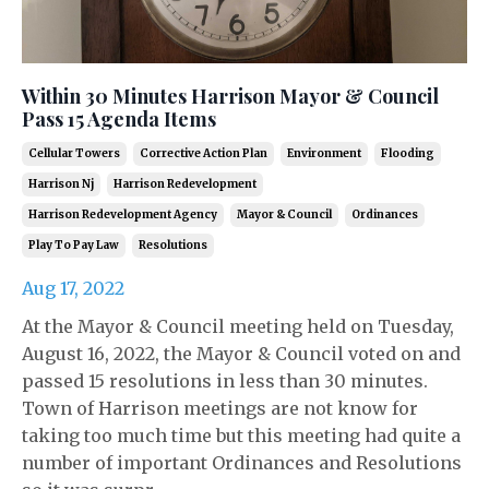
Within 30 Minutes Harrison Mayor & Council
Pass 15 Agenda Items
Cellular Towers
Corrective Action Plan
Environment
Flooding
Harrison Nj
Harrison Redevelopment
Harrison Redevelopment Agency
Mayor & Council
Ordinances
Play To Pay Law
Resolutions
Aug 17, 2022
At the Mayor & Council meeting held on Tuesday,
August 16, 2022, the Mayor & Council voted on and
passed 15 resolutions in less than 30 minutes.
Town of Harrison meetings are not know for
taking too much time but this meeting had quite a
number of important Ordinances and Resolutions