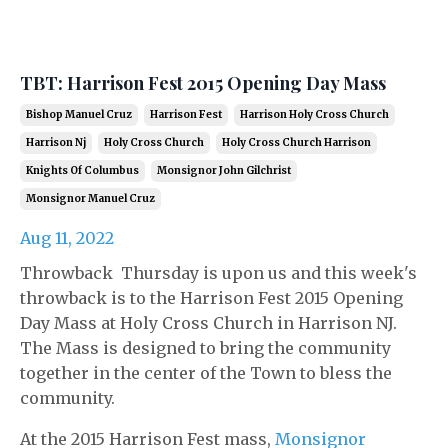
TBT: Harrison Fest 2015 Opening Day Mass
Bishop Manuel Cruz
Harrison Fest
Harrison Holy Cross Church
Harrison Nj
Holy Cross Church
Holy Cross Church Harrison
Knights Of Columbus
Monsignor John Gilchrist
Monsignor Manuel Cruz
Aug 11, 2022
Throwback Thursday is upon us and this week's
throwback is to the Harrison Fest 2015 Opening
Day Mass at Holy Cross Church in Harrison NJ.
The Mass is designed to bring the community
together in the center of the Town to bless the
community.
At the 2015 Harrison Fest mass,
Monsignor