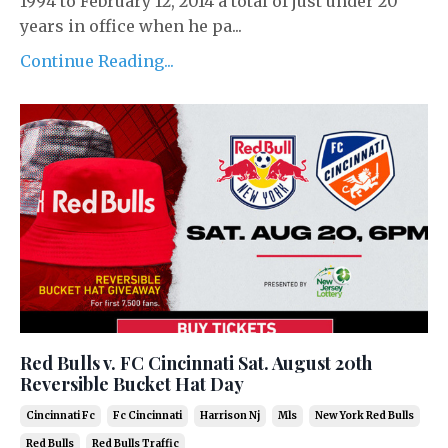
1994 to February 12, 2014 a total of just under 20
years in office when he pa...
Continue Reading...
Red Bulls v. FC Cincinnati Sat. August 20th
Reversible Bucket Hat Day
Cincinnati Fc
Fc Cincinnati
Harrison Nj
Mls
New York Red Bulls
Red Bulls
Red Bulls Traffic