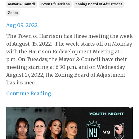
Mayor & Council
Town Of Harrison
Zoning Board Of Adjustment
Zoom
Aug 09, 2022
The Town of Harrison has three meeting the week
of August 15, 2022. The week starts off on Monday
with the Harrison Redevelopment Meeting at 1
p.m. On Tuesday, the Mayor & Council have their
meeting starting at 6:30 p.m. and on Wednesday,
August 17, 2022, the Zoning Board of Adjustment
has its mee...
Continue Reading...