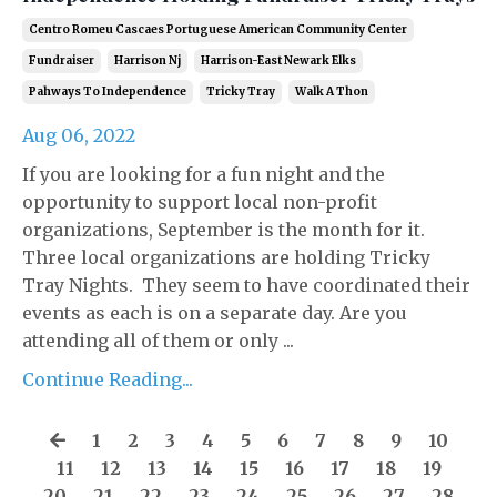
Centro Romeu Cascaes Portuguese American Community Center
Fundraiser
Harrison Nj
Harrison-East Newark Elks
Pahways To Independence
Tricky Tray
Walk A Thon
Aug 06, 2022
If you are looking for a fun night and the
opportunity to support local non-profit
organizations, September is the month for it.
Three local organizations are holding Tricky
Tray Nights. They seem to have coordinated their
events as each is on a separate day. Are you
attending all of them or only ...
Continue Reading...
1
2
3
4
5
6
7
8
9
10
11
12
13
14
15
16
17
18
19
20
21
22
23
24
25
26
27
28