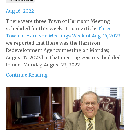
Aug 16, 2022
There were three Town of Harrison Meeting
scheduled for this week. In our article
Three
Town of Harrison Meetings Week of Aug. 15, 2022
,
we reported that there was the Harrison
Redevelopment Agency meeting on Monday,
August 15, 2022 but that meeting was rescheduled
to next Monday, August 22, 2022....
Continue Reading...