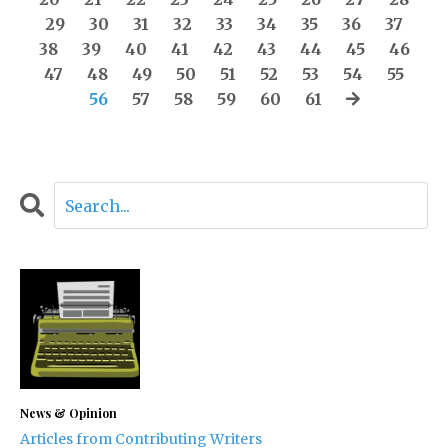
29
30
31
32
33
34
35
36
37
38
39
40
41
42
43
44
45
46
47
48
49
50
51
52
53
54
55
56
57
58
59
60
61
News & Opinion
Articles from Contributing Writers