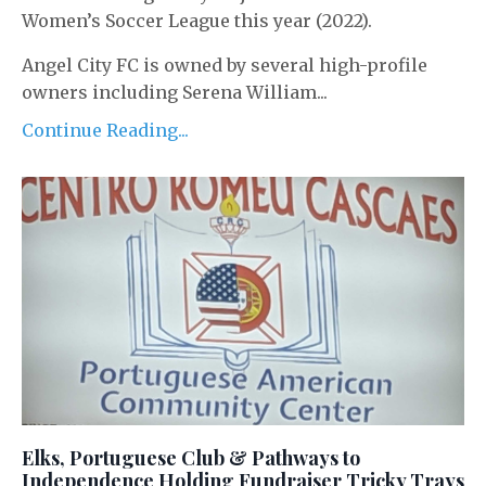
Women’s Soccer League this year (2022).
Angel City FC is owned by several high-profile
owners including Serena William...
Continue Reading...
Elks, Portuguese Club & Pathways to
Independence Holding Fundraiser Tricky Trays