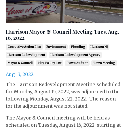
Harrison Mayor & Council Meeting Tues. Aug.
16, 2022
Corrective Action Plan
Environment
Flooding
Harrison Nj
Harrison Redevelopment
Harrison Redevelopment Agency
Mayor & Council
Play To Pay Law
Town Auditor
Town Meeting
Aug 13, 2022
The Harrison Redevelopment Meeting scheduled
for Monday, August 15, 2022, was adjourned to the
following Monday, August 22, 2022. The reason
for the adjournment was not stated.
The Mayor & Council meeting will be held as
scheduled on Tuesday, August 16, 2022, starting at