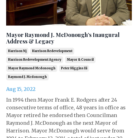
Mayor Raymond J. McDonough’s Inaugural
Address & Legacy
Harrison Nj
Harrison Redevelopment
Harrison Redevelopment Agency
Mayor & Council
Mayor Raymond Mcdonough
Peter Higgins Iii
Raymond J. Mcdonough
Aug 15, 2022
In 1994 then Mayor Frank E. Rodgers after 24
consecutive terms of office, 48 years in office as
Mayor retired he endorsed then Councilman
Raymond J. McDonough as the next Mayor of
Harrison. Mayor McDonough would serve from