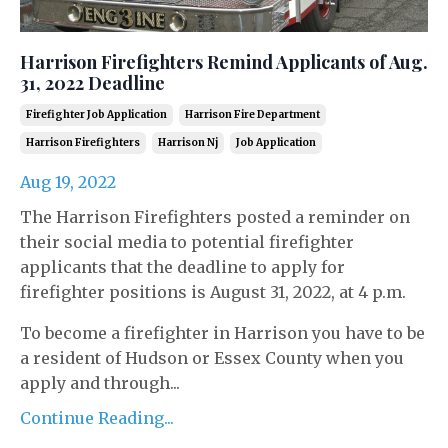
Harrison Firefighters Remind Applicants of Aug.
31, 2022 Deadline
Firefighter Job Application
Harrison Fire Department
Harrison Firefighters
Harrison Nj
Job Application
Aug 19, 2022
The Harrison Firefighters posted a reminder on
their social media to potential firefighter
applicants that the deadline to apply for
firefighter positions is August 31, 2022, at 4 p.m.
To become a firefighter in Harrison you have to be
a resident of Hudson or Essex County when you
apply and through...
Continue Reading...