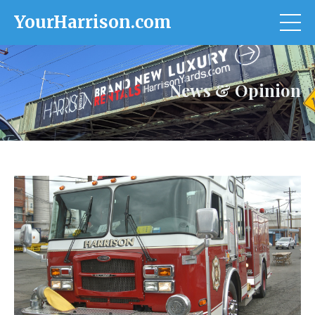
YourHarrison.com
News & Opinion