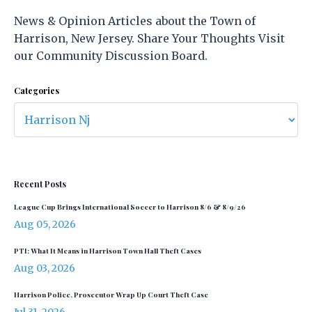
News & Opinion Articles about the Town of
Harrison, New Jersey. Share Your Thoughts Visit
our Community Discussion Board.
Categories
Recent Posts
League Cup Brings International Soccer to Harrison 8/6 & 8/9/26
Aug 05, 2026
PTI: What It Means in Harrison Town Hall Theft Cases
Aug 03, 2026
Harrison Police, Prosecutor Wrap Up Court Theft Case