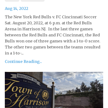
Aug 14, 2022
The New York Red Bulls v. FC Cincinnati Soccer
Sat. August 20, 2022, at 6 p.m. at the Red Bulls
Arena in Harrison NJ. In the last three games
between the Red Bulls and FC Cincinnati, the Red
Bulls won one of three games with a 1-to-0 score.
The other two games between the teams resulted
in a 1-to-...
Continue Reading...