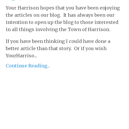
Your Harrison hopes that you have been enjoying
the articles on our blog. It has always been our
intention to open up the blog to those interested
in all things involving the Town of Harrison.
If you have been thinking I could have done a
better article than that story. Or if you wish
YourHarriso...
Continue Reading...