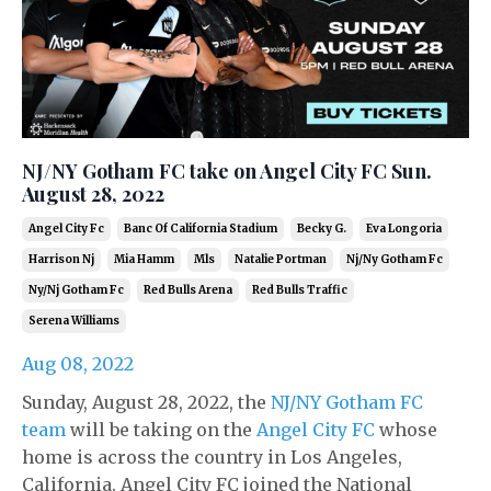
NJ/NY Gotham FC take on Angel City FC Sun.
August 28, 2022
Angel City Fc
Banc Of California Stadium
Becky G.
Eva Longoria
Harrison Nj
Mia Hamm
Mls
Natalie Portman
Nj/ny Gotham Fc
Ny/nj Gotham Fc
Red Bulls Arena
Red Bulls Traffic
Serena Williams
Aug 08, 2022
Sunday, August 28, 2022, the
NJ/NY Gotham FC
team
will be taking on the
Angel City FC
whose
home is across the country in Los Angeles,
California. Angel City FC joined the National