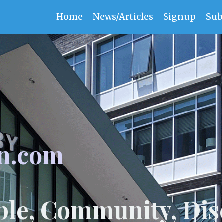
Home
News/Articles
Signup
Sub
n.com
ple, Community, Dis