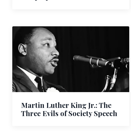
Martin Luther King Jr.: The
Three Evils of Society Speech