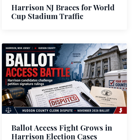
Harrison NJ Braces for World
Cup Stadium Traffic
Ballot Access Fight Grows in
Harrison Election Cases