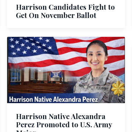
Harrison Candidates Fight to
Get On November Ballot
Harrison Native Alexandra
Perez Promoted to U.S. Army