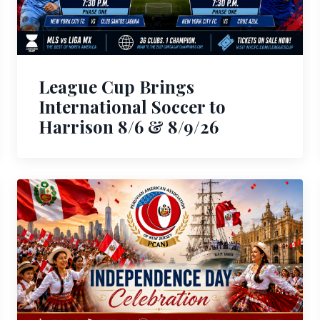
League Cup Brings
International Soccer to
Harrison 8/6 & 8/9/26