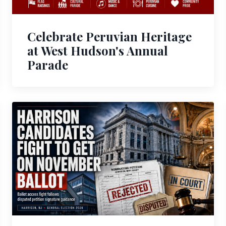
Celebrate Peruvian Heritage
at West Hudson's Annual
Parade