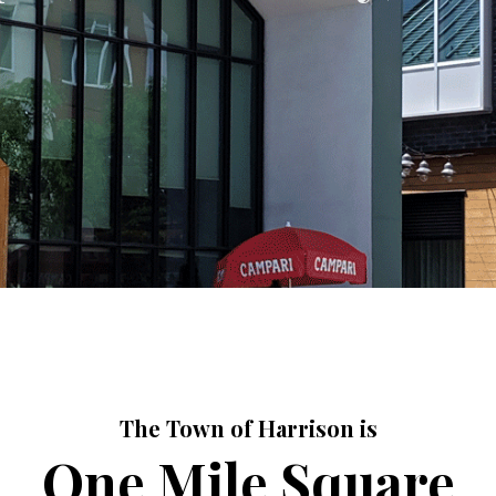
The Town of Harrison is
One Mile Square