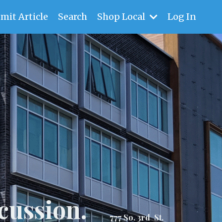
mit Article
Search
Shop Local
Log In
cussion.
777 So. 3rd St.