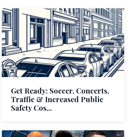
Get Ready: Soccer, Concerts,
Traffic & Increased Public
Safety Cos...