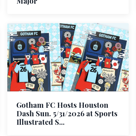
Major
Gotham FC Hosts Houston
Dash Sun. 5/31/2026 at Sports
Illustrated S...