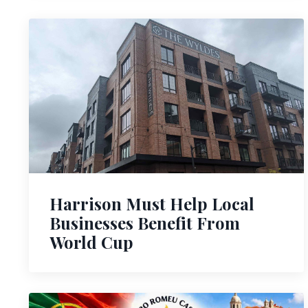
Harrison Must Help Local
Businesses Benefit From
World Cup