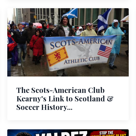
The Scots-American Club
Kearny's Link to Scotland &
Soccer History...