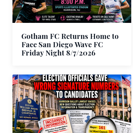
Gotham FC Returns Home to
Face San Diego Wave FC
Friday Night 8/7/2026