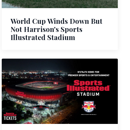
World Cup Winds Down But
Not Harrison's Sports
Illustrated Stadium