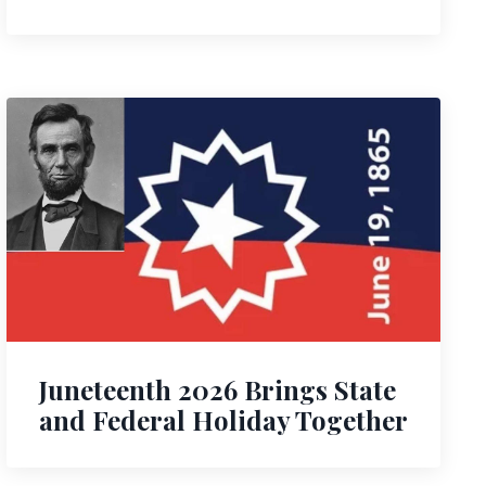
Juneteenth 2026 Brings State
and Federal Holiday Together