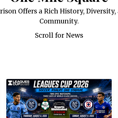
rison Offers a Rich History, Diversity,
Community.
Scroll for News