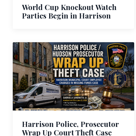
World Cup Knockout Watch
Parties Begin in Harrison
Harrison Police, Prosecutor
Wrap Up Court Theft Case