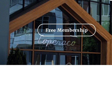
Free Membership