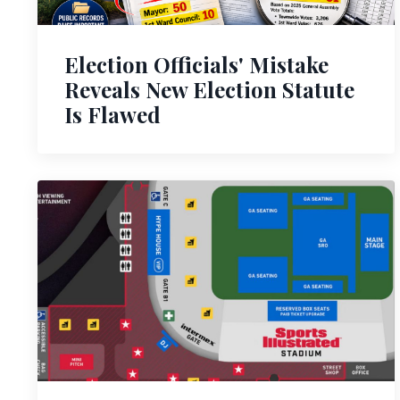
Election Officials' Mistake
Reveals New Election Statute
Is Flawed