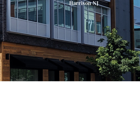
Harrison NJ