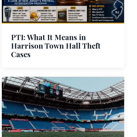
PTI: What It Means in
Harrison Town Hall Theft
Cases