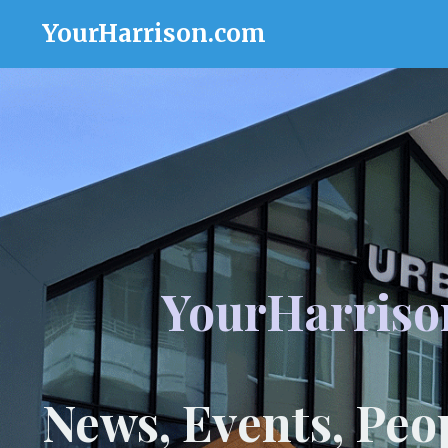
YourHarrison.com
YourHarriso
News, Events, Peo